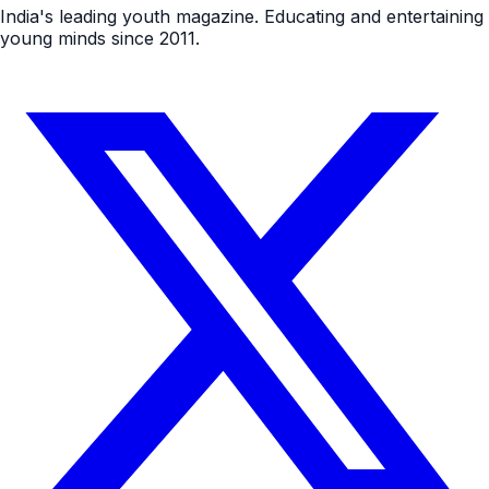
India's leading youth magazine. Educating and entertaining
young minds since 2011.