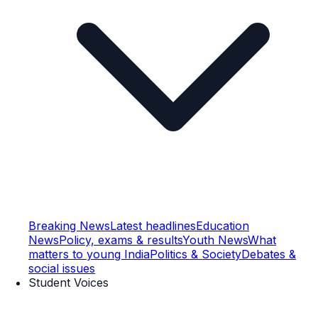
Breaking News
Latest headlines
Education
News
Policy, exams & results
Youth News
What
matters to young India
Politics & Society
Debates &
social issues
Student Voices