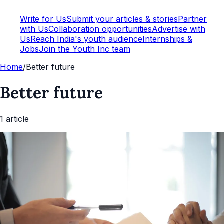
Write for Us
Submit your articles & stories
Partner
with Us
Collaboration opportunities
Advertise with
Us
Reach India's youth audience
Internships &
Jobs
Join the Youth Inc team
Home
/
Better future
Better future
1
article