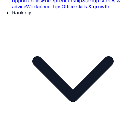
opportunities
Entrepreneurship
Startup stories &
advice
Workplace Tips
Office skills & growth
Rankings