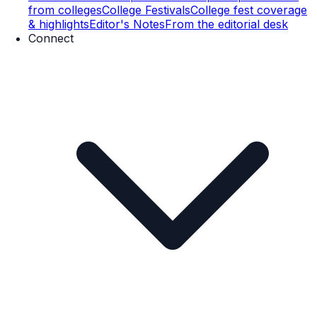
from colleges
College Festivals
College fest coverage
& highlights
Editor's Notes
From the editorial desk
Connect