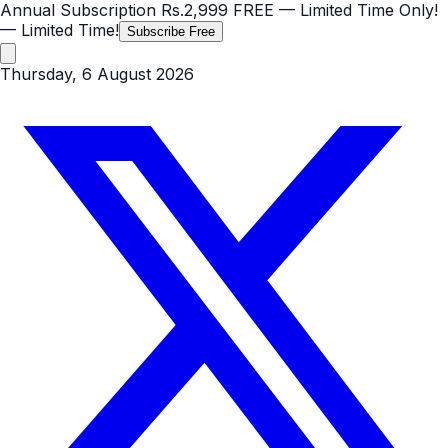
Annual Subscription
Rs.2,999
FREE
— Limited Time Only!
— Limited Time!
Subscribe Free
Thursday, 6 August 2026