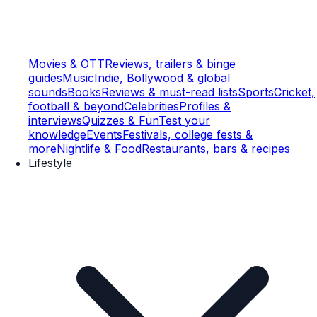
Movies & OTT
Reviews, trailers & binge
guides
Music
Indie, Bollywood & global
sounds
Books
Reviews & must-read lists
Sports
Cricket,
football & beyond
Celebrities
Profiles &
interviews
Quizzes & Fun
Test your
knowledge
Events
Festivals, college fests &
more
Nightlife & Food
Restaurants, bars & recipes
Lifestyle