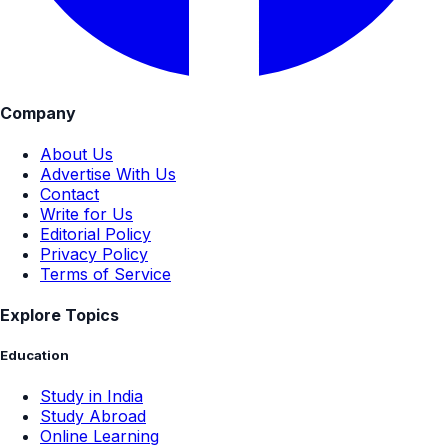
Company
About Us
Advertise With Us
Contact
Write for Us
Editorial Policy
Privacy Policy
Terms of Service
Explore Topics
Education
Study in India
Study Abroad
Online Learning