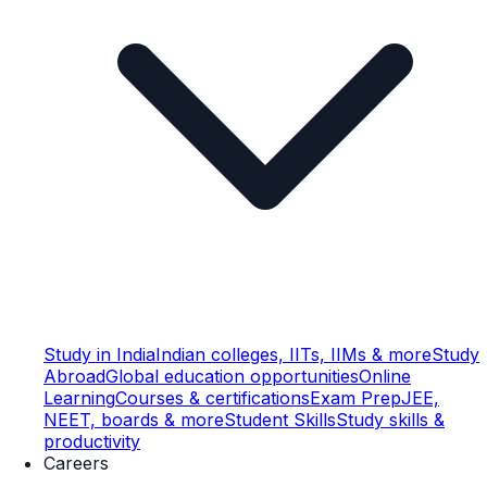
Study in India
Indian colleges, IITs, IIMs & more
Study
Abroad
Global education opportunities
Online
Learning
Courses & certifications
Exam Prep
JEE,
NEET, boards & more
Student Skills
Study skills &
productivity
Careers