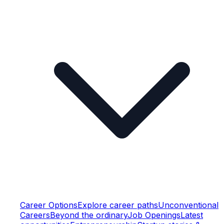
Career Options
Explore career paths
Unconventional
Careers
Beyond the ordinary
Job Openings
Latest