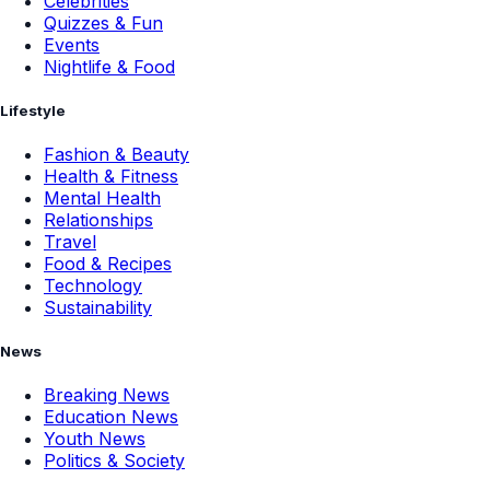
Celebrities
Quizzes & Fun
Events
Nightlife & Food
Lifestyle
Fashion & Beauty
Health & Fitness
Mental Health
Relationships
Travel
Food & Recipes
Technology
Sustainability
News
Breaking News
Education News
Youth News
Politics & Society