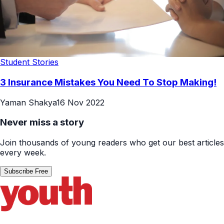
Student Stories
3 Insurance Mistakes You Need To Stop Making!
Yaman Shakya
16 Nov 2022
Never miss a story
Join thousands of young readers who get our best articles
every week.
Subscribe Free