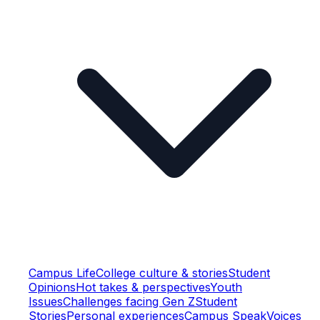
Campus Life
College culture & stories
Student
Opinions
Hot takes & perspectives
Youth
Issues
Challenges facing Gen Z
Student
Stories
Personal experiences
Campus Speak
Voices