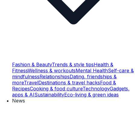
Fashion & Beauty
Trends & style tips
Health &
Fitness
Wellness & workouts
Mental Health
Self-care &
mindfulness
Relationships
Dating, friendships &
more
Travel
Destinations & travel hacks
Food &
Recipes
Cooking & food culture
Technology
Gadgets,
apps & AI
Sustainability
Eco-living & green ideas
News