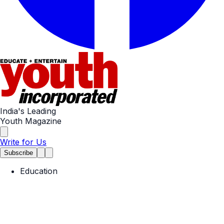
India's Leading
Youth Magazine
Write for Us
Subscribe
Education