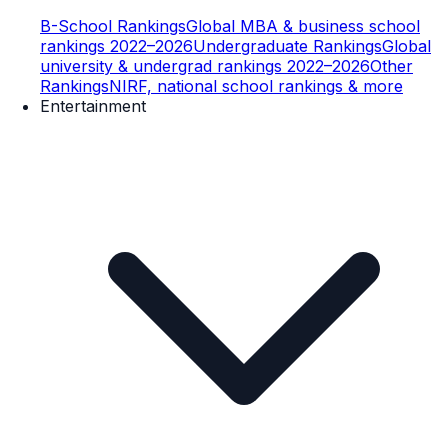
B-School Rankings
Global MBA & business school
rankings 2022–2026
Undergraduate Rankings
Global
university & undergrad rankings 2022–2026
Other
Rankings
NIRF, national school rankings & more
Entertainment