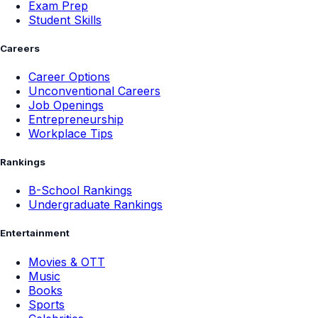
Exam Prep
Student Skills
Careers
Career Options
Unconventional Careers
Job Openings
Entrepreneurship
Workplace Tips
Rankings
B-School Rankings
Undergraduate Rankings
Entertainment
Movies & OTT
Music
Books
Sports