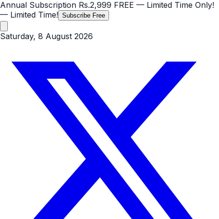
Annual Subscription
Rs.2,999
FREE
— Limited Time Only!
— Limited Time!
Subscribe Free
Saturday, 8 August 2026