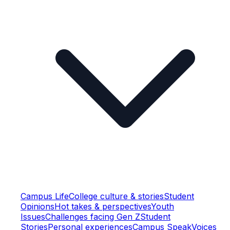
Campus Life
College culture & stories
Student
Opinions
Hot takes & perspectives
Youth
Issues
Challenges facing Gen Z
Student
Stories
Personal experiences
Campus Speak
Voices