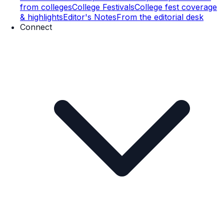
from colleges
College Festivals
College fest coverage
& highlights
Editor's Notes
From the editorial desk
Connect