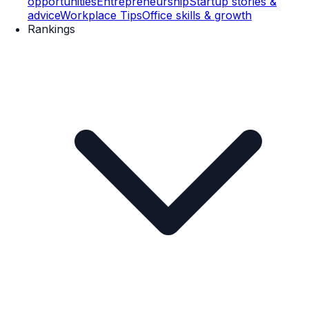
opportunities
Entrepreneurship
Startup stories &
advice
Workplace Tips
Office skills & growth
Rankings