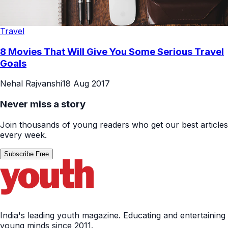
Travel
8 Movies That Will Give You Some Serious Travel
Goals
Nehal Rajvanshi
18 Aug 2017
Never miss a story
Join thousands of young readers who get our best articles
every week.
Subscribe Free
India's leading youth magazine. Educating and entertaining
young minds since 2011.