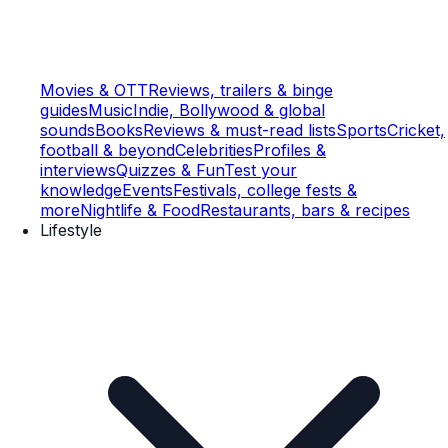
Movies & OTT
Reviews, trailers & binge
guides
Music
Indie, Bollywood & global
sounds
Books
Reviews & must-read lists
Sports
Cricket,
football & beyond
Celebrities
Profiles &
interviews
Quizzes & Fun
Test your
knowledge
Events
Festivals, college fests &
more
Nightlife & Food
Restaurants, bars & recipes
Lifestyle