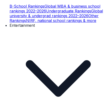
B-School Rankings
Global MBA & business school
rankings 2022–2026
Undergraduate Rankings
Global
university & undergrad rankings 2022–2026
Other
Rankings
NIRF, national school rankings & more
Entertainment