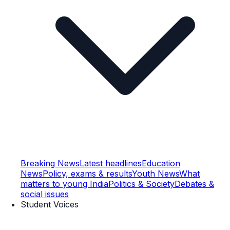
Breaking News
Latest headlines
Education
News
Policy, exams & results
Youth News
What
matters to young India
Politics & Society
Debates &
social issues
Student Voices