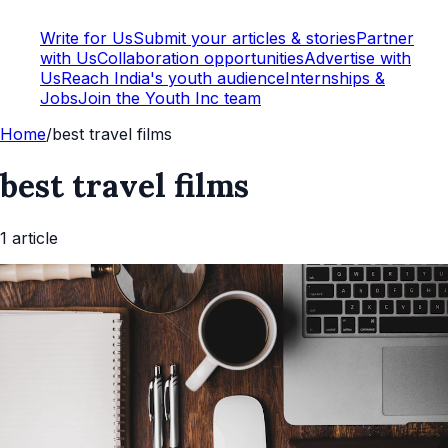
Write for Us
Submit your articles & stories
Partner
with Us
Collaboration opportunities
Advertise with
Us
Reach India's youth audience
Internships &
Jobs
Join the Youth Inc team
Home
/
best travel films
best travel films
1
article