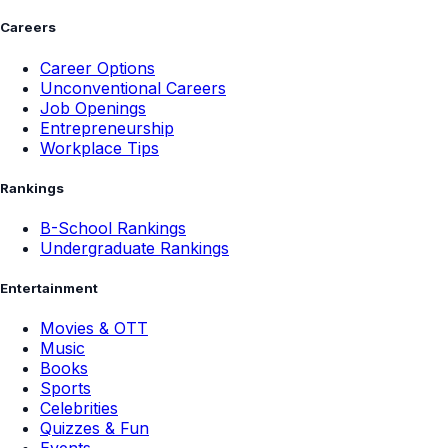
Careers
Career Options
Unconventional Careers
Job Openings
Entrepreneurship
Workplace Tips
Rankings
B-School Rankings
Undergraduate Rankings
Entertainment
Movies & OTT
Music
Books
Sports
Celebrities
Quizzes & Fun