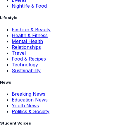
Events
Nightlife & Food
Lifestyle
Fashion & Beauty
Health & Fitness
Mental Health
Relationships
Travel
Food & Recipes
Technology
Sustainability
News
Breaking News
Education News
Youth News
Politics & Society
Student Voices