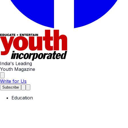
India's Leading
Youth Magazine
Write for Us
Subscribe
Education