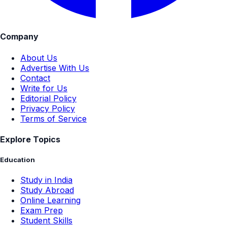
Company
About Us
Advertise With Us
Contact
Write for Us
Editorial Policy
Privacy Policy
Terms of Service
Explore Topics
Education
Study in India
Study Abroad
Online Learning
Exam Prep
Student Skills