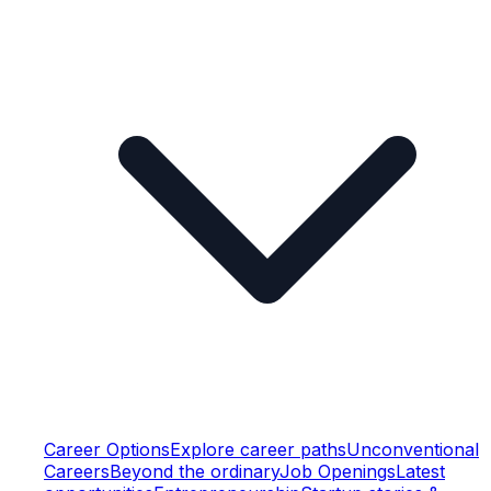
Career Options
Explore career paths
Unconventional
Careers
Beyond the ordinary
Job Openings
Latest