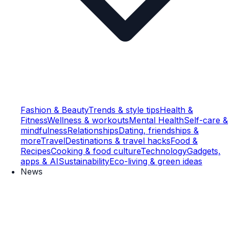
Fashion & Beauty
Trends & style tips
Health &
Fitness
Wellness & workouts
Mental Health
Self-care &
mindfulness
Relationships
Dating, friendships &
more
Travel
Destinations & travel hacks
Food &
Recipes
Cooking & food culture
Technology
Gadgets,
apps & AI
Sustainability
Eco-living & green ideas
News