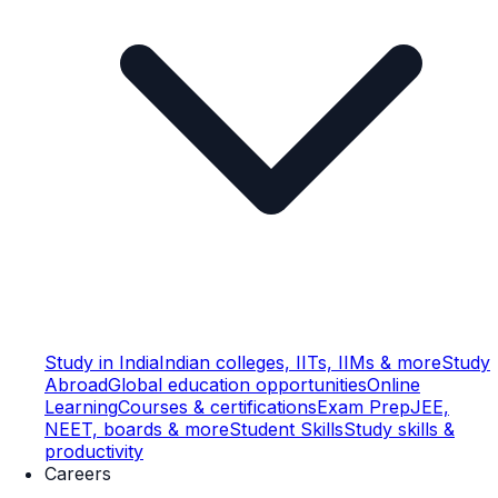
Study in India
Indian colleges, IITs, IIMs & more
Study
Abroad
Global education opportunities
Online
Learning
Courses & certifications
Exam Prep
JEE,
NEET, boards & more
Student Skills
Study skills &
productivity
Careers