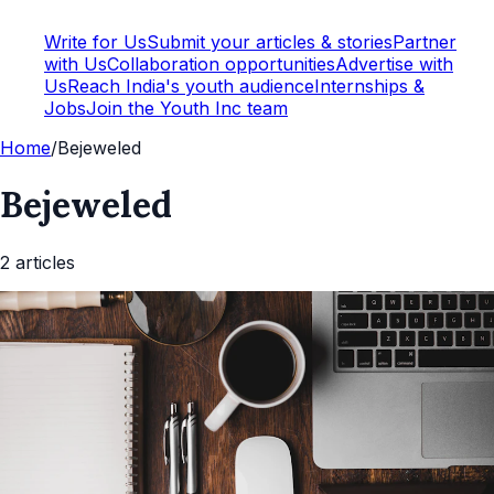
Write for Us
Submit your articles & stories
Partner
with Us
Collaboration opportunities
Advertise with
Us
Reach India's youth audience
Internships &
Jobs
Join the Youth Inc team
Home
/
Bejeweled
Bejeweled
2
article
s