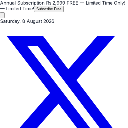
Annual Subscription
Rs.2,999
FREE
— Limited Time Only!
— Limited Time!
Subscribe Free
Saturday, 8 August 2026