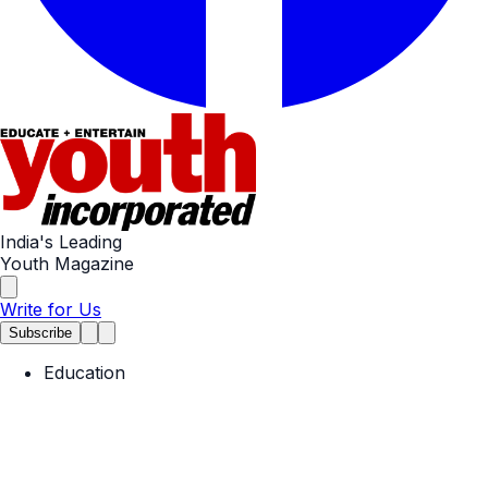
India's Leading
Youth Magazine
Write for Us
Subscribe
Education