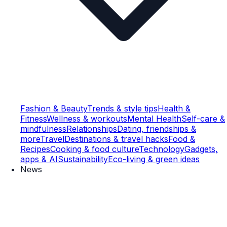
Fashion & Beauty
Trends & style tips
Health &
Fitness
Wellness & workouts
Mental Health
Self-care &
mindfulness
Relationships
Dating, friendships &
more
Travel
Destinations & travel hacks
Food &
Recipes
Cooking & food culture
Technology
Gadgets,
apps & AI
Sustainability
Eco-living & green ideas
News