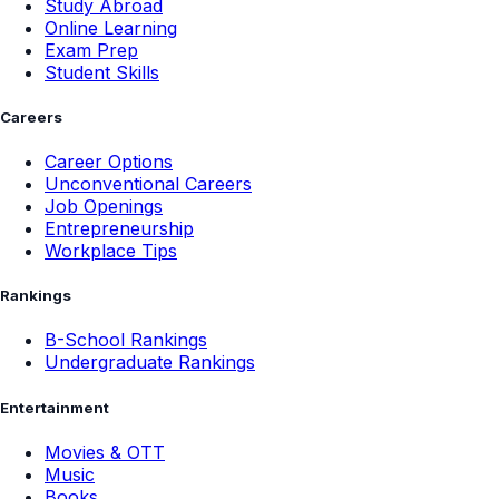
Study Abroad
Online Learning
Exam Prep
Student Skills
Careers
Career Options
Unconventional Careers
Job Openings
Entrepreneurship
Workplace Tips
Rankings
B-School Rankings
Undergraduate Rankings
Entertainment
Movies & OTT
Music
Books