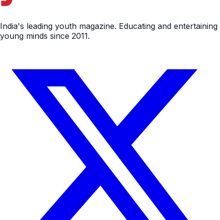
India's leading youth magazine. Educating and entertaining
young minds since 2011.