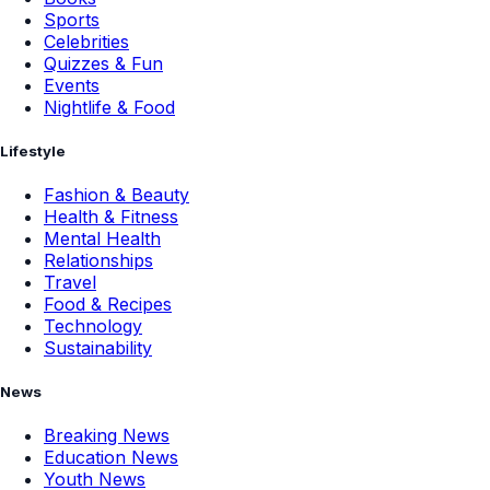
Sports
Celebrities
Quizzes & Fun
Events
Nightlife & Food
Lifestyle
Fashion & Beauty
Health & Fitness
Mental Health
Relationships
Travel
Food & Recipes
Technology
Sustainability
News
Breaking News
Education News
Youth News