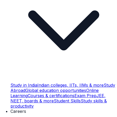
Study in India
Indian colleges, IITs, IIMs & more
Study
Abroad
Global education opportunities
Online
Learning
Courses & certifications
Exam Prep
JEE,
NEET, boards & more
Student Skills
Study skills &
productivity
Careers