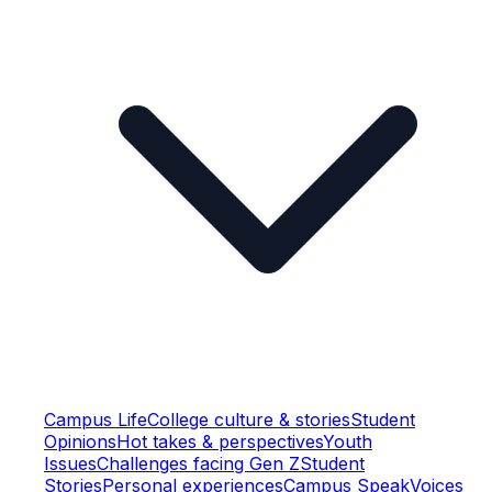
Campus Life
College culture & stories
Student
Opinions
Hot takes & perspectives
Youth
Issues
Challenges facing Gen Z
Student
Stories
Personal experiences
Campus Speak
Voices