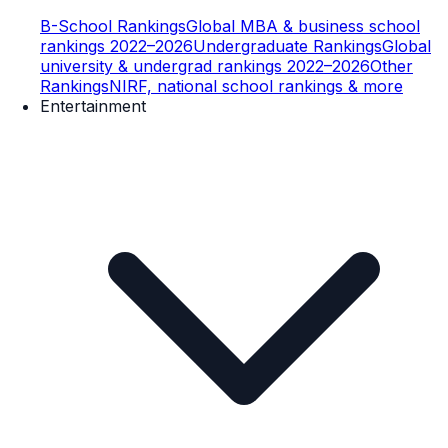
B-School Rankings
Global MBA & business school
rankings 2022–2026
Undergraduate Rankings
Global
university & undergrad rankings 2022–2026
Other
Rankings
NIRF, national school rankings & more
Entertainment