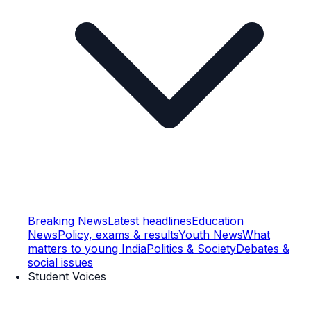
Breaking News
Latest headlines
Education
News
Policy, exams & results
Youth News
What
matters to young India
Politics & Society
Debates &
social issues
Student Voices