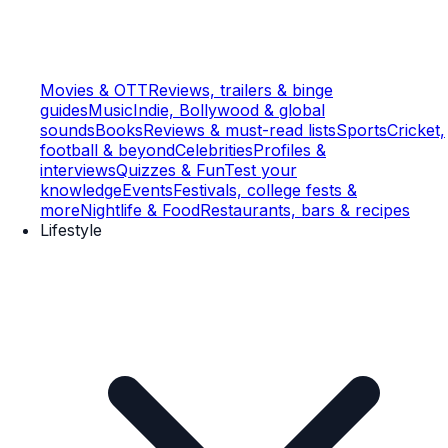
Movies & OTT
Reviews, trailers & binge
guides
Music
Indie, Bollywood & global
sounds
Books
Reviews & must-read lists
Sports
Cricket,
football & beyond
Celebrities
Profiles &
interviews
Quizzes & Fun
Test your
knowledge
Events
Festivals, college fests &
more
Nightlife & Food
Restaurants, bars & recipes
Lifestyle