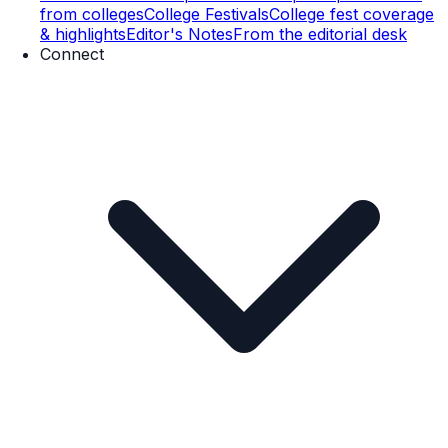
from colleges
College Festivals
College fest coverage
& highlights
Editor's Notes
From the editorial desk
Connect