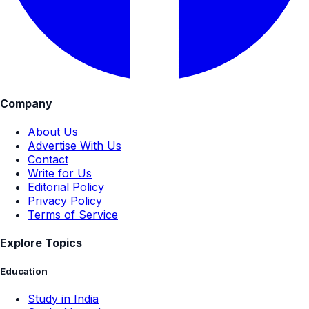
Company
About Us
Advertise With Us
Contact
Write for Us
Editorial Policy
Privacy Policy
Terms of Service
Explore Topics
Education
Study in India