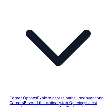
Career Options
Explore career paths
Unconventional
Careers
Beyond the ordinary
Job Openings
Latest