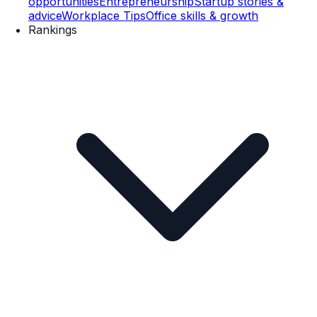
opportunities
Entrepreneurship
Startup stories &
advice
Workplace Tips
Office skills & growth
Rankings