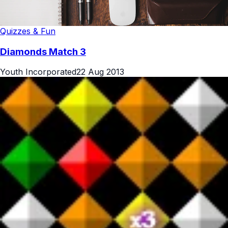
Quizzes & Fun
Diamonds Match 3
Youth Incorporated
22 Aug 2013