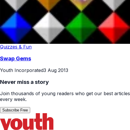
Quizzes & Fun
Swap Gems
Youth Incorporated
3 Aug 2013
Never miss a story
Join thousands of young readers who get our best articles
every week.
Subscribe Free