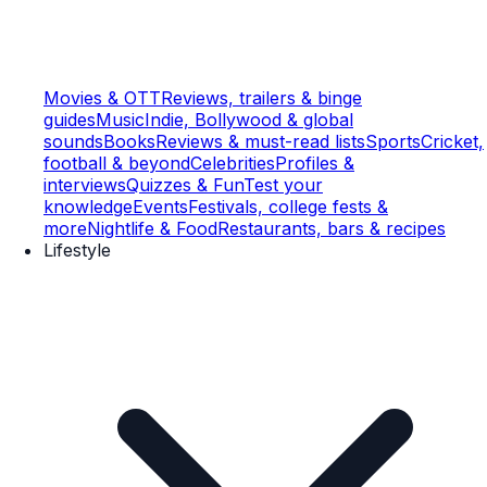
Movies & OTT
Reviews, trailers & binge
guides
Music
Indie, Bollywood & global
sounds
Books
Reviews & must-read lists
Sports
Cricket,
football & beyond
Celebrities
Profiles &
interviews
Quizzes & Fun
Test your
knowledge
Events
Festivals, college fests &
more
Nightlife & Food
Restaurants, bars & recipes
Lifestyle