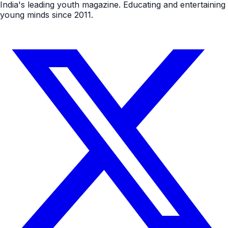
India's leading youth magazine. Educating and entertaining
young minds since 2011.