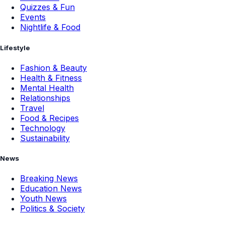
Quizzes & Fun
Events
Nightlife & Food
Lifestyle
Fashion & Beauty
Health & Fitness
Mental Health
Relationships
Travel
Food & Recipes
Technology
Sustainability
News
Breaking News
Education News
Youth News
Politics & Society