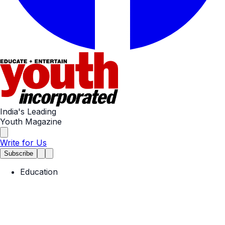
India's Leading
Youth Magazine
Write for Us
Subscribe
Education