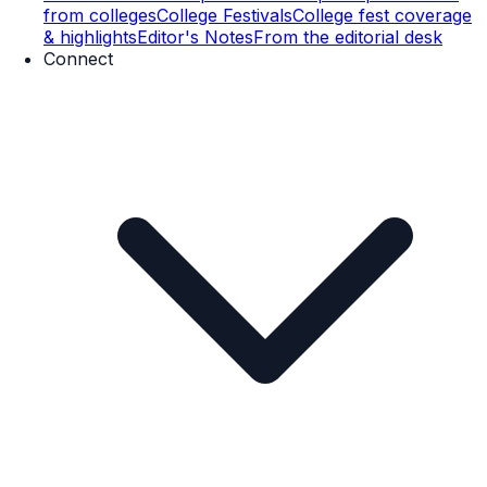
from colleges
College Festivals
College fest coverage
& highlights
Editor's Notes
From the editorial desk
Connect