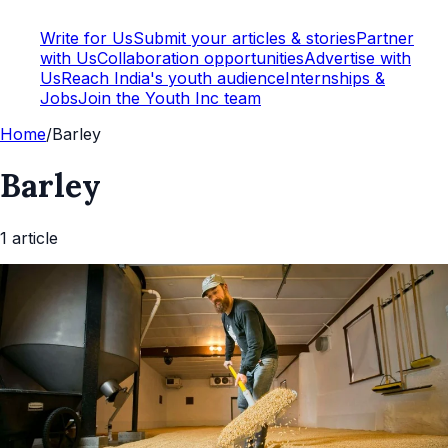
Write for Us
Submit your articles & stories
Partner
with Us
Collaboration opportunities
Advertise with
Us
Reach India's youth audience
Internships &
Jobs
Join the Youth Inc team
Home
/
Barley
Barley
1
article