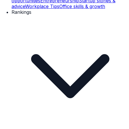
opportunities
Entrepreneurship
Startup stories &
advice
Workplace Tips
Office skills & growth
Rankings