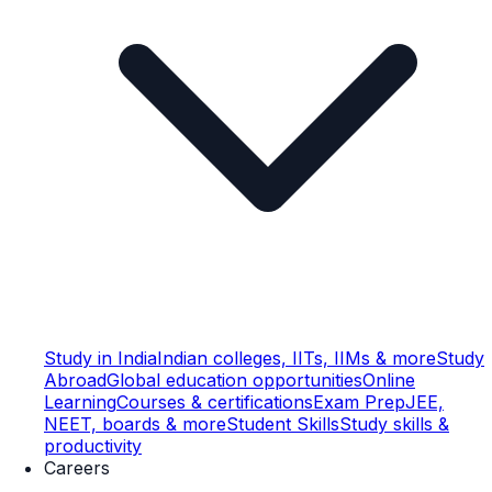
Study in India
Indian colleges, IITs, IIMs & more
Study
Abroad
Global education opportunities
Online
Learning
Courses & certifications
Exam Prep
JEE,
NEET, boards & more
Student Skills
Study skills &
productivity
Careers