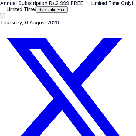
Annual Subscription
Rs.2,999
FREE
— Limited Time Only!
— Limited Time!
Subscribe Free
Thursday, 6 August 2026