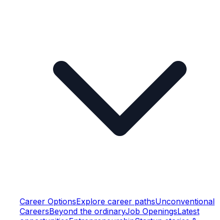
Career Options
Explore career paths
Unconventional
Careers
Beyond the ordinary
Job Openings
Latest