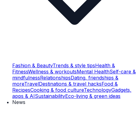
Fashion & Beauty
Trends & style tips
Health &
Fitness
Wellness & workouts
Mental Health
Self-care &
mindfulness
Relationships
Dating, friendships &
more
Travel
Destinations & travel hacks
Food &
Recipes
Cooking & food culture
Technology
Gadgets,
apps & AI
Sustainability
Eco-living & green ideas
News