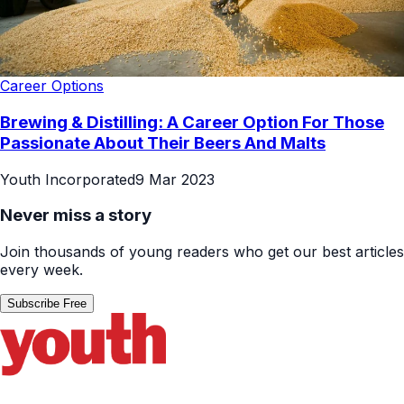
Career Options
Brewing & Distilling: A Career Option For Those
Passionate About Their Beers And Malts
Youth Incorporated
9 Mar 2023
Never miss a story
Join thousands of young readers who get our best articles
every week.
Subscribe Free