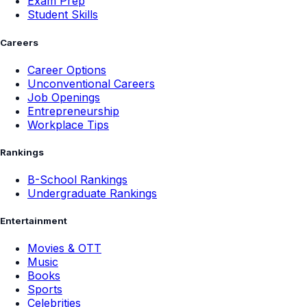
Exam Prep
Student Skills
Careers
Career Options
Unconventional Careers
Job Openings
Entrepreneurship
Workplace Tips
Rankings
B-School Rankings
Undergraduate Rankings
Entertainment
Movies & OTT
Music
Books
Sports
Celebrities