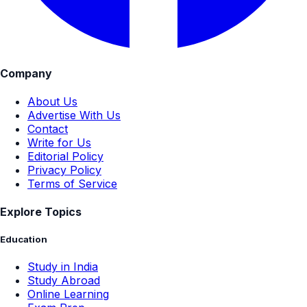
Company
About Us
Advertise With Us
Contact
Write for Us
Editorial Policy
Privacy Policy
Terms of Service
Explore Topics
Education
Study in India
Study Abroad
Online Learning