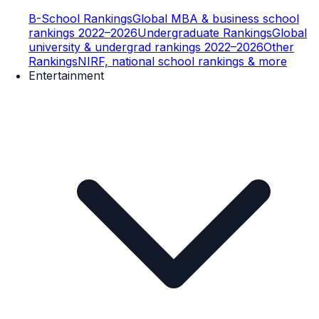
B-School Rankings
Global MBA & business school
rankings 2022–2026
Undergraduate Rankings
Global
university & undergrad rankings 2022–2026
Other
Rankings
NIRF, national school rankings & more
Entertainment