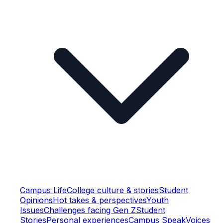
Campus Life
College culture & stories
Student
Opinions
Hot takes & perspectives
Youth
Issues
Challenges facing Gen Z
Student
Stories
Personal experiences
Campus Speak
Voices