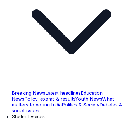
Breaking News
Latest headlines
Education
News
Policy, exams & results
Youth News
What
matters to young India
Politics & Society
Debates &
social issues
Student Voices