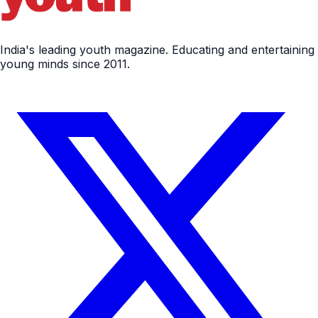
India's leading youth magazine. Educating and entertaining
young minds since 2011.