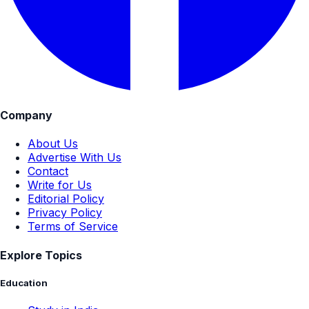
Company
About Us
Advertise With Us
Contact
Write for Us
Editorial Policy
Privacy Policy
Terms of Service
Explore Topics
Education