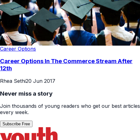
Career Options
Career Options In The Commerce Stream After
12th
Rhea Sethi
20 Jun 2017
Never miss a story
Join thousands of young readers who get our best articles
every week.
Subscribe Free