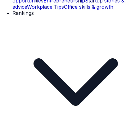
opportunities
Entrepreneurship
Startup stories &
advice
Workplace Tips
Office skills & growth
Rankings