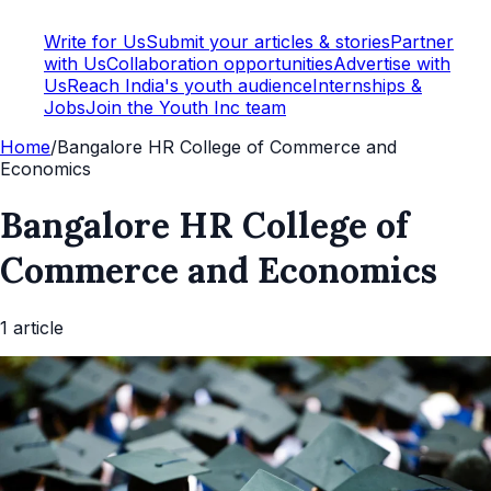
Write for Us
Submit your articles & stories
Partner
with Us
Collaboration opportunities
Advertise with
Us
Reach India's youth audience
Internships &
Jobs
Join the Youth Inc team
Home
/
Bangalore HR College of Commerce and
Economics
Bangalore HR College of
Commerce and Economics
1
article