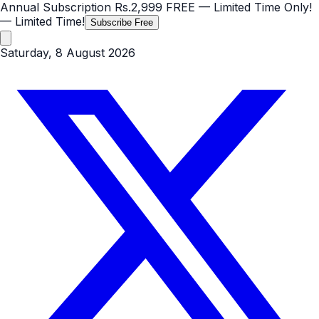
Annual Subscription
Rs.2,999
FREE
— Limited Time Only!
— Limited Time!
Subscribe Free
Saturday, 8 August 2026