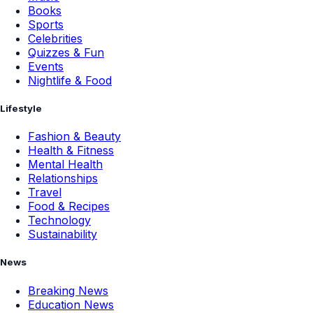
Books
Sports
Celebrities
Quizzes & Fun
Events
Nightlife & Food
Lifestyle
Fashion & Beauty
Health & Fitness
Mental Health
Relationships
Travel
Food & Recipes
Technology
Sustainability
News
Breaking News
Education News