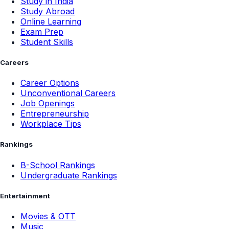
Study in India
Study Abroad
Online Learning
Exam Prep
Student Skills
Careers
Career Options
Unconventional Careers
Job Openings
Entrepreneurship
Workplace Tips
Rankings
B-School Rankings
Undergraduate Rankings
Entertainment
Movies & OTT
Music