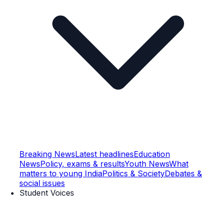
Breaking News
Latest headlines
Education
News
Policy, exams & results
Youth News
What
matters to young India
Politics & Society
Debates &
social issues
Student Voices