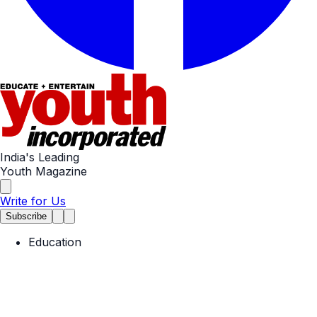
India's Leading
Youth Magazine
Write for Us
Subscribe
Education