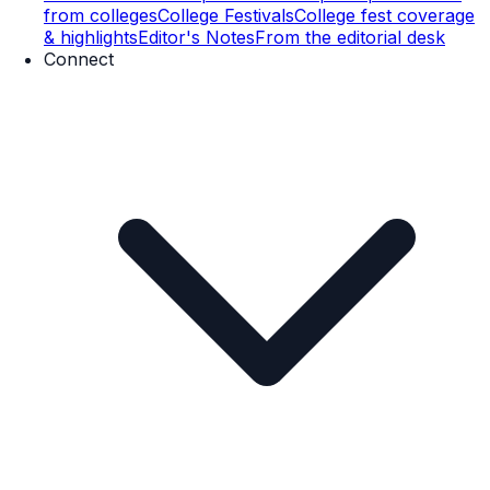
from colleges
College Festivals
College fest coverage
& highlights
Editor's Notes
From the editorial desk
Connect