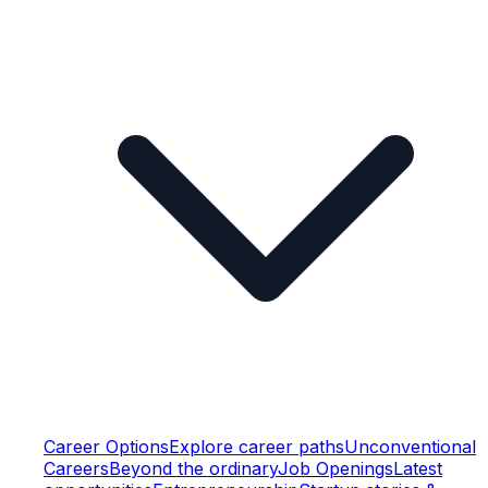
Career Options
Explore career paths
Unconventional
Careers
Beyond the ordinary
Job Openings
Latest