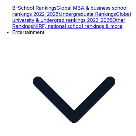
B-School Rankings
Global MBA & business school
rankings 2022–2026
Undergraduate Rankings
Global
university & undergrad rankings 2022–2026
Other
Rankings
NIRF, national school rankings & more
Entertainment