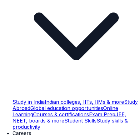
Study in India
Indian colleges, IITs, IIMs & more
Study
Abroad
Global education opportunities
Online
Learning
Courses & certifications
Exam Prep
JEE,
NEET, boards & more
Student Skills
Study skills &
productivity
Careers