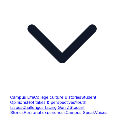
Campus Life
College culture & stories
Student
Opinions
Hot takes & perspectives
Youth
Issues
Challenges facing Gen Z
Student
Stories
Personal experiences
Campus Speak
Voices