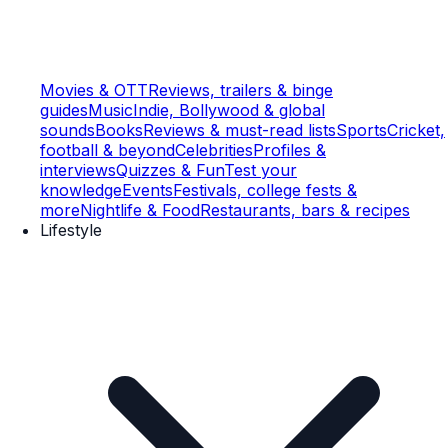
Movies & OTT
Reviews, trailers & binge
guides
Music
Indie, Bollywood & global
sounds
Books
Reviews & must-read lists
Sports
Cricket,
football & beyond
Celebrities
Profiles &
interviews
Quizzes & Fun
Test your
knowledge
Events
Festivals, college fests &
more
Nightlife & Food
Restaurants, bars & recipes
Lifestyle