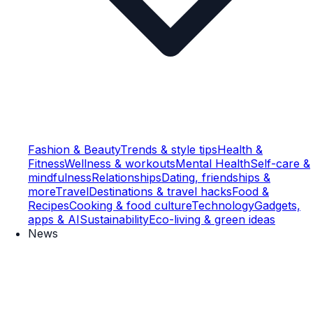
Fashion & Beauty
Trends & style tips
Health &
Fitness
Wellness & workouts
Mental Health
Self-care &
mindfulness
Relationships
Dating, friendships &
more
Travel
Destinations & travel hacks
Food &
Recipes
Cooking & food culture
Technology
Gadgets,
apps & AI
Sustainability
Eco-living & green ideas
News