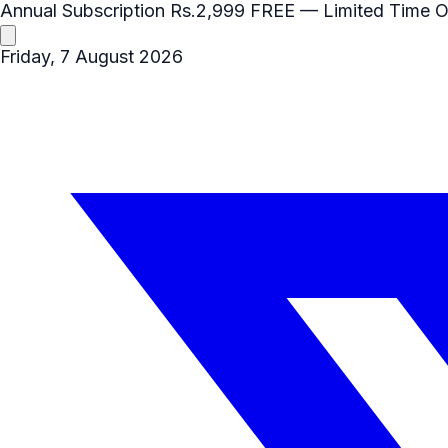
Annual Subscription
Rs.2,999
FREE
— Limited Time O
Friday, 7 August 2026