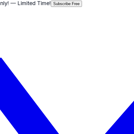
nly!
— Limited Time!
Subscribe Free