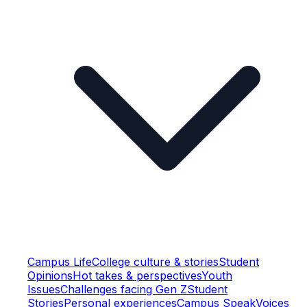
Campus Life
College culture & stories
Student
Opinions
Hot takes & perspectives
Youth
Issues
Challenges facing Gen Z
Student
Stories
Personal experiences
Campus Speak
Voices