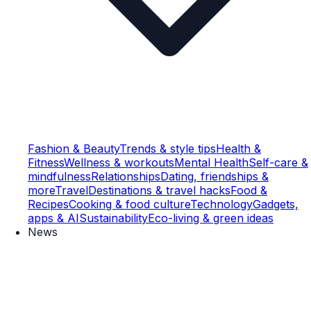
Fashion & Beauty
Trends & style tips
Health &
Fitness
Wellness & workouts
Mental Health
Self-care &
mindfulness
Relationships
Dating, friendships &
more
Travel
Destinations & travel hacks
Food &
Recipes
Cooking & food culture
Technology
Gadgets,
apps & AI
Sustainability
Eco-living & green ideas
News