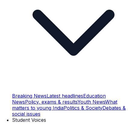
Breaking News
Latest headlines
Education
News
Policy, exams & results
Youth News
What
matters to young India
Politics & Society
Debates &
social issues
Student Voices