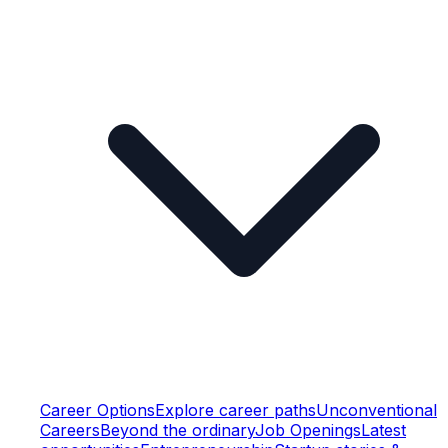
Career Options
Explore career paths
Unconventional
Careers
Beyond the ordinary
Job Openings
Latest