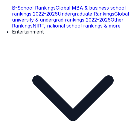
B-School Rankings
Global MBA & business school
rankings 2022–2026
Undergraduate Rankings
Global
university & undergrad rankings 2022–2026
Other
Rankings
NIRF, national school rankings & more
Entertainment