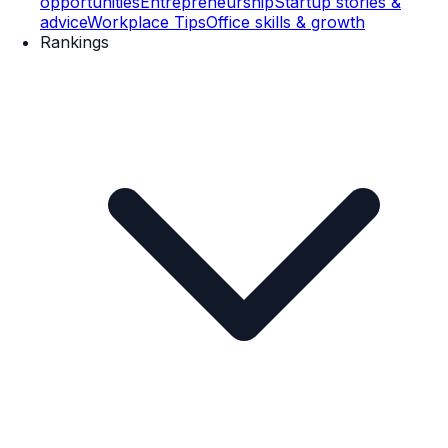
opportunities
Entrepreneurship
Startup stories &
advice
Workplace Tips
Office skills & growth
Rankings