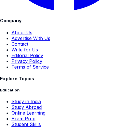
Company
About Us
Advertise With Us
Contact
Write for Us
Editorial Policy
Privacy Policy
Terms of Service
Explore Topics
Education
Study in India
Study Abroad
Online Learning
Exam Prep
Student Skills