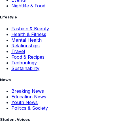
Events
Nightlife & Food
Lifestyle
Fashion & Beauty
Health & Fitness
Mental Health
Relationships
Travel
Food & Recipes
Technology
Sustainability
News
Breaking News
Education News
Youth News
Politics & Society
Student Voices