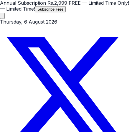
Annual Subscription
Rs.2,999
FREE
— Limited Time Only!
— Limited Time!
Subscribe Free
Thursday, 6 August 2026