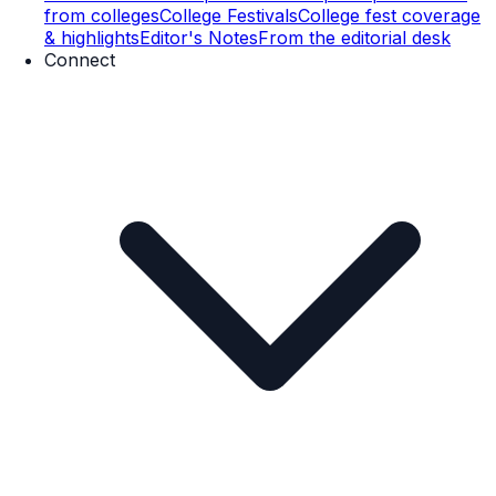
from colleges
College Festivals
College fest coverage
& highlights
Editor's Notes
From the editorial desk
Connect