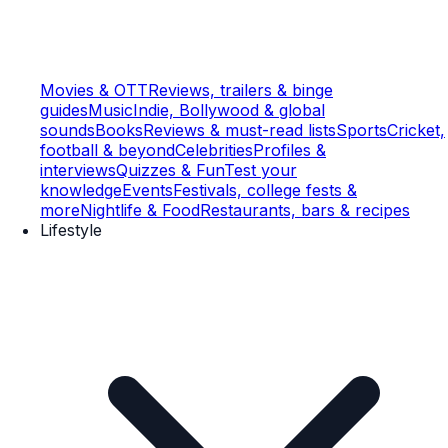
Movies & OTT
Reviews, trailers & binge
guides
Music
Indie, Bollywood & global
sounds
Books
Reviews & must-read lists
Sports
Cricket,
football & beyond
Celebrities
Profiles &
interviews
Quizzes & Fun
Test your
knowledge
Events
Festivals, college fests &
more
Nightlife & Food
Restaurants, bars & recipes
Lifestyle