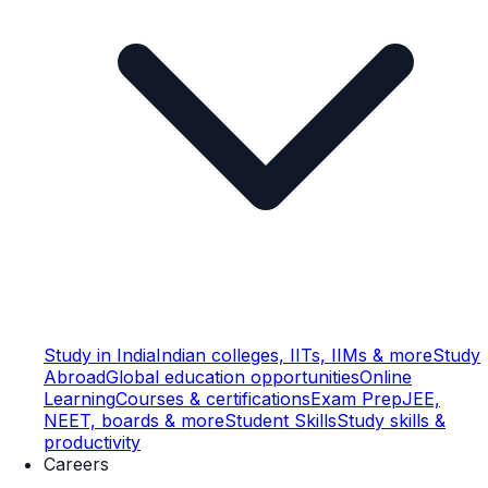
Study in India
Indian colleges, IITs, IIMs & more
Study
Abroad
Global education opportunities
Online
Learning
Courses & certifications
Exam Prep
JEE,
NEET, boards & more
Student Skills
Study skills &
productivity
Careers