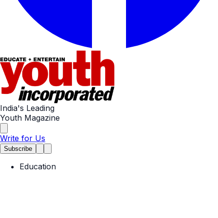
India's Leading
Youth Magazine
Write for Us
Subscribe
Education