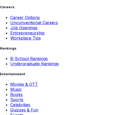
Careers
Career Options
Unconventional Careers
Job Openings
Entrepreneurship
Workplace Tips
Rankings
B-School Rankings
Undergraduate Rankings
Entertainment
Movies & OTT
Music
Books
Sports
Celebrities
Quizzes & Fun