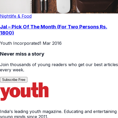
Nightlife & Food
Jal – Pick Of The Month (For Two Persons Rs.
1800)
Youth Incorporated
1 Mar 2016
Never miss a story
Join thousands of young readers who get our best articles
every week.
Subscribe Free
India's leading youth magazine. Educating and entertaining
young minds since 2011.