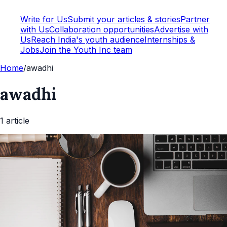
Write for Us
Submit your articles & stories
Partner
with Us
Collaboration opportunities
Advertise with
Us
Reach India's youth audience
Internships &
Jobs
Join the Youth Inc team
Home
/
awadhi
awadhi
1
article