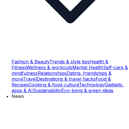
Fashion & Beauty
Trends & style tips
Health &
Fitness
Wellness & workouts
Mental Health
Self-care &
mindfulness
Relationships
Dating, friendships &
more
Travel
Destinations & travel hacks
Food &
Recipes
Cooking & food culture
Technology
Gadgets,
apps & AI
Sustainability
Eco-living & green ideas
News