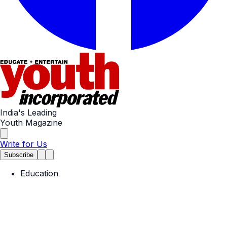
India's Leading
Youth Magazine
Write for Us
Subscribe
Education