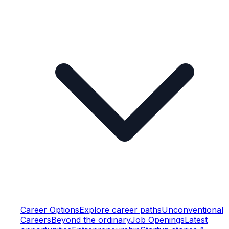
Career Options
Explore career paths
Unconventional
Careers
Beyond the ordinary
Job Openings
Latest