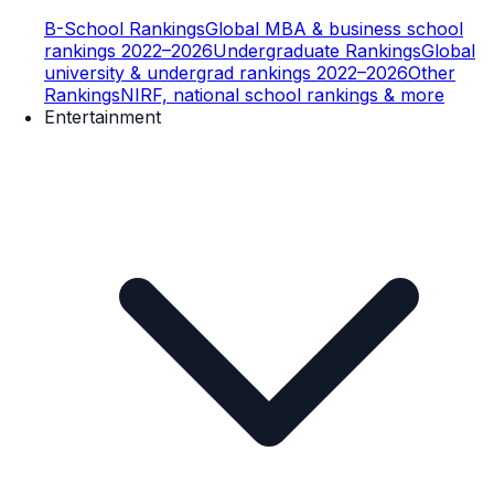
B-School Rankings
Global MBA & business school
rankings 2022–2026
Undergraduate Rankings
Global
university & undergrad rankings 2022–2026
Other
Rankings
NIRF, national school rankings & more
Entertainment