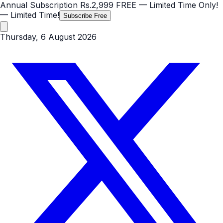
Annual Subscription
Rs.2,999
FREE
— Limited Time Only!
— Limited Time!
Subscribe Free
Thursday, 6 August 2026