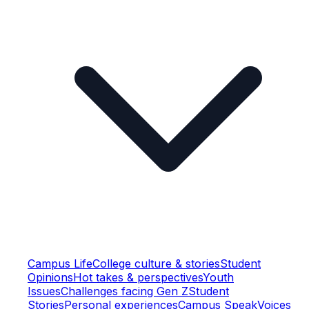
Campus Life
College culture & stories
Student
Opinions
Hot takes & perspectives
Youth
Issues
Challenges facing Gen Z
Student
Stories
Personal experiences
Campus Speak
Voices