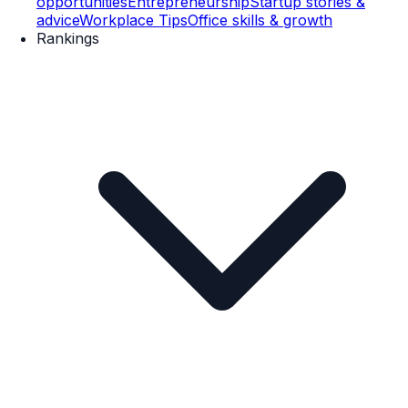
opportunities
Entrepreneurship
Startup stories &
advice
Workplace Tips
Office skills & growth
Rankings