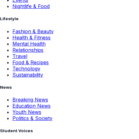
Events
Nightlife & Food
Lifestyle
Fashion & Beauty
Health & Fitness
Mental Health
Relationships
Travel
Food & Recipes
Technology
Sustainability
News
Breaking News
Education News
Youth News
Politics & Society
Student Voices