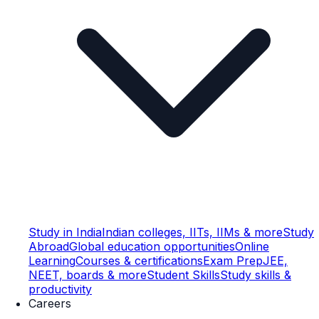
Study in India
Indian colleges, IITs, IIMs & more
Study
Abroad
Global education opportunities
Online
Learning
Courses & certifications
Exam Prep
JEE,
NEET, boards & more
Student Skills
Study skills &
productivity
Careers