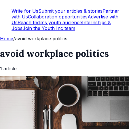
Write for Us
Submit your articles & stories
Partner
with Us
Collaboration opportunities
Advertise with
Us
Reach India's youth audience
Internships &
Jobs
Join the Youth Inc team
Home
/
avoid workplace politics
avoid workplace politics
1
article