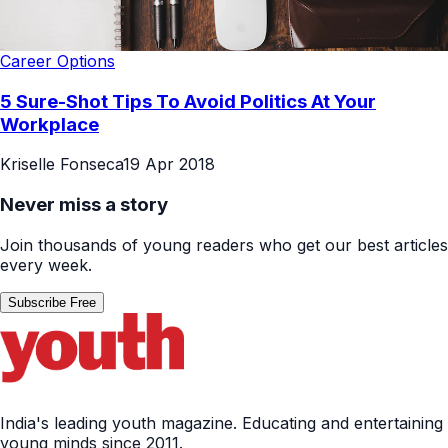
Career Options
5 Sure-Shot Tips To Avoid Politics At Your
Workplace
Kriselle Fonseca
19 Apr 2018
Never miss a story
Join thousands of young readers who get our best articles
every week.
Subscribe Free
India's leading youth magazine. Educating and entertaining
young minds since 2011.