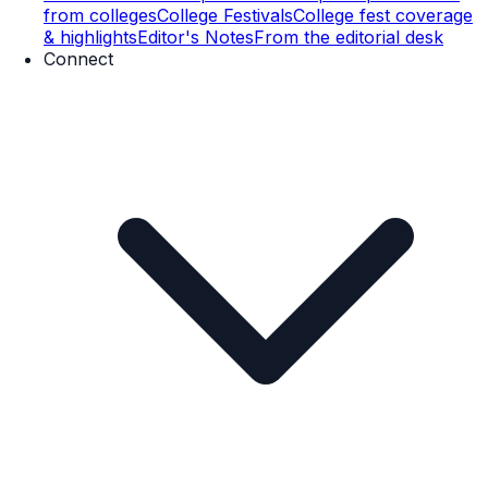
from colleges
College Festivals
College fest coverage
& highlights
Editor's Notes
From the editorial desk
Connect