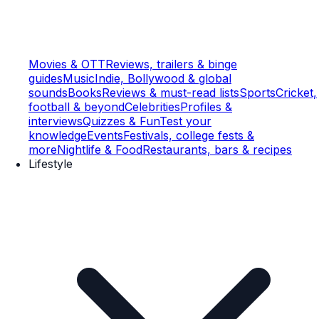
Movies & OTT
Reviews, trailers & binge
guides
Music
Indie, Bollywood & global
sounds
Books
Reviews & must-read lists
Sports
Cricket,
football & beyond
Celebrities
Profiles &
interviews
Quizzes & Fun
Test your
knowledge
Events
Festivals, college fests &
more
Nightlife & Food
Restaurants, bars & recipes
Lifestyle