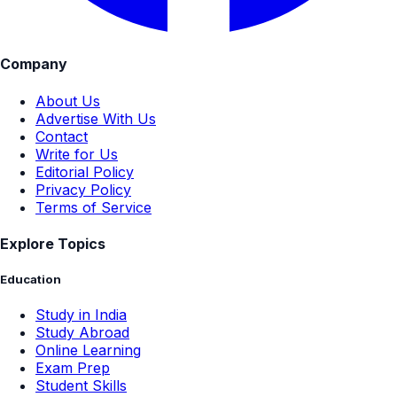
Company
About Us
Advertise With Us
Contact
Write for Us
Editorial Policy
Privacy Policy
Terms of Service
Explore Topics
Education
Study in India
Study Abroad
Online Learning
Exam Prep
Student Skills