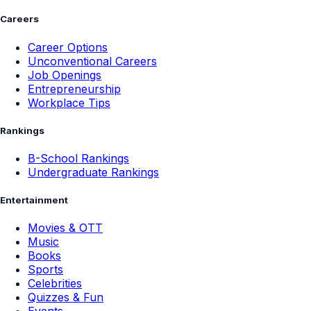
Careers
Career Options
Unconventional Careers
Job Openings
Entrepreneurship
Workplace Tips
Rankings
B-School Rankings
Undergraduate Rankings
Entertainment
Movies & OTT
Music
Books
Sports
Celebrities
Quizzes & Fun