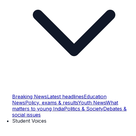
Breaking News
Latest headlines
Education
News
Policy, exams & results
Youth News
What
matters to young India
Politics & Society
Debates &
social issues
Student Voices