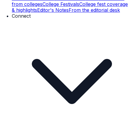
from colleges
College Festivals
College fest coverage
& highlights
Editor's Notes
From the editorial desk
Connect