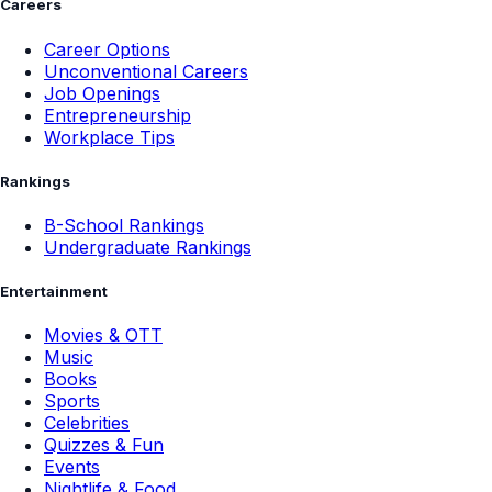
Careers
Career Options
Unconventional Careers
Job Openings
Entrepreneurship
Workplace Tips
Rankings
B-School Rankings
Undergraduate Rankings
Entertainment
Movies & OTT
Music
Books
Sports
Celebrities
Quizzes & Fun
Events
Nightlife & Food