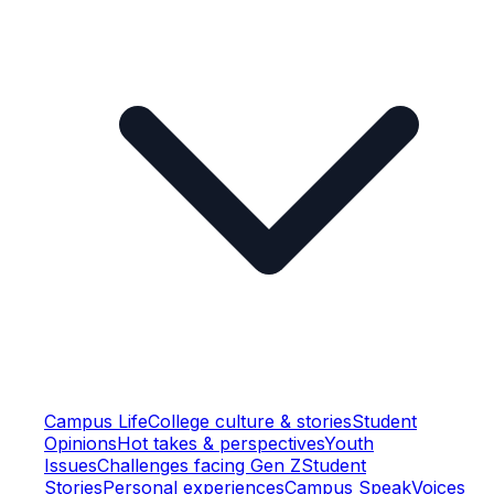
Campus Life
College culture & stories
Student
Opinions
Hot takes & perspectives
Youth
Issues
Challenges facing Gen Z
Student
Stories
Personal experiences
Campus Speak
Voices