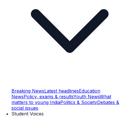
Breaking News
Latest headlines
Education
News
Policy, exams & results
Youth News
What
matters to young India
Politics & Society
Debates &
social issues
Student Voices