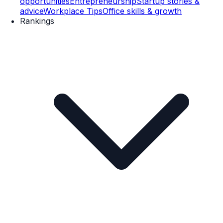
opportunities
Entrepreneurship
Startup stories &
advice
Workplace Tips
Office skills & growth
Rankings