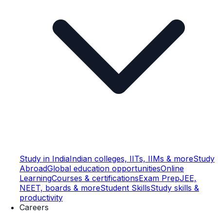
Study in India
Indian colleges, IITs, IIMs & more
Study
Abroad
Global education opportunities
Online
Learning
Courses & certifications
Exam Prep
JEE,
NEET, boards & more
Student Skills
Study skills &
productivity
Careers