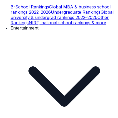
B-School Rankings
Global MBA & business school
rankings 2022–2026
Undergraduate Rankings
Global
university & undergrad rankings 2022–2026
Other
Rankings
NIRF, national school rankings & more
Entertainment