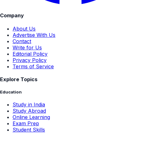
Company
About Us
Advertise With Us
Contact
Write for Us
Editorial Policy
Privacy Policy
Terms of Service
Explore Topics
Education
Study in India
Study Abroad
Online Learning
Exam Prep
Student Skills