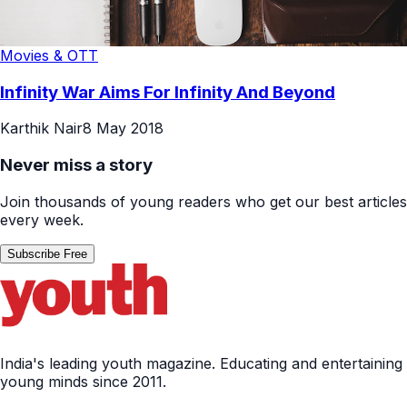
Movies & OTT
Infinity War Aims For Infinity And Beyond
Karthik Nair
8 May 2018
Never miss a story
Join thousands of young readers who get our best articles
every week.
Subscribe Free
India's leading youth magazine. Educating and entertaining
young minds since 2011.