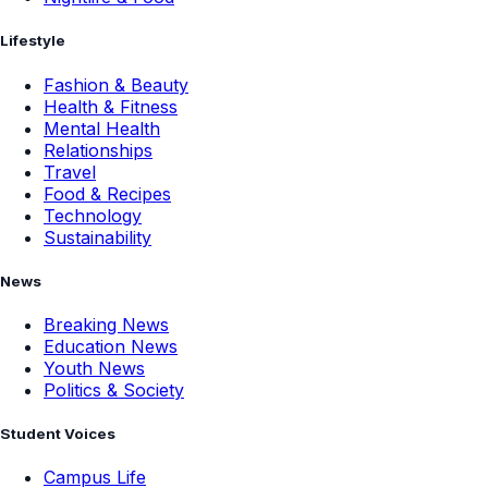
Lifestyle
Fashion & Beauty
Health & Fitness
Mental Health
Relationships
Travel
Food & Recipes
Technology
Sustainability
News
Breaking News
Education News
Youth News
Politics & Society
Student Voices
Campus Life