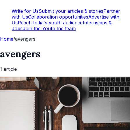
Write for Us
Submit your articles & stories
Partner
with Us
Collaboration opportunities
Advertise with
Us
Reach India's youth audience
Internships &
Jobs
Join the Youth Inc team
Home
/
avengers
avengers
1
article