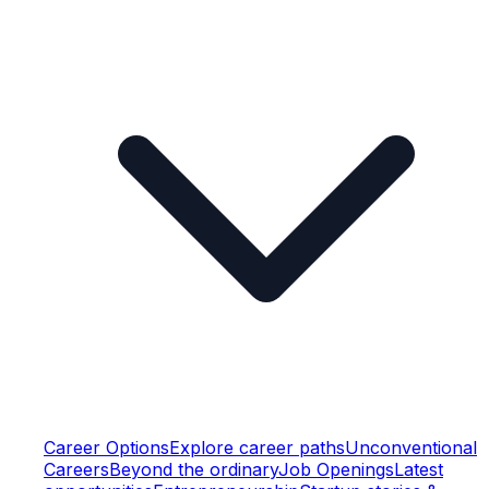
Career Options
Explore career paths
Unconventional
Careers
Beyond the ordinary
Job Openings
Latest