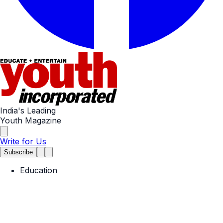
India's Leading
Youth Magazine
Write for Us
Subscribe
Education