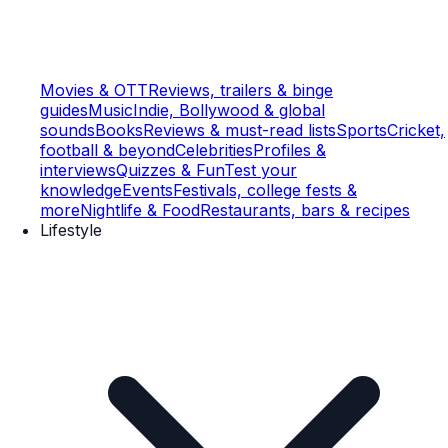
Movies & OTT
Reviews, trailers & binge
guides
Music
Indie, Bollywood & global
sounds
Books
Reviews & must-read lists
Sports
Cricket,
football & beyond
Celebrities
Profiles &
interviews
Quizzes & Fun
Test your
knowledge
Events
Festivals, college fests &
more
Nightlife & Food
Restaurants, bars & recipes
Lifestyle