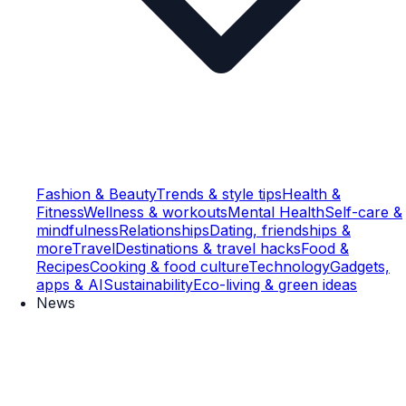
Fashion & Beauty
Trends & style tips
Health &
Fitness
Wellness & workouts
Mental Health
Self-care &
mindfulness
Relationships
Dating, friendships &
more
Travel
Destinations & travel hacks
Food &
Recipes
Cooking & food culture
Technology
Gadgets,
apps & AI
Sustainability
Eco-living & green ideas
News