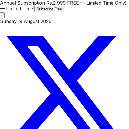
Annual Subscription
Rs.2,999
FREE
— Limited Time Only!
— Limited Time!
Subscribe Free
Sunday, 9 August 2026