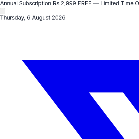
Annual Subscription
Rs.2,999
FREE
— Limited Time O
Thursday, 6 August 2026