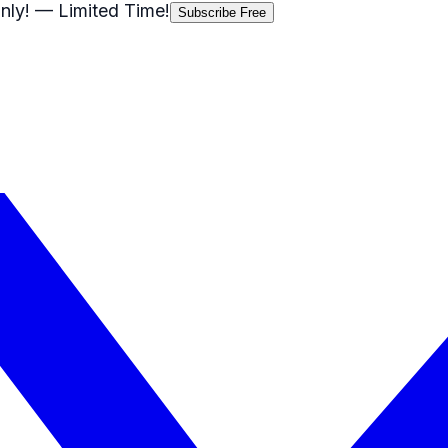
nly!
— Limited Time!
Subscribe Free