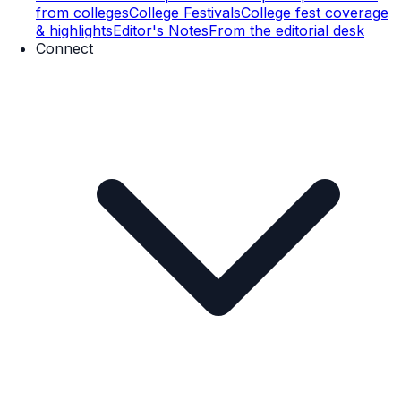
from colleges
College Festivals
College fest coverage
& highlights
Editor's Notes
From the editorial desk
Connect