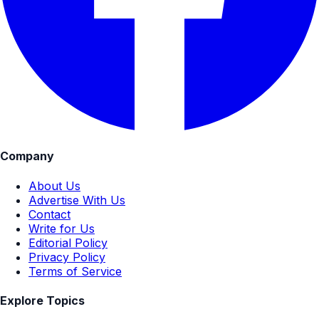
Company
About Us
Advertise With Us
Contact
Write for Us
Editorial Policy
Privacy Policy
Terms of Service
Explore Topics