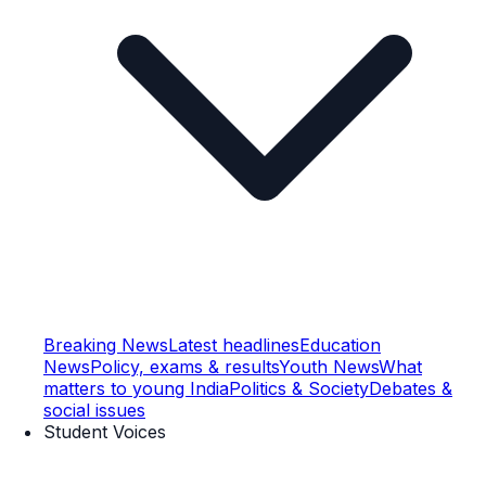
Breaking News
Latest headlines
Education
News
Policy, exams & results
Youth News
What
matters to young India
Politics & Society
Debates &
social issues
Student Voices