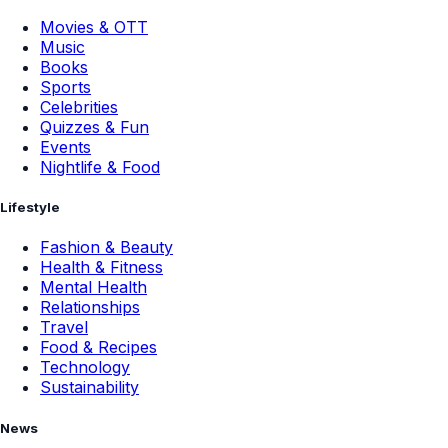
Movies & OTT
Music
Books
Sports
Celebrities
Quizzes & Fun
Events
Nightlife & Food
Lifestyle
Fashion & Beauty
Health & Fitness
Mental Health
Relationships
Travel
Food & Recipes
Technology
Sustainability
News