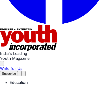
India's Leading
Youth Magazine
Write for Us
Subscribe
Education