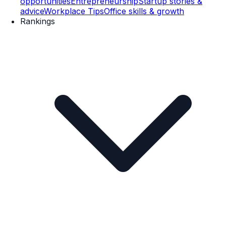
opportunities
Entrepreneurship
Startup stories &
advice
Workplace Tips
Office skills & growth
Rankings