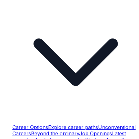
Career Options
Explore career paths
Unconventional
Careers
Beyond the ordinary
Job Openings
Latest