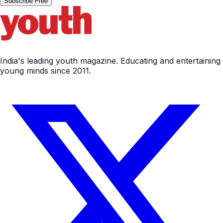
Subscribe Free
India's leading youth magazine. Educating and entertaining
young minds since 2011.