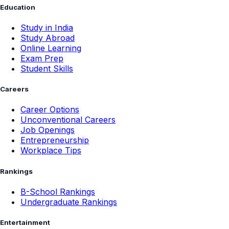
Education
Study in India
Study Abroad
Online Learning
Exam Prep
Student Skills
Careers
Career Options
Unconventional Careers
Job Openings
Entrepreneurship
Workplace Tips
Rankings
B-School Rankings
Undergraduate Rankings
Entertainment