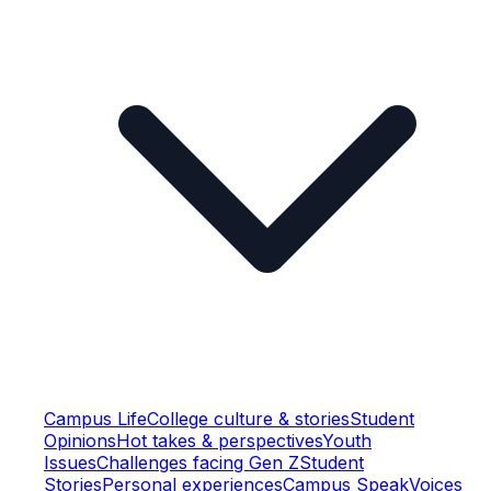
Campus Life
College culture & stories
Student
Opinions
Hot takes & perspectives
Youth
Issues
Challenges facing Gen Z
Student
Stories
Personal experiences
Campus Speak
Voices