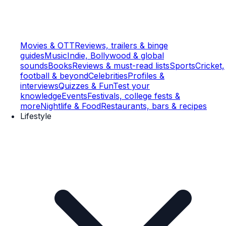
Movies & OTT
Reviews, trailers & binge
guides
Music
Indie, Bollywood & global
sounds
Books
Reviews & must-read lists
Sports
Cricket,
football & beyond
Celebrities
Profiles &
interviews
Quizzes & Fun
Test your
knowledge
Events
Festivals, college fests &
more
Nightlife & Food
Restaurants, bars & recipes
Lifestyle