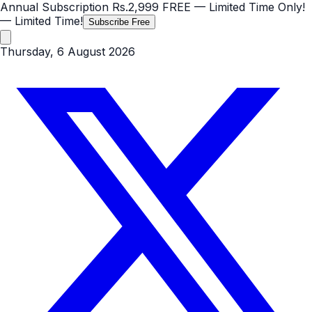
Annual Subscription
Rs.2,999
FREE
— Limited Time Only!
— Limited Time!
Subscribe Free
Thursday, 6 August 2026