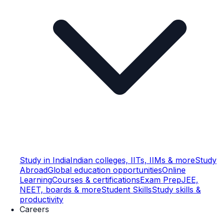
Study in India
Indian colleges, IITs, IIMs & more
Study
Abroad
Global education opportunities
Online
Learning
Courses & certifications
Exam Prep
JEE,
NEET, boards & more
Student Skills
Study skills &
productivity
Careers