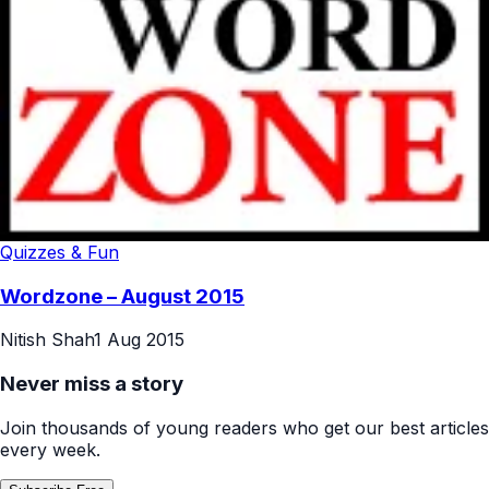
Quizzes & Fun
Wordzone – August 2015
Nitish Shah
1 Aug 2015
Never miss a story
Join thousands of young readers who get our best articles
every week.