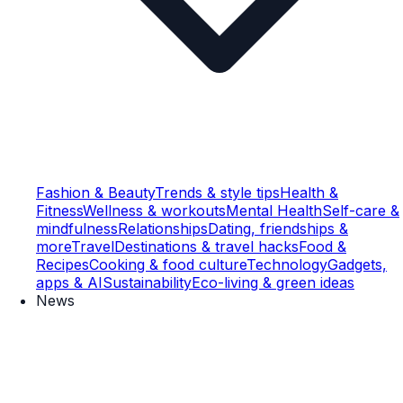
Fashion & Beauty
Trends & style tips
Health &
Fitness
Wellness & workouts
Mental Health
Self-care &
mindfulness
Relationships
Dating, friendships &
more
Travel
Destinations & travel hacks
Food &
Recipes
Cooking & food culture
Technology
Gadgets,
apps & AI
Sustainability
Eco-living & green ideas
News