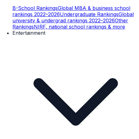
B-School Rankings
Global MBA & business school
rankings 2022–2026
Undergraduate Rankings
Global
university & undergrad rankings 2022–2026
Other
Rankings
NIRF, national school rankings & more
Entertainment