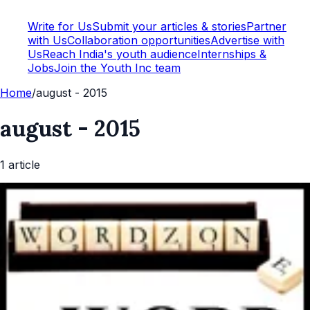
Write for Us
Submit your articles & stories
Partner
with Us
Collaboration opportunities
Advertise with
Us
Reach India's youth audience
Internships &
Jobs
Join the Youth Inc team
Home
/
august - 2015
august - 2015
1
article