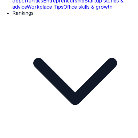
opportunities
Entrepreneurship
Startup stories &
advice
Workplace Tips
Office skills & growth
Rankings