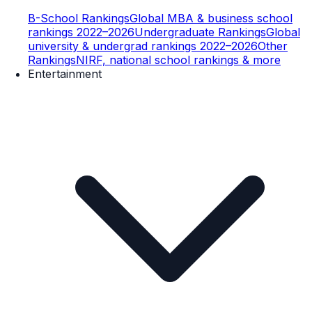
B-School Rankings
Global MBA & business school
rankings 2022–2026
Undergraduate Rankings
Global
university & undergrad rankings 2022–2026
Other
Rankings
NIRF, national school rankings & more
Entertainment