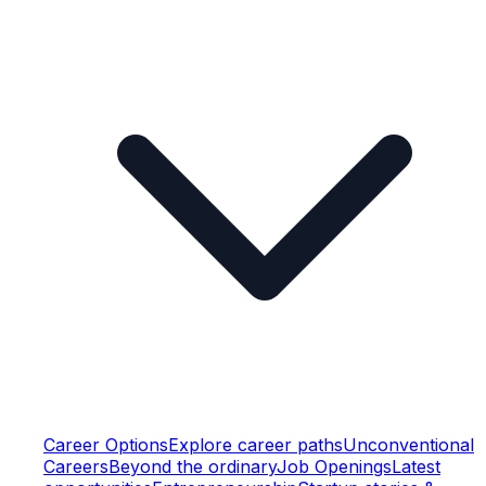
Career Options
Explore career paths
Unconventional
Careers
Beyond the ordinary
Job Openings
Latest