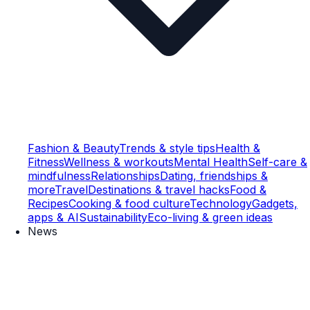
Fashion & Beauty
Trends & style tips
Health &
Fitness
Wellness & workouts
Mental Health
Self-care &
mindfulness
Relationships
Dating, friendships &
more
Travel
Destinations & travel hacks
Food &
Recipes
Cooking & food culture
Technology
Gadgets,
apps & AI
Sustainability
Eco-living & green ideas
News