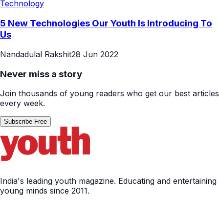
Technology
5 New Technologies Our Youth Is Introducing To
Us
Nandadulal Rakshit
28 Jun 2022
Never miss a story
Join thousands of young readers who get our best articles
every week.
Subscribe Free
India's leading youth magazine. Educating and entertaining
young minds since 2011.