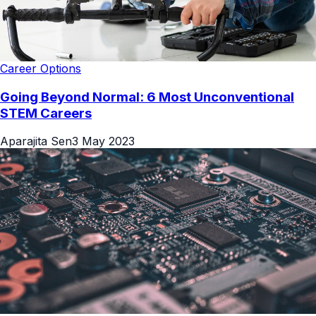
Career Options
Going Beyond Normal: 6 Most Unconventional
STEM Careers
Aparajita Sen
3 May 2023