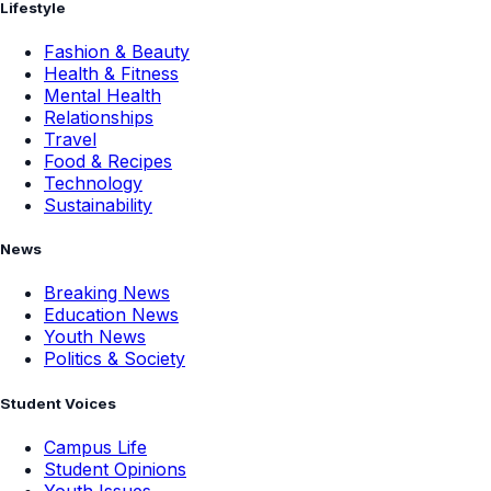
Lifestyle
Fashion & Beauty
Health & Fitness
Mental Health
Relationships
Travel
Food & Recipes
Technology
Sustainability
News
Breaking News
Education News
Youth News
Politics & Society
Student Voices
Campus Life
Student Opinions
Youth Issues