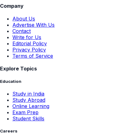
Company
About Us
Advertise With Us
Contact
Write for Us
Editorial Policy
Privacy Policy
Terms of Service
Explore Topics
Education
Study in India
Study Abroad
Online Learning
Exam Prep
Student Skills
Careers