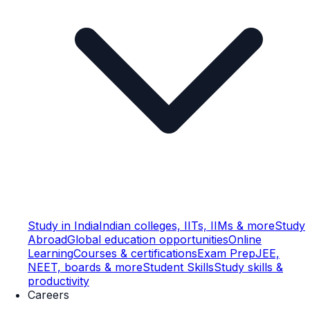
Study in India
Indian colleges, IITs, IIMs & more
Study
Abroad
Global education opportunities
Online
Learning
Courses & certifications
Exam Prep
JEE,
NEET, boards & more
Student Skills
Study skills &
productivity
Careers