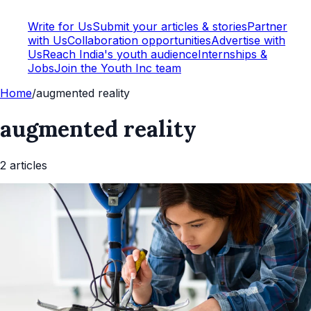
Write for Us
Submit your articles & stories
Partner
with Us
Collaboration opportunities
Advertise with
Us
Reach India's youth audience
Internships &
Jobs
Join the Youth Inc team
Home
/
augmented reality
augmented reality
2
article
s