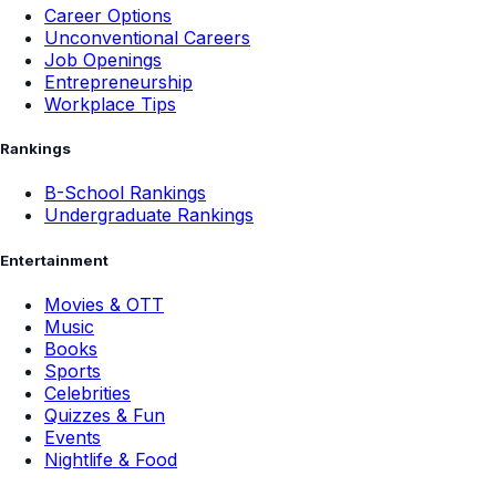
Career Options
Unconventional Careers
Job Openings
Entrepreneurship
Workplace Tips
Rankings
B-School Rankings
Undergraduate Rankings
Entertainment
Movies & OTT
Music
Books
Sports
Celebrities
Quizzes & Fun
Events
Nightlife & Food