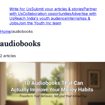
Write for Us
Submit your articles & stories
Partner
with Us
Collaboration opportunities
Advertise with
Us
Reach India's youth audience
Internships &
Jobs
Join the Youth Inc team
Home
/
audiobooks
audiobooks
2
article
s