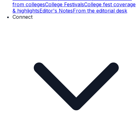
from colleges
College Festivals
College fest coverage
& highlights
Editor's Notes
From the editorial desk
Connect