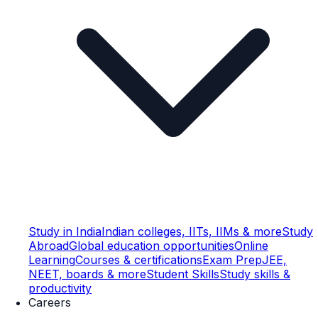
Study in India
Indian colleges, IITs, IIMs & more
Study
Abroad
Global education opportunities
Online
Learning
Courses & certifications
Exam Prep
JEE,
NEET, boards & more
Student Skills
Study skills &
productivity
Careers