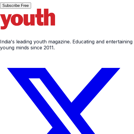
Subscribe Free
India's leading youth magazine. Educating and entertaining
young minds since 2011.