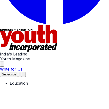
India's Leading
Youth Magazine
Write for Us
Subscribe
Education