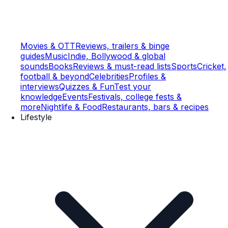
Movies & OTT
Reviews, trailers & binge
guides
Music
Indie, Bollywood & global
sounds
Books
Reviews & must-read lists
Sports
Cricket,
football & beyond
Celebrities
Profiles &
interviews
Quizzes & Fun
Test your
knowledge
Events
Festivals, college fests &
more
Nightlife & Food
Restaurants, bars & recipes
Lifestyle