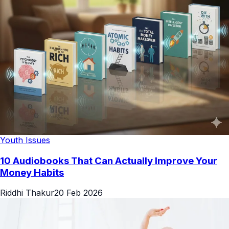
Youth Issues
10 Audiobooks That Can Actually Improve Your
Money Habits
Riddhi Thakur
20 Feb 2026