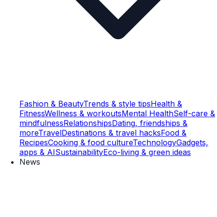
Fashion & Beauty
Trends & style tips
Health &
Fitness
Wellness & workouts
Mental Health
Self-care &
mindfulness
Relationships
Dating, friendships &
more
Travel
Destinations & travel hacks
Food &
Recipes
Cooking & food culture
Technology
Gadgets,
apps & AI
Sustainability
Eco-living & green ideas
News