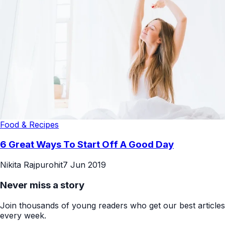
Food & Recipes
6 Great Ways To Start Off A Good Day
Nikita Rajpurohit
7 Jun 2019
Never miss a story
Join thousands of young readers who get our best articles
every week.