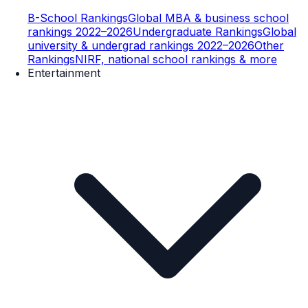
B-School Rankings
Global MBA & business school
rankings 2022–2026
Undergraduate Rankings
Global
university & undergrad rankings 2022–2026
Other
Rankings
NIRF, national school rankings & more
Entertainment