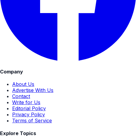
Company
About Us
Advertise With Us
Contact
Write for Us
Editorial Policy
Privacy Policy
Terms of Service
Explore Topics