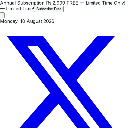
Annual Subscription
Rs.2,999
FREE
— Limited Time Only!
— Limited Time!
Subscribe Free
Monday, 10 August 2026