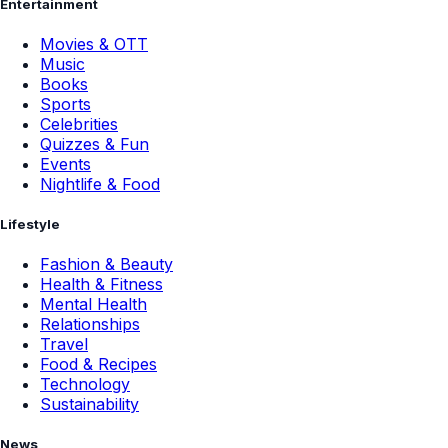
Entertainment
Movies & OTT
Music
Books
Sports
Celebrities
Quizzes & Fun
Events
Nightlife & Food
Lifestyle
Fashion & Beauty
Health & Fitness
Mental Health
Relationships
Travel
Food & Recipes
Technology
Sustainability
News