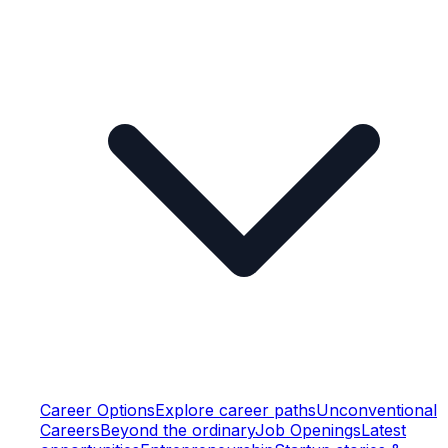
Career Options
Explore career paths
Unconventional
Careers
Beyond the ordinary
Job Openings
Latest