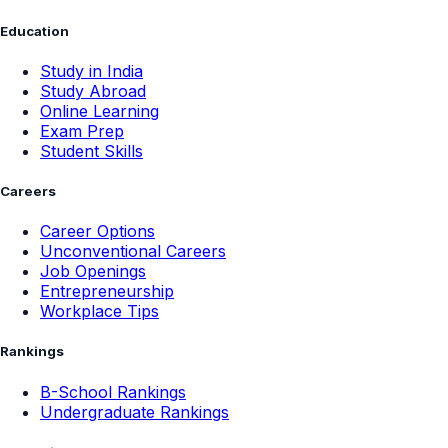
Education
Study in India
Study Abroad
Online Learning
Exam Prep
Student Skills
Careers
Career Options
Unconventional Careers
Job Openings
Entrepreneurship
Workplace Tips
Rankings
B-School Rankings
Undergraduate Rankings