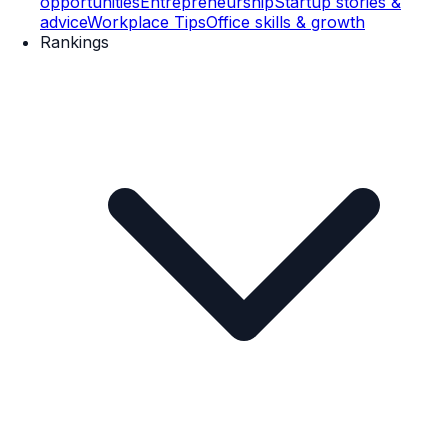
opportunities
Entrepreneurship
Startup stories &
advice
Workplace Tips
Office skills & growth
Rankings