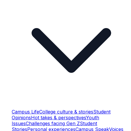
Campus Life
College culture & stories
Student
Opinions
Hot takes & perspectives
Youth
Issues
Challenges facing Gen Z
Student
Stories
Personal experiences
Campus Speak
Voices