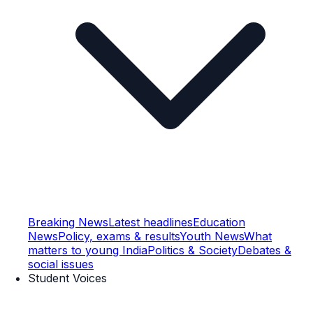
Breaking News
Latest headlines
Education
News
Policy, exams & results
Youth News
What
matters to young India
Politics & Society
Debates &
social issues
Student Voices