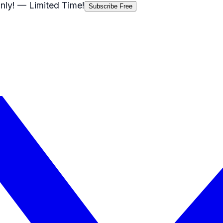
nly!
— Limited Time!
Subscribe Free