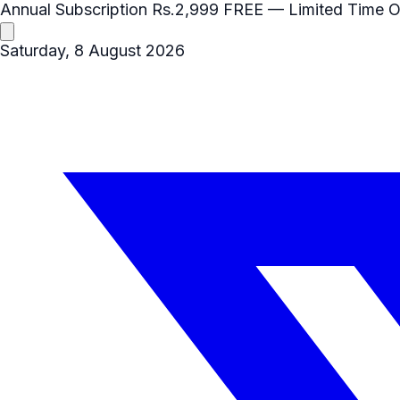
Annual Subscription
Rs.2,999
FREE
— Limited Time O
Saturday, 8 August 2026