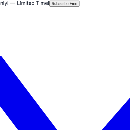
nly!
— Limited Time!
Subscribe Free