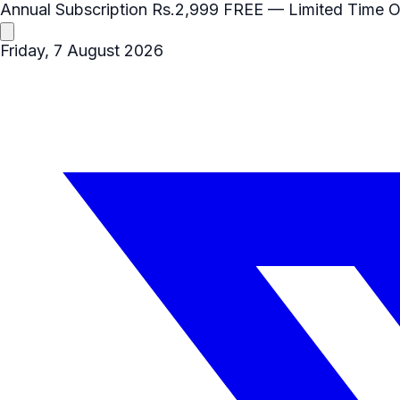
Annual Subscription
Rs.2,999
FREE
— Limited Time O
Friday, 7 August 2026