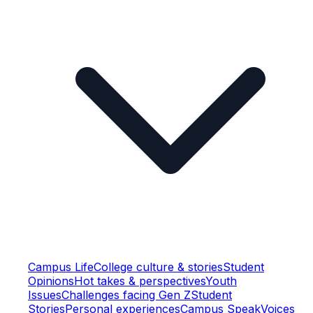
Campus Life
College culture & stories
Student
Opinions
Hot takes & perspectives
Youth
Issues
Challenges facing Gen Z
Student
Stories
Personal experiences
Campus Speak
Voices