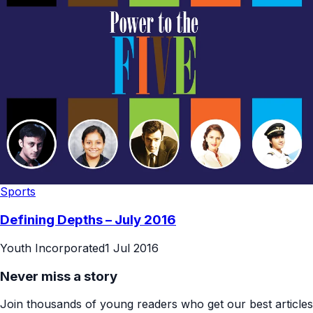
Sports
Defining Depths – July 2016
Youth Incorporated
1 Jul 2016
Never miss a story
Join thousands of young readers who get our best articles