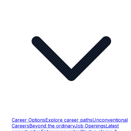
Career Options
Explore career paths
Unconventional
Careers
Beyond the ordinary
Job Openings
Latest