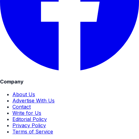
Company
About Us
Advertise With Us
Contact
Write for Us
Editorial Policy
Privacy Policy
Terms of Service