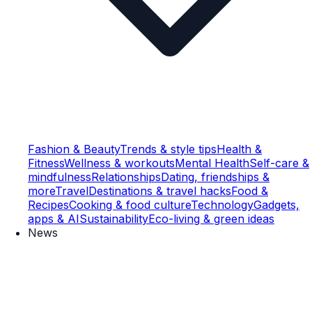
Fashion & Beauty
Trends & style tips
Health &
Fitness
Wellness & workouts
Mental Health
Self-care &
mindfulness
Relationships
Dating, friendships &
more
Travel
Destinations & travel hacks
Food &
Recipes
Cooking & food culture
Technology
Gadgets,
apps & AI
Sustainability
Eco-living & green ideas
News