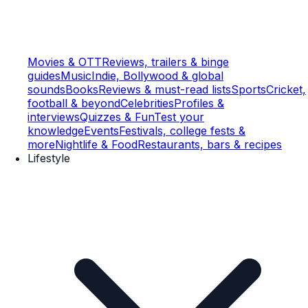
Movies & OTT
Reviews, trailers & binge
guides
Music
Indie, Bollywood & global
sounds
Books
Reviews & must-read lists
Sports
Cricket,
football & beyond
Celebrities
Profiles &
interviews
Quizzes & Fun
Test your
knowledge
Events
Festivals, college fests &
more
Nightlife & Food
Restaurants, bars & recipes
Lifestyle