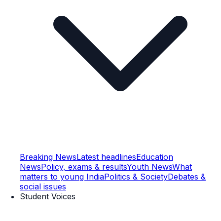
Breaking News
Latest headlines
Education
News
Policy, exams & results
Youth News
What
matters to young India
Politics & Society
Debates &
social issues
Student Voices