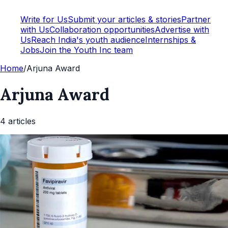
Write for Us
Submit your articles & stories
Partner
with Us
Collaboration opportunities
Advertise with
Us
Reach India's youth audience
Internships &
Jobs
Join the Youth Inc team
Home
/
Arjuna Award
Arjuna Award
4
article
s