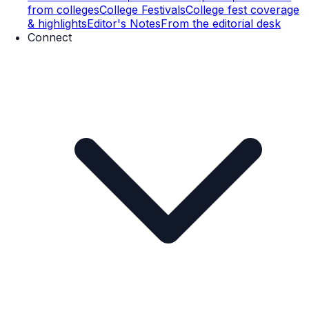
from colleges
College Festivals
College fest coverage
& highlights
Editor's Notes
From the editorial desk
Connect