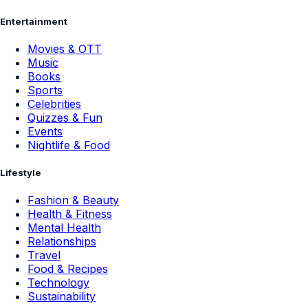
Entertainment
Movies & OTT
Music
Books
Sports
Celebrities
Quizzes & Fun
Events
Nightlife & Food
Lifestyle
Fashion & Beauty
Health & Fitness
Mental Health
Relationships
Travel
Food & Recipes
Technology
Sustainability