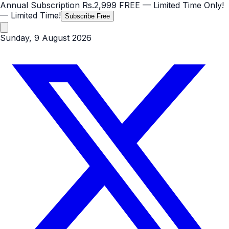
Annual Subscription
Rs.2,999
FREE
— Limited Time Only!
— Limited Time!
Subscribe Free
Sunday, 9 August 2026