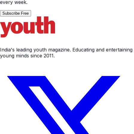
every week.
Subscribe Free
India's leading youth magazine. Educating and entertaining
young minds since 2011.