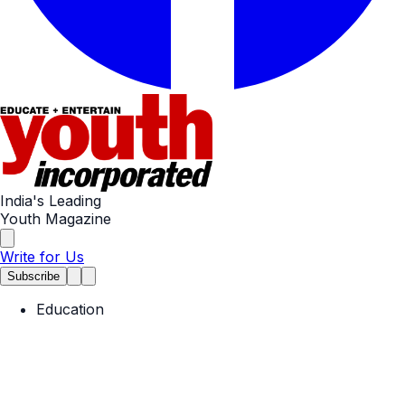
India's Leading
Youth Magazine
Write for Us
Subscribe
Education