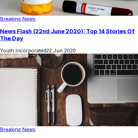
Breaking News
News Flash (22nd June 2020): Top 14 Stories Of
The Day
Youth Incorporated
22 Jun 2020
Breaking News