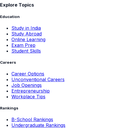
Explore Topics
Education
Study in India
Study Abroad
Online Learning
Exam Prep
Student Skills
Careers
Career Options
Unconventional Careers
Job Openings
Entrepreneurship
Workplace Tips
Rankings
B-School Rankings
Undergraduate Rankings