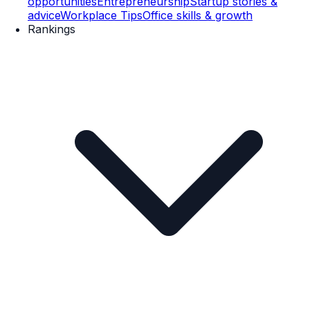
opportunities
Entrepreneurship
Startup stories &
advice
Workplace Tips
Office skills & growth
Rankings