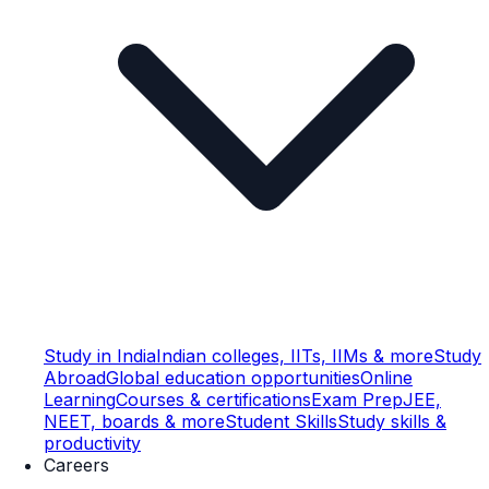
Study in India
Indian colleges, IITs, IIMs & more
Study
Abroad
Global education opportunities
Online
Learning
Courses & certifications
Exam Prep
JEE,
NEET, boards & more
Student Skills
Study skills &
productivity
Careers