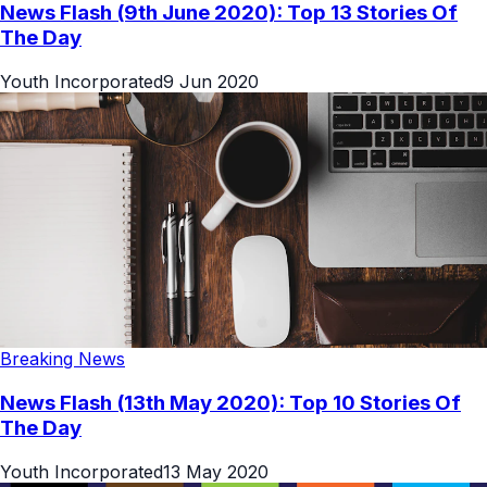
News Flash (9th June 2020): Top 13 Stories Of
The Day
Youth Incorporated
9 Jun 2020
Breaking News
News Flash (13th May 2020): Top 10 Stories Of
The Day
Youth Incorporated
13 May 2020