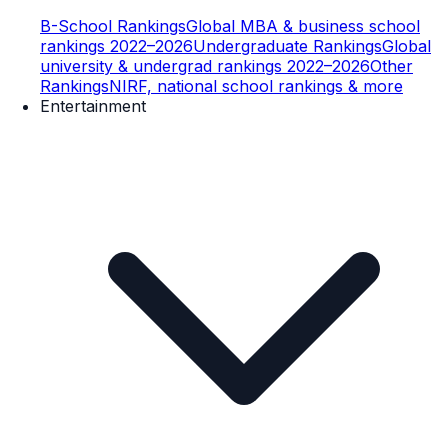
B-School Rankings
Global MBA & business school
rankings 2022–2026
Undergraduate Rankings
Global
university & undergrad rankings 2022–2026
Other
Rankings
NIRF, national school rankings & more
Entertainment