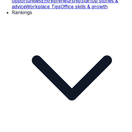
opportunities
Entrepreneurship
Startup stories &
advice
Workplace Tips
Office skills & growth
Rankings