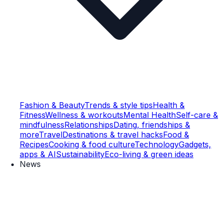
Fashion & Beauty
Trends & style tips
Health &
Fitness
Wellness & workouts
Mental Health
Self-care &
mindfulness
Relationships
Dating, friendships &
more
Travel
Destinations & travel hacks
Food &
Recipes
Cooking & food culture
Technology
Gadgets,
apps & AI
Sustainability
Eco-living & green ideas
News