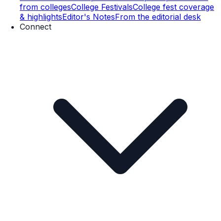
from colleges
College Festivals
College fest coverage
& highlights
Editor's Notes
From the editorial desk
Connect