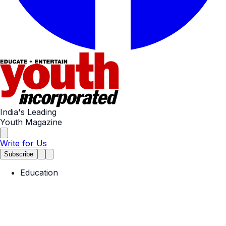
India's Leading
Youth Magazine
Write for Us
Subscribe
Education