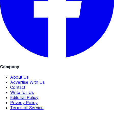
Company
About Us
Advertise With Us
Contact
Write for Us
Editorial Policy
Privacy Policy
Terms of Service