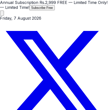
Annual Subscription
Rs.2,999
FREE
— Limited Time Only!
— Limited Time!
Subscribe Free
Friday, 7 August 2026