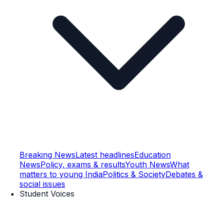
Breaking News
Latest headlines
Education
News
Policy, exams & results
Youth News
What
matters to young India
Politics & Society
Debates &
social issues
Student Voices