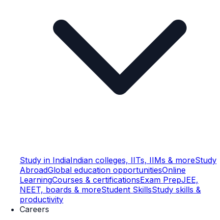
Study in India
Indian colleges, IITs, IIMs & more
Study
Abroad
Global education opportunities
Online
Learning
Courses & certifications
Exam Prep
JEE,
NEET, boards & more
Student Skills
Study skills &
productivity
Careers