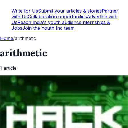
Write for Us
Submit your articles & stories
Partner
with Us
Collaboration opportunities
Advertise with
Us
Reach India's youth audience
Internships &
Jobs
Join the Youth Inc team
Home
/
arithmetic
arithmetic
1
article