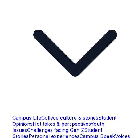
Campus Life
College culture & stories
Student
Opinions
Hot takes & perspectives
Youth
Issues
Challenges facing Gen Z
Student
Stories
Personal experiences
Campus Speak
Voices