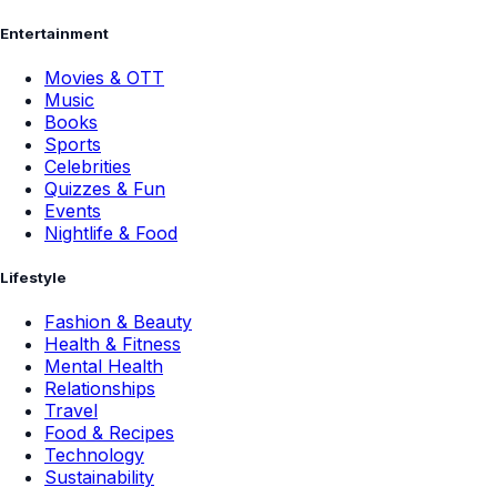
Entertainment
Movies & OTT
Music
Books
Sports
Celebrities
Quizzes & Fun
Events
Nightlife & Food
Lifestyle
Fashion & Beauty
Health & Fitness
Mental Health
Relationships
Travel
Food & Recipes
Technology
Sustainability