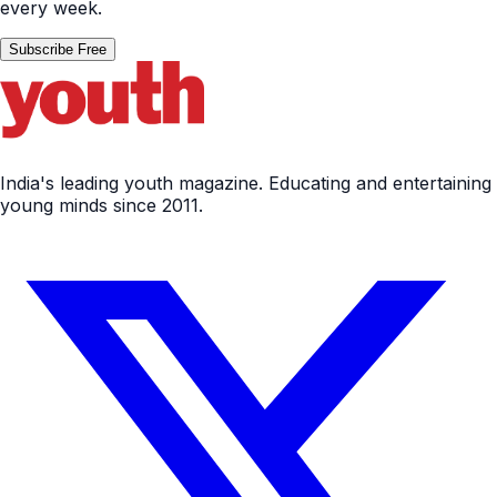
every week.
Subscribe Free
India's leading youth magazine. Educating and entertaining
young minds since 2011.