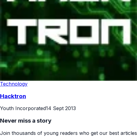
Technology
Hacktron
Youth Incorporated
14 Sept 2013
Never miss a story
Join thousands of young readers who get our best articles