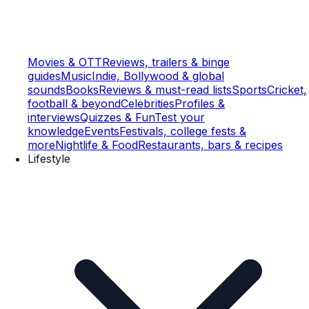
Movies & OTT
Reviews, trailers & binge
guides
Music
Indie, Bollywood & global
sounds
Books
Reviews & must-read lists
Sports
Cricket,
football & beyond
Celebrities
Profiles &
interviews
Quizzes & Fun
Test your
knowledge
Events
Festivals, college fests &
more
Nightlife & Food
Restaurants, bars & recipes
Lifestyle