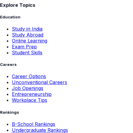
Explore Topics
Education
Study in India
Study Abroad
Online Learning
Exam Prep
Student Skills
Careers
Career Options
Unconventional Careers
Job Openings
Entrepreneurship
Workplace Tips
Rankings
B-School Rankings
Undergraduate Rankings