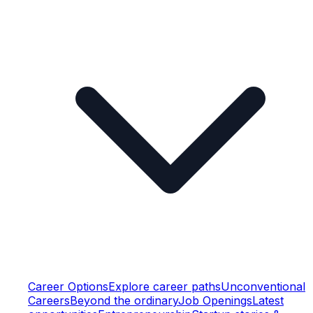
Career Options
Explore career paths
Unconventional
Careers
Beyond the ordinary
Job Openings
Latest