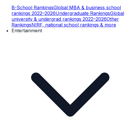
B-School Rankings
Global MBA & business school
rankings 2022–2026
Undergraduate Rankings
Global
university & undergrad rankings 2022–2026
Other
Rankings
NIRF, national school rankings & more
Entertainment