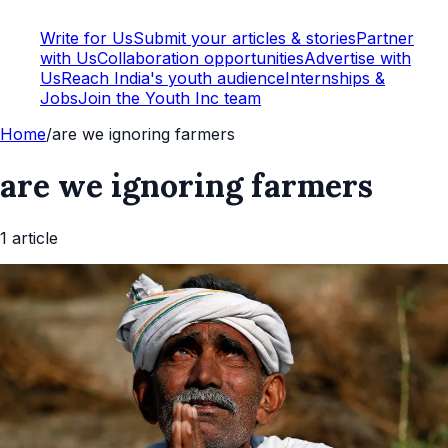
Write for Us
Submit your articles & stories
Partner
with Us
Collaboration opportunities
Advertise with
Us
Reach India's youth audience
Internships &
Jobs
Join the Youth Inc team
Home
/
are we ignoring farmers
are we ignoring farmers
1
article