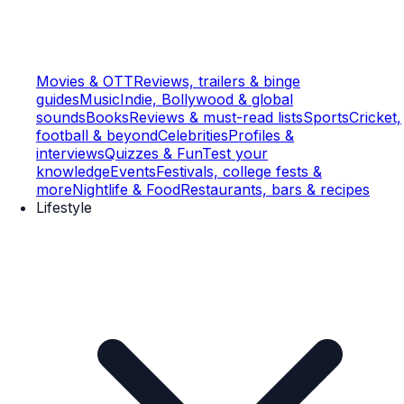
Movies & OTT
Reviews, trailers & binge
guides
Music
Indie, Bollywood & global
sounds
Books
Reviews & must-read lists
Sports
Cricket,
football & beyond
Celebrities
Profiles &
interviews
Quizzes & Fun
Test your
knowledge
Events
Festivals, college fests &
more
Nightlife & Food
Restaurants, bars & recipes
Lifestyle