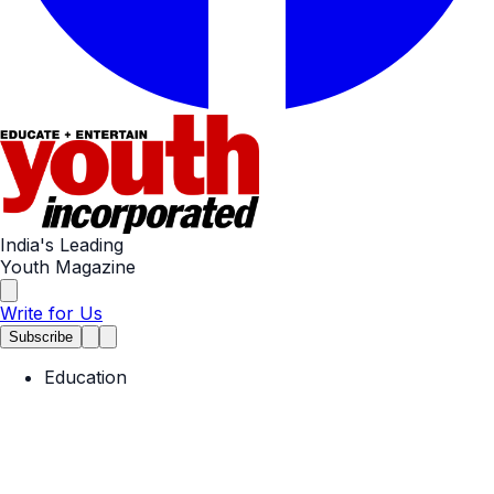
India's Leading
Youth Magazine
Write for Us
Subscribe
Education