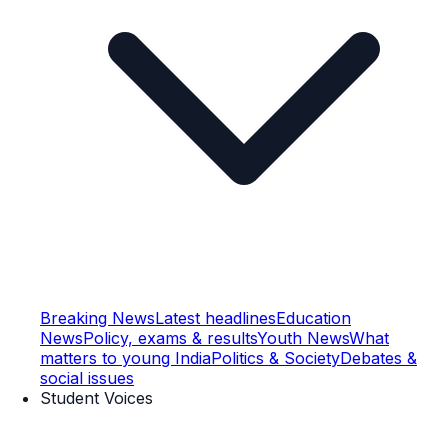
Breaking News
Latest headlines
Education
News
Policy, exams & results
Youth News
What
matters to young India
Politics & Society
Debates &
social issues
Student Voices