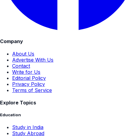
Company
About Us
Advertise With Us
Contact
Write for Us
Editorial Policy
Privacy Policy
Terms of Service
Explore Topics
Education
Study in India
Study Abroad