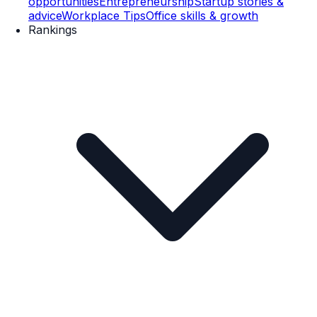
opportunities
Entrepreneurship
Startup stories &
advice
Workplace Tips
Office skills & growth
Rankings