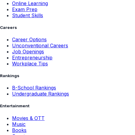
Online Learning
Exam Prep
Student Skills
Careers
Career Options
Unconventional Careers
Job Openings
Entrepreneurship
Workplace Tips
Rankings
B-School Rankings
Undergraduate Rankings
Entertainment
Movies & OTT
Music
Books