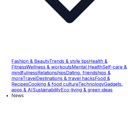
Fashion & Beauty
Trends & style tips
Health &
Fitness
Wellness & workouts
Mental Health
Self-care &
mindfulness
Relationships
Dating, friendships &
more
Travel
Destinations & travel hacks
Food &
Recipes
Cooking & food culture
Technology
Gadgets,
apps & AI
Sustainability
Eco-living & green ideas
News