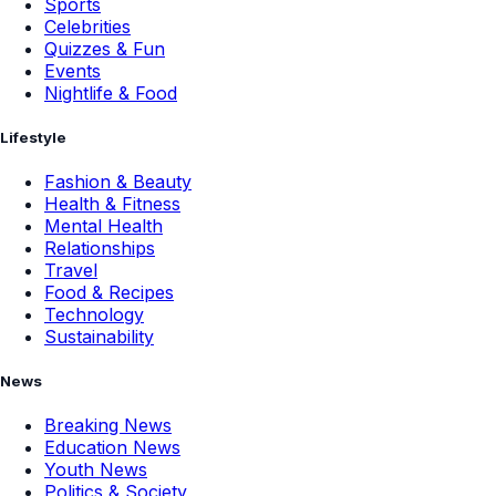
Sports
Celebrities
Quizzes & Fun
Events
Nightlife & Food
Lifestyle
Fashion & Beauty
Health & Fitness
Mental Health
Relationships
Travel
Food & Recipes
Technology
Sustainability
News
Breaking News
Education News
Youth News
Politics & Society