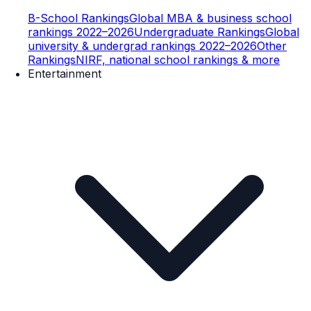
B-School Rankings
Global MBA & business school
rankings 2022–2026
Undergraduate Rankings
Global
university & undergrad rankings 2022–2026
Other
Rankings
NIRF, national school rankings & more
Entertainment