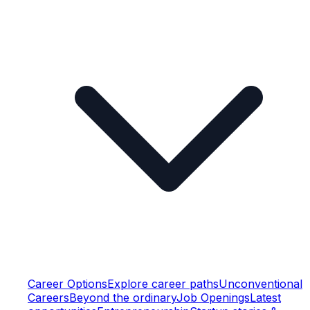
Career Options
Explore career paths
Unconventional
Careers
Beyond the ordinary
Job Openings
Latest