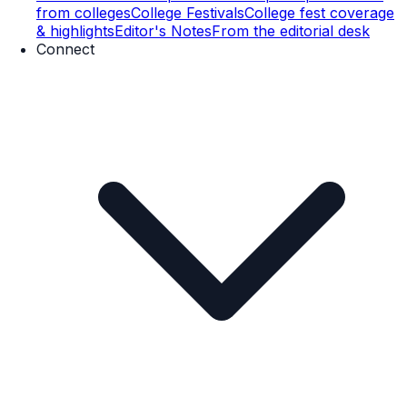
from colleges
College Festivals
College fest coverage
& highlights
Editor's Notes
From the editorial desk
Connect