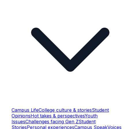
Campus Life
College culture & stories
Student
Opinions
Hot takes & perspectives
Youth
Issues
Challenges facing Gen Z
Student
Stories
Personal experiences
Campus Speak
Voices