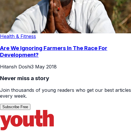
Health & Fitness
Are We Ignoring Farmers In The Race For
Development?
Hitansh Doshi
3 May 2018
Never miss a story
Join thousands of young readers who get our best articles
every week.
Subscribe Free