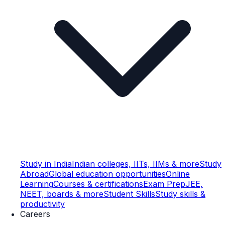
Study in India
Indian colleges, IITs, IIMs & more
Study
Abroad
Global education opportunities
Online
Learning
Courses & certifications
Exam Prep
JEE,
NEET, boards & more
Student Skills
Study skills &
productivity
Careers