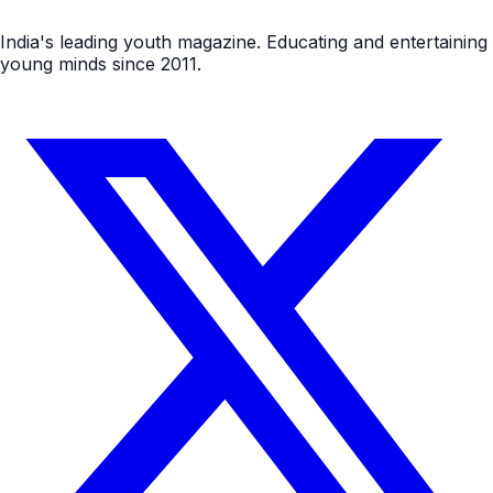
India's leading youth magazine. Educating and entertaining
young minds since 2011.