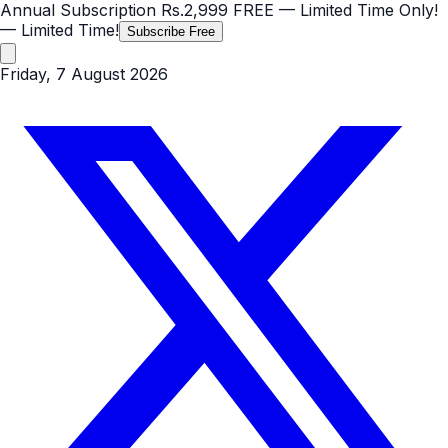
Annual Subscription
Rs.2,999
FREE
— Limited Time Only!
— Limited Time!
Subscribe Free
Friday, 7 August 2026