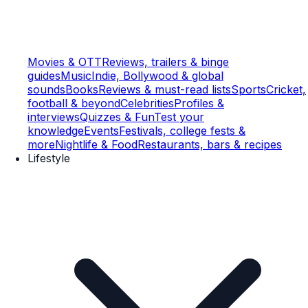
Movies & OTT
Reviews, trailers & binge
guides
Music
Indie, Bollywood & global
sounds
Books
Reviews & must-read lists
Sports
Cricket,
football & beyond
Celebrities
Profiles &
interviews
Quizzes & Fun
Test your
knowledge
Events
Festivals, college fests &
more
Nightlife & Food
Restaurants, bars & recipes
Lifestyle