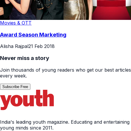
Movies & OTT
Award Season Marketing
Alisha Rajpal
21 Feb 2018
Never miss a story
Join thousands of young readers who get our best articles
every week.
Subscribe Free
India's leading youth magazine. Educating and entertaining
young minds since 2011.