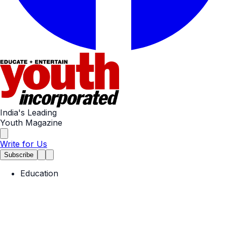
India's Leading
Youth Magazine
Write for Us
Subscribe
Education