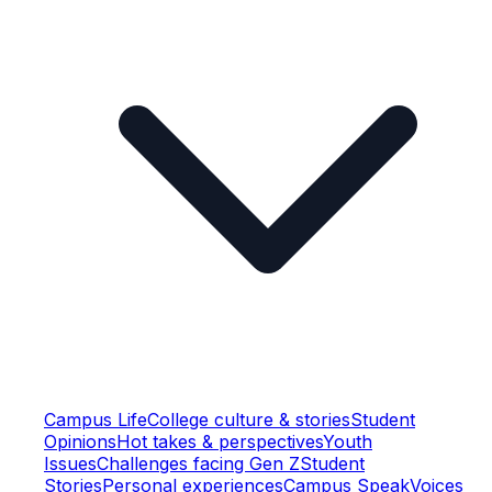
Campus Life
College culture & stories
Student
Opinions
Hot takes & perspectives
Youth
Issues
Challenges facing Gen Z
Student
Stories
Personal experiences
Campus Speak
Voices