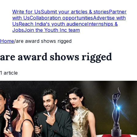
Write for Us
Submit your articles & stories
Partner
with Us
Collaboration opportunities
Advertise with
Us
Reach India's youth audience
Internships &
Jobs
Join the Youth Inc team
Home
/
are award shows rigged
are award shows rigged
1
article