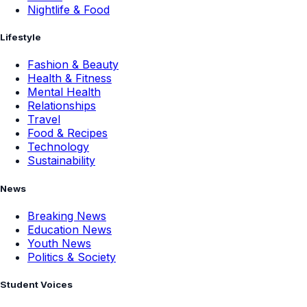
Nightlife & Food
Lifestyle
Fashion & Beauty
Health & Fitness
Mental Health
Relationships
Travel
Food & Recipes
Technology
Sustainability
News
Breaking News
Education News
Youth News
Politics & Society
Student Voices