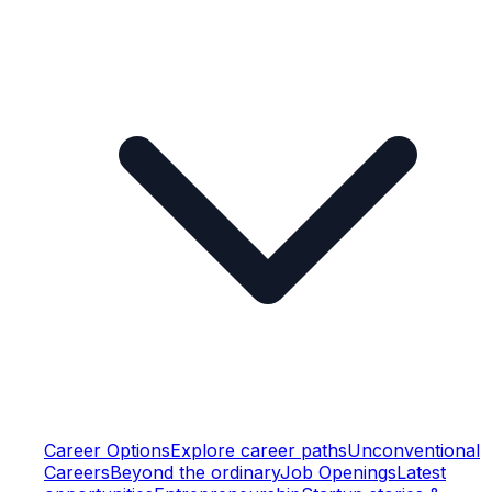
Career Options
Explore career paths
Unconventional
Careers
Beyond the ordinary
Job Openings
Latest