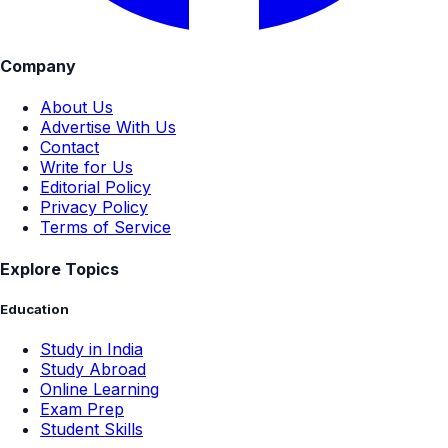
Company
About Us
Advertise With Us
Contact
Write for Us
Editorial Policy
Privacy Policy
Terms of Service
Explore Topics
Education
Study in India
Study Abroad
Online Learning
Exam Prep
Student Skills