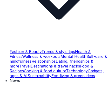
Fashion & Beauty
Trends & style tips
Health &
Fitness
Wellness & workouts
Mental Health
Self-care &
mindfulness
Relationships
Dating, friendships &
more
Travel
Destinations & travel hacks
Food &
Recipes
Cooking & food culture
Technology
Gadgets,
apps & AI
Sustainability
Eco-living & green ideas
News