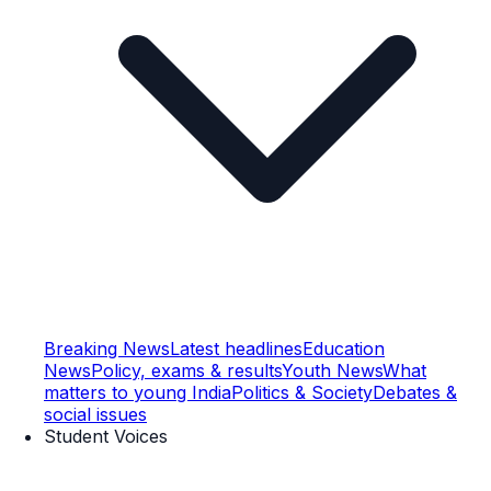
Breaking News
Latest headlines
Education
News
Policy, exams & results
Youth News
What
matters to young India
Politics & Society
Debates &
social issues
Student Voices