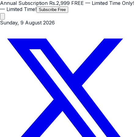
Annual Subscription
Rs.2,999
FREE
— Limited Time Only!
— Limited Time!
Subscribe Free
Sunday, 9 August 2026