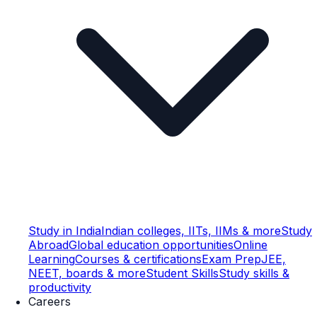
Study in India
Indian colleges, IITs, IIMs & more
Study
Abroad
Global education opportunities
Online
Learning
Courses & certifications
Exam Prep
JEE,
NEET, boards & more
Student Skills
Study skills &
productivity
Careers