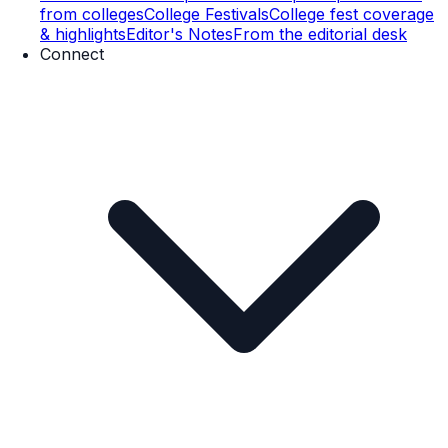
from colleges
College Festivals
College fest coverage
& highlights
Editor's Notes
From the editorial desk
Connect