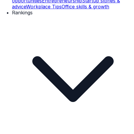
opportunities
Entrepreneurship
Startup stories &
advice
Workplace Tips
Office skills & growth
Rankings