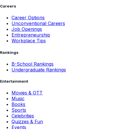
Careers
Career Options
Unconventional Careers
Job Openings
Entrepreneurship
Workplace Tips
Rankings
B-School Rankings
Undergraduate Rankings
Entertainment
Movies & OTT
Music
Books
Sports
Celebrities
Quizzes & Fun
Events