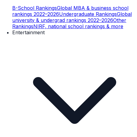
B-School Rankings
Global MBA & business school
rankings 2022–2026
Undergraduate Rankings
Global
university & undergrad rankings 2022–2026
Other
Rankings
NIRF, national school rankings & more
Entertainment