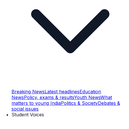
Breaking News
Latest headlines
Education
News
Policy, exams & results
Youth News
What
matters to young India
Politics & Society
Debates &
social issues
Student Voices