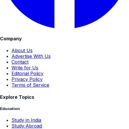
Company
About Us
Advertise With Us
Contact
Write for Us
Editorial Policy
Privacy Policy
Terms of Service
Explore Topics
Education
Study in India
Study Abroad