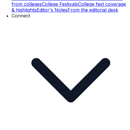
from colleges
College Festivals
College fest coverage
& highlights
Editor's Notes
From the editorial desk
Connect