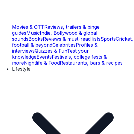
Movies & OTT
Reviews, trailers & binge
guides
Music
Indie, Bollywood & global
sounds
Books
Reviews & must-read lists
Sports
Cricket,
football & beyond
Celebrities
Profiles &
interviews
Quizzes & Fun
Test your
knowledge
Events
Festivals, college fests &
more
Nightlife & Food
Restaurants, bars & recipes
Lifestyle