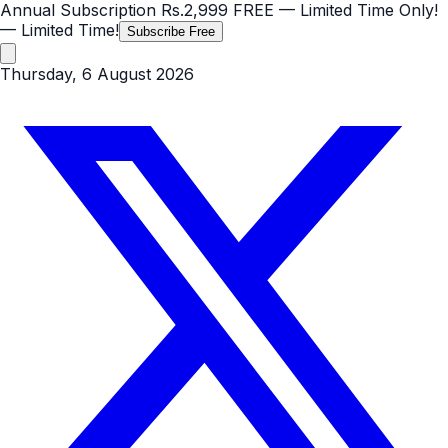
Annual Subscription
Rs.2,999
FREE
— Limited Time Only!
— Limited Time!
Subscribe Free
Thursday, 6 August 2026