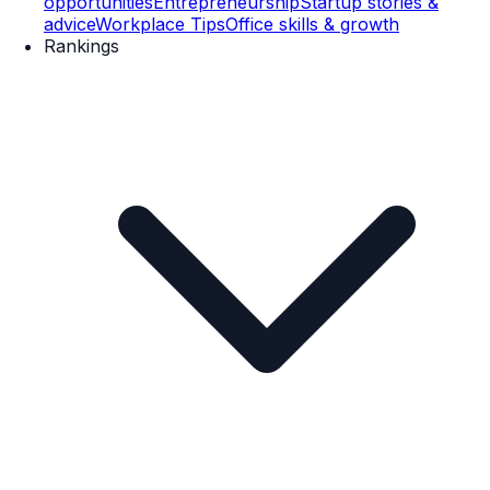
opportunities
Entrepreneurship
Startup stories &
advice
Workplace Tips
Office skills & growth
Rankings