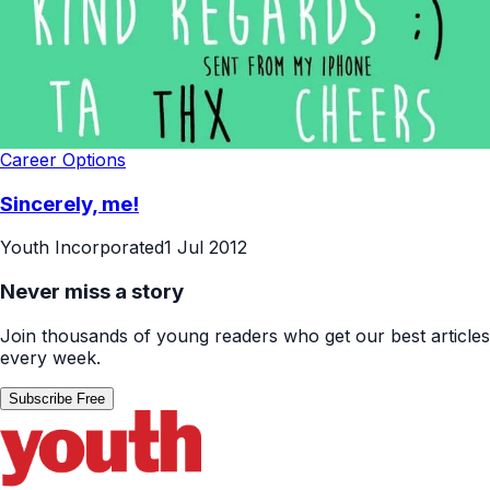
Career Options
Sincerely, me!
Youth Incorporated
1 Jul 2012
Never miss a story
Join thousands of young readers who get our best articles
every week.
Subscribe Free