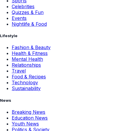
Sports
Celebrities
Quizzes & Fun
Events
Nightlife & Food
Lifestyle
Fashion & Beauty
Health & Fitness
Mental Health
Relationships
Travel
Food & Recipes
Technology
Sustainability
News
Breaking News
Education News
Youth News
Politics & Society