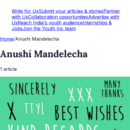
Write for Us
Submit your articles & stories
Partner
with Us
Collaboration opportunities
Advertise with
Us
Reach India's youth audience
Internships &
Jobs
Join the Youth Inc team
Home
/
Anushi Mandelecha
Anushi Mandelecha
1
article