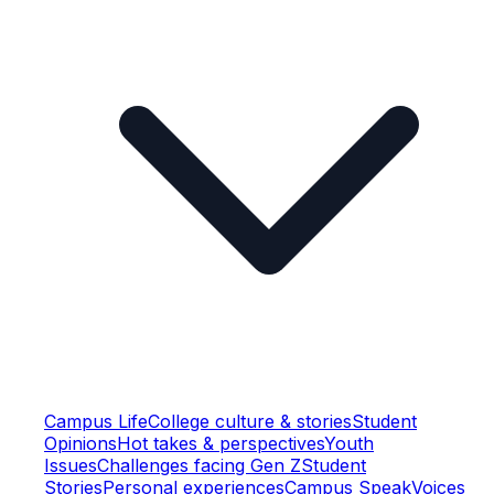
Campus Life
College culture & stories
Student
Opinions
Hot takes & perspectives
Youth
Issues
Challenges facing Gen Z
Student
Stories
Personal experiences
Campus Speak
Voices