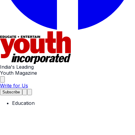
India's Leading
Youth Magazine
Write for Us
Subscribe
Education