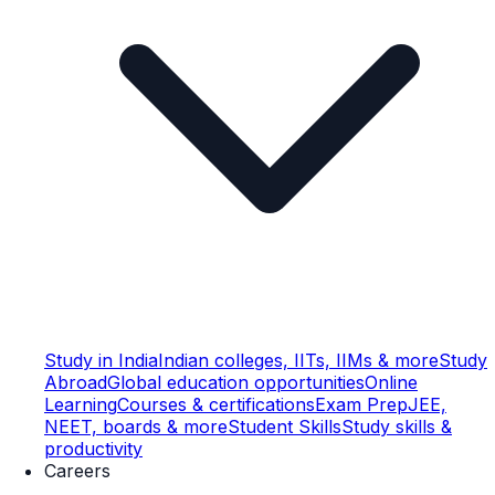
Study in India
Indian colleges, IITs, IIMs & more
Study
Abroad
Global education opportunities
Online
Learning
Courses & certifications
Exam Prep
JEE,
NEET, boards & more
Student Skills
Study skills &
productivity
Careers