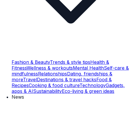
Fashion & Beauty
Trends & style tips
Health &
Fitness
Wellness & workouts
Mental Health
Self-care &
mindfulness
Relationships
Dating, friendships &
more
Travel
Destinations & travel hacks
Food &
Recipes
Cooking & food culture
Technology
Gadgets,
apps & AI
Sustainability
Eco-living & green ideas
News