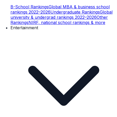
B-School Rankings
Global MBA & business school
rankings 2022–2026
Undergraduate Rankings
Global
university & undergrad rankings 2022–2026
Other
Rankings
NIRF, national school rankings & more
Entertainment