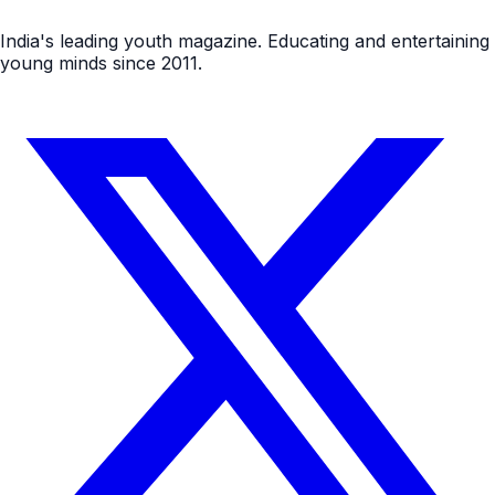
India's leading youth magazine. Educating and entertaining
young minds since 2011.