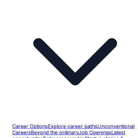
Career Options
Explore career paths
Unconventional
Careers
Beyond the ordinary
Job Openings
Latest