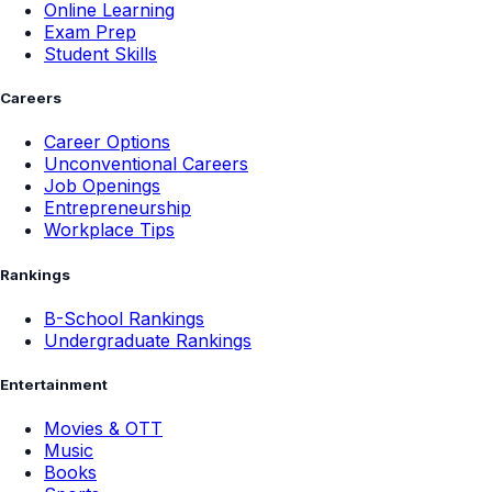
Online Learning
Exam Prep
Student Skills
Careers
Career Options
Unconventional Careers
Job Openings
Entrepreneurship
Workplace Tips
Rankings
B-School Rankings
Undergraduate Rankings
Entertainment
Movies & OTT
Music
Books