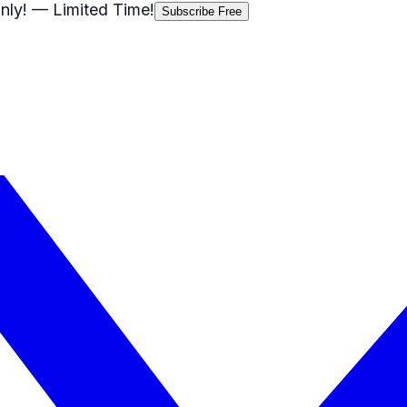
nly!
— Limited Time!
Subscribe Free