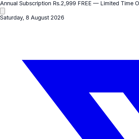
Annual Subscription
Rs.2,999
FREE
— Limited Time O
Saturday, 8 August 2026