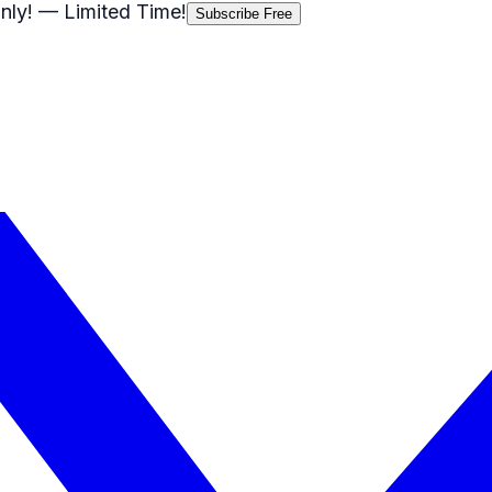
nly!
— Limited Time!
Subscribe Free