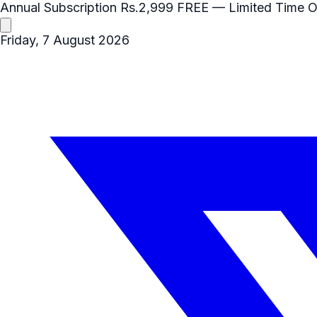
Annual Subscription
Rs.2,999
FREE
— Limited Time O
Friday, 7 August 2026