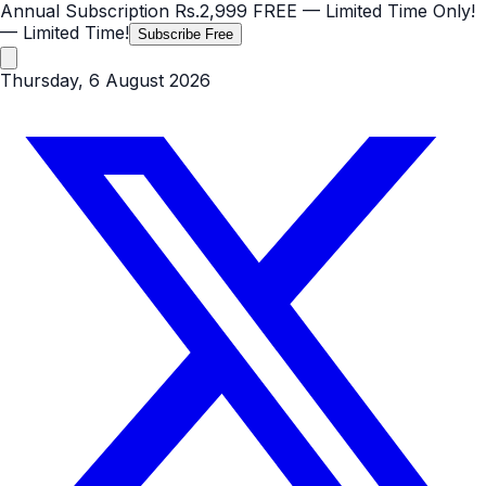
Annual Subscription
Rs.2,999
FREE
— Limited Time Only!
— Limited Time!
Subscribe Free
Thursday, 6 August 2026