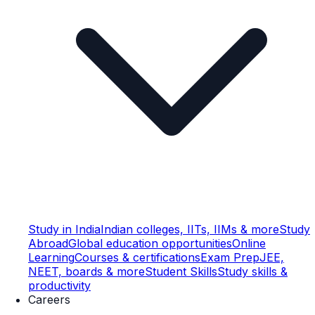
Study in India
Indian colleges, IITs, IIMs & more
Study
Abroad
Global education opportunities
Online
Learning
Courses & certifications
Exam Prep
JEE,
NEET, boards & more
Student Skills
Study skills &
productivity
Careers