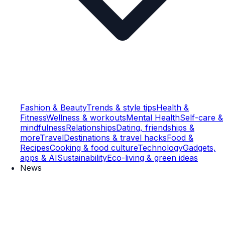
Fashion & Beauty
Trends & style tips
Health &
Fitness
Wellness & workouts
Mental Health
Self-care &
mindfulness
Relationships
Dating, friendships &
more
Travel
Destinations & travel hacks
Food &
Recipes
Cooking & food culture
Technology
Gadgets,
apps & AI
Sustainability
Eco-living & green ideas
News