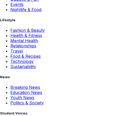
Events
Nightlife & Food
Lifestyle
Fashion & Beauty
Health & Fitness
Mental Health
Relationships
Travel
Food & Recipes
Technology
Sustainability
News
Breaking News
Education News
Youth News
Politics & Society
Student Voices