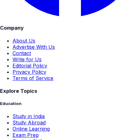
Company
About Us
Advertise With Us
Contact
Write for Us
Editorial Policy
Privacy Policy
Terms of Service
Explore Topics
Education
Study in India
Study Abroad
Online Learning
Exam Prep