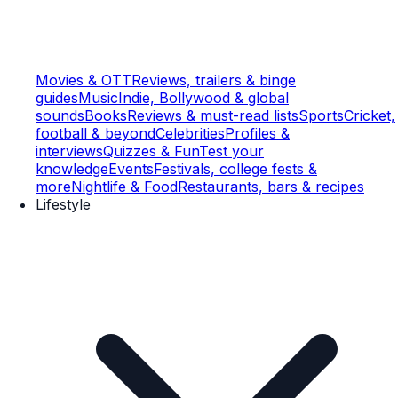
Movies & OTT
Reviews, trailers & binge
guides
Music
Indie, Bollywood & global
sounds
Books
Reviews & must-read lists
Sports
Cricket,
football & beyond
Celebrities
Profiles &
interviews
Quizzes & Fun
Test your
knowledge
Events
Festivals, college fests &
more
Nightlife & Food
Restaurants, bars & recipes
Lifestyle