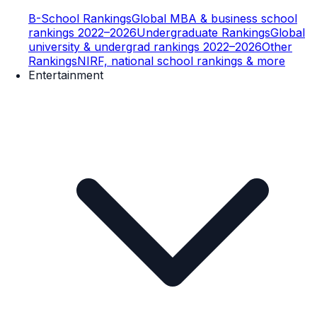
B-School Rankings
Global MBA & business school
rankings 2022–2026
Undergraduate Rankings
Global
university & undergrad rankings 2022–2026
Other
Rankings
NIRF, national school rankings & more
Entertainment