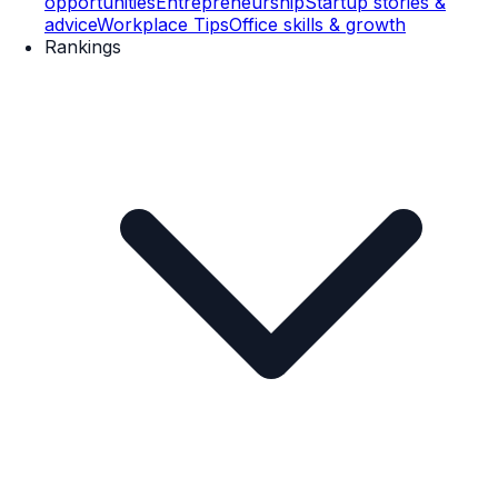
opportunities
Entrepreneurship
Startup stories &
advice
Workplace Tips
Office skills & growth
Rankings