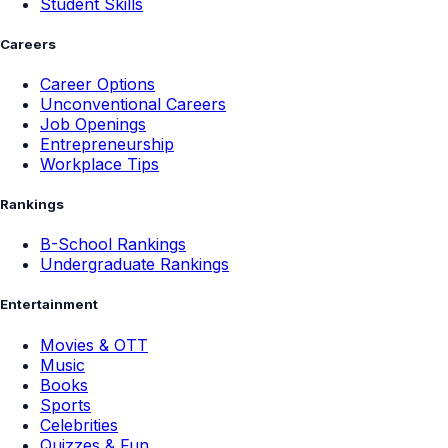
Student Skills
Careers
Career Options
Unconventional Careers
Job Openings
Entrepreneurship
Workplace Tips
Rankings
B-School Rankings
Undergraduate Rankings
Entertainment
Movies & OTT
Music
Books
Sports
Celebrities
Quizzes & Fun