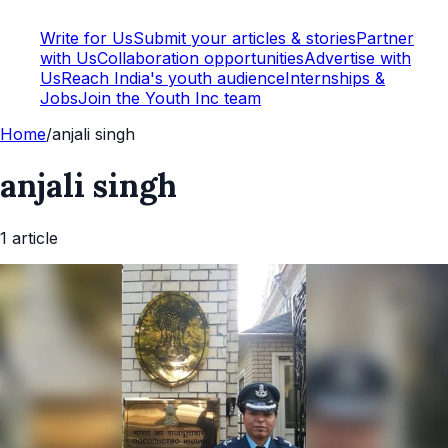
Write for Us
Submit your articles & stories
Partner
with Us
Collaboration opportunities
Advertise with
Us
Reach India's youth audience
Internships &
Jobs
Join the Youth Inc team
Home
/
anjali singh
anjali singh
1
article