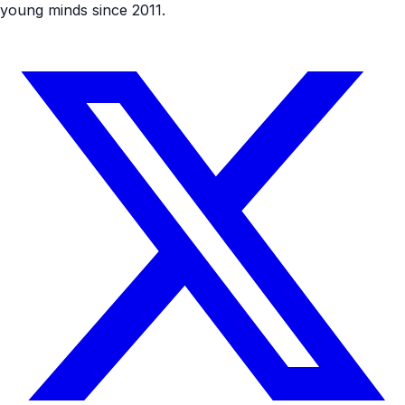
young minds since 2011.