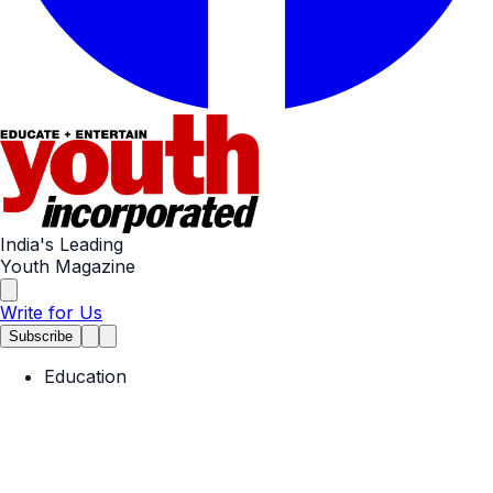
India's Leading
Youth Magazine
Write for Us
Subscribe
Education