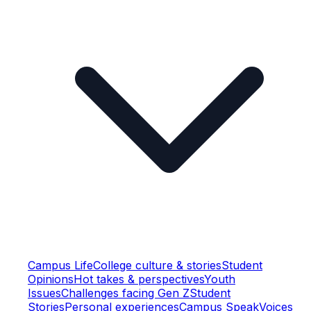
Campus Life
College culture & stories
Student
Opinions
Hot takes & perspectives
Youth
Issues
Challenges facing Gen Z
Student
Stories
Personal experiences
Campus Speak
Voices