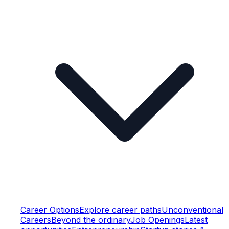
Career Options
Explore career paths
Unconventional
Careers
Beyond the ordinary
Job Openings
Latest