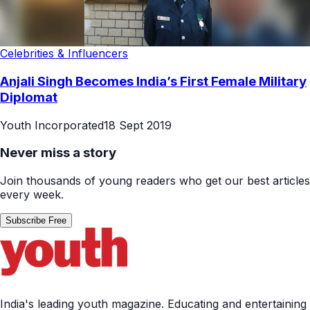
Celebrities & Influencers
Anjali Singh Becomes India’s First Female Military
Diplomat
Youth Incorporated
18 Sept 2019
Never miss a story
Join thousands of young readers who get our best articles
every week.
Subscribe Free
India's leading youth magazine. Educating and entertaining