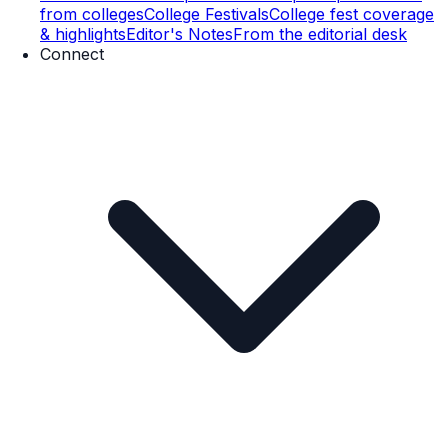
from colleges
College Festivals
College fest coverage
& highlights
Editor's Notes
From the editorial desk
Connect