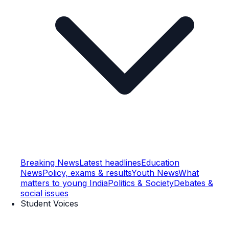
Breaking News
Latest headlines
Education
News
Policy, exams & results
Youth News
What
matters to young India
Politics & Society
Debates &
social issues
Student Voices