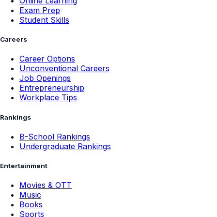
Online Learning
Exam Prep
Student Skills
Careers
Career Options
Unconventional Careers
Job Openings
Entrepreneurship
Workplace Tips
Rankings
B-School Rankings
Undergraduate Rankings
Entertainment
Movies & OTT
Music
Books
Sports