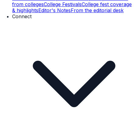
from colleges
College Festivals
College fest coverage
& highlights
Editor's Notes
From the editorial desk
Connect