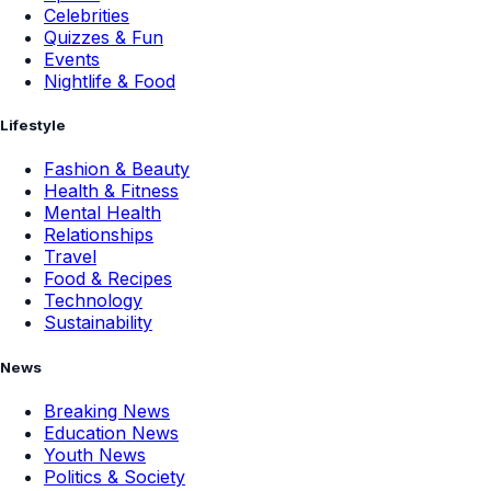
Celebrities
Quizzes & Fun
Events
Nightlife & Food
Lifestyle
Fashion & Beauty
Health & Fitness
Mental Health
Relationships
Travel
Food & Recipes
Technology
Sustainability
News
Breaking News
Education News
Youth News
Politics & Society