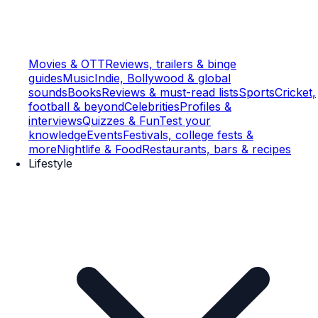
Movies & OTT
Reviews, trailers & binge
guides
Music
Indie, Bollywood & global
sounds
Books
Reviews & must-read lists
Sports
Cricket,
football & beyond
Celebrities
Profiles &
interviews
Quizzes & Fun
Test your
knowledge
Events
Festivals, college fests &
more
Nightlife & Food
Restaurants, bars & recipes
Lifestyle