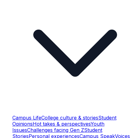
Campus Life
College culture & stories
Student
Opinions
Hot takes & perspectives
Youth
Issues
Challenges facing Gen Z
Student
Stories
Personal experiences
Campus Speak
Voices