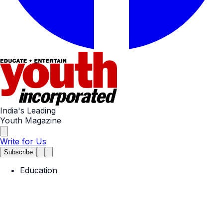
India's Leading
Youth Magazine
Write for Us
Subscribe
Education