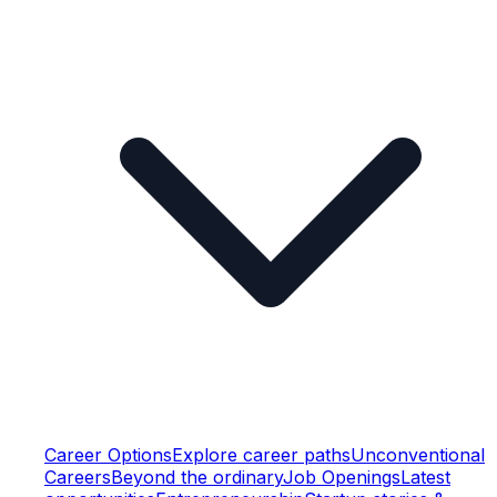
Career Options
Explore career paths
Unconventional
Careers
Beyond the ordinary
Job Openings
Latest