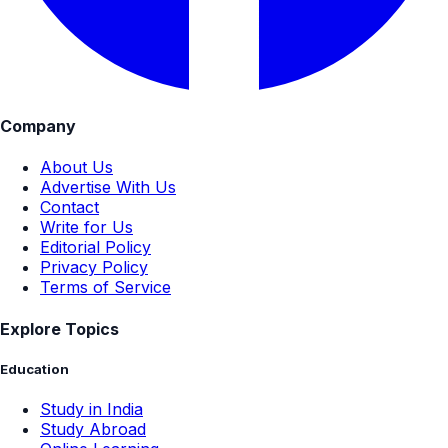
Company
About Us
Advertise With Us
Contact
Write for Us
Editorial Policy
Privacy Policy
Terms of Service
Explore Topics
Education
Study in India
Study Abroad