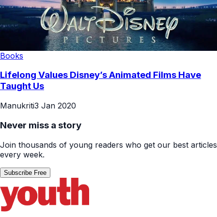
Books
Lifelong Values Disney’s Animated Films Have
Taught Us
Manukriti
3 Jan 2020
Never miss a story
Join thousands of young readers who get our best articles
every week.
Subscribe Free