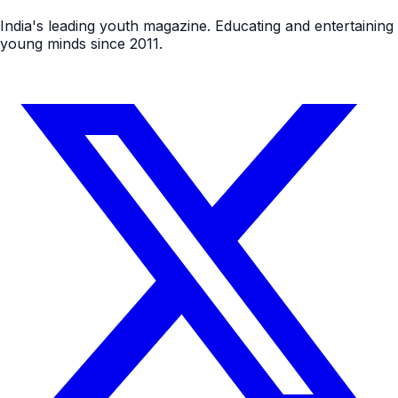
India's leading youth magazine. Educating and entertaining
young minds since 2011.