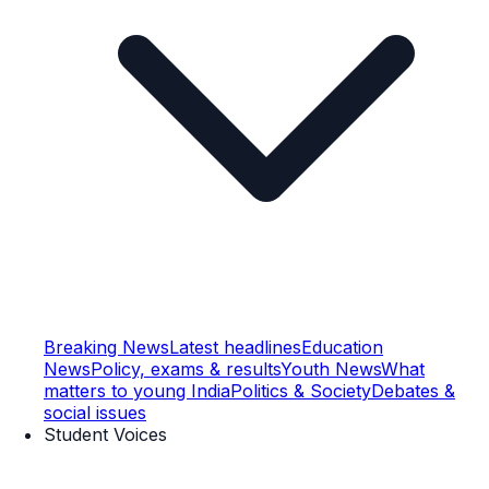
Breaking News
Latest headlines
Education
News
Policy, exams & results
Youth News
What
matters to young India
Politics & Society
Debates &
social issues
Student Voices