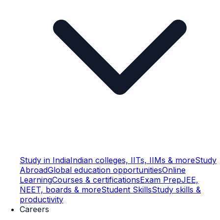
Study in India
Indian colleges, IITs, IIMs & more
Study
Abroad
Global education opportunities
Online
Learning
Courses & certifications
Exam Prep
JEE,
NEET, boards & more
Student Skills
Study skills &
productivity
Careers