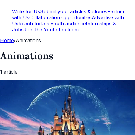
Write for Us
Submit your articles & stories
Partner
with Us
Collaboration opportunities
Advertise with
Us
Reach India's youth audience
Internships &
Jobs
Join the Youth Inc team
Home
/
Animations
Animations
1
article