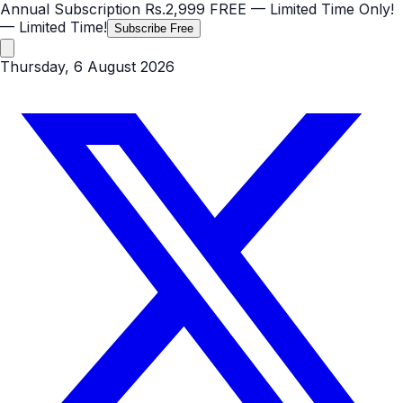
Annual Subscription
Rs.2,999
FREE
— Limited Time Only!
— Limited Time!
Subscribe Free
Thursday, 6 August 2026