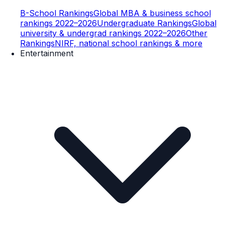
B-School Rankings
Global MBA & business school
rankings 2022–2026
Undergraduate Rankings
Global
university & undergrad rankings 2022–2026
Other
Rankings
NIRF, national school rankings & more
Entertainment