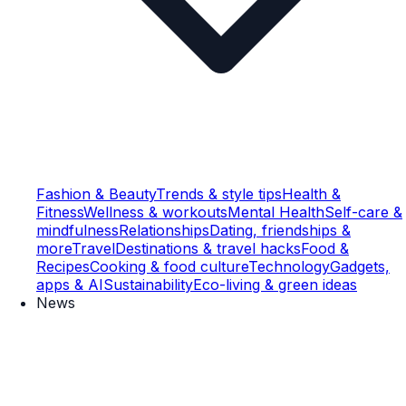
Fashion & Beauty
Trends & style tips
Health &
Fitness
Wellness & workouts
Mental Health
Self-care &
mindfulness
Relationships
Dating, friendships &
more
Travel
Destinations & travel hacks
Food &
Recipes
Cooking & food culture
Technology
Gadgets,
apps & AI
Sustainability
Eco-living & green ideas
News