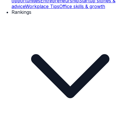
opportunities
Entrepreneurship
Startup stories &
advice
Workplace Tips
Office skills & growth
Rankings