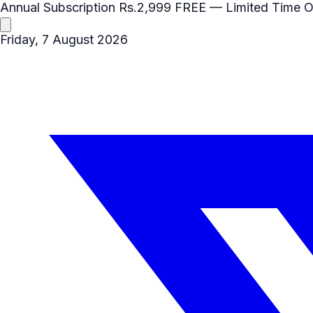
Annual Subscription
Rs.2,999
FREE
— Limited Time O
Friday, 7 August 2026