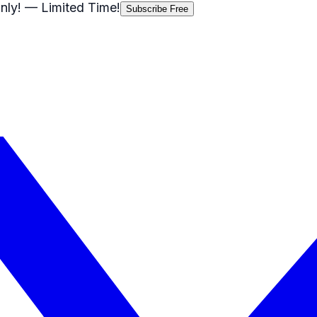
nly!
— Limited Time!
Subscribe Free