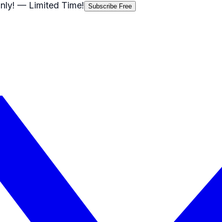
nly!
— Limited Time!
Subscribe Free