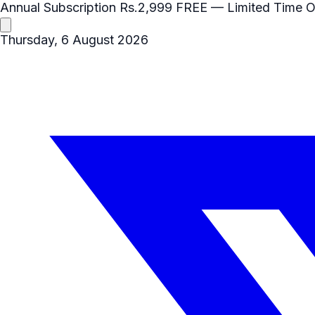
Annual Subscription
Rs.2,999
FREE
— Limited Time O
Thursday, 6 August 2026