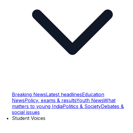
Breaking News
Latest headlines
Education
News
Policy, exams & results
Youth News
What
matters to young India
Politics & Society
Debates &
social issues
Student Voices