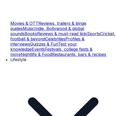
Movies & OTT
Reviews, trailers & binge
guides
Music
Indie, Bollywood & global
sounds
Books
Reviews & must-read lists
Sports
Cricket,
football & beyond
Celebrities
Profiles &
interviews
Quizzes & Fun
Test your
knowledge
Events
Festivals, college fests &
more
Nightlife & Food
Restaurants, bars & recipes
Lifestyle