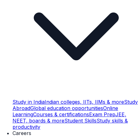
Study in India
Indian colleges, IITs, IIMs & more
Study
Abroad
Global education opportunities
Online
Learning
Courses & certifications
Exam Prep
JEE,
NEET, boards & more
Student Skills
Study skills &
productivity
Careers