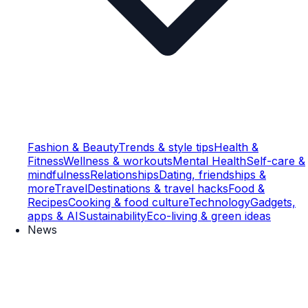
Fashion & Beauty
Trends & style tips
Health &
Fitness
Wellness & workouts
Mental Health
Self-care &
mindfulness
Relationships
Dating, friendships &
more
Travel
Destinations & travel hacks
Food &
Recipes
Cooking & food culture
Technology
Gadgets,
apps & AI
Sustainability
Eco-living & green ideas
News