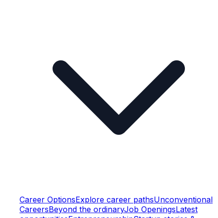
Career Options
Explore career paths
Unconventional
Careers
Beyond the ordinary
Job Openings
Latest