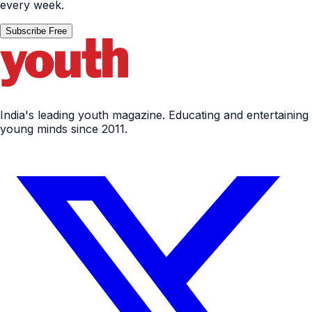
every week.
Subscribe Free
India's leading youth magazine. Educating and entertaining
young minds since 2011.