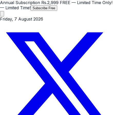
Annual Subscription
Rs.2,999
FREE
— Limited Time Only!
— Limited Time!
Subscribe Free
Friday, 7 August 2026