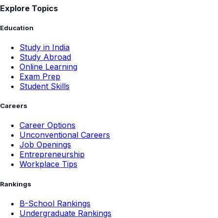
Explore Topics
Education
Study in India
Study Abroad
Online Learning
Exam Prep
Student Skills
Careers
Career Options
Unconventional Careers
Job Openings
Entrepreneurship
Workplace Tips
Rankings
B-School Rankings
Undergraduate Rankings