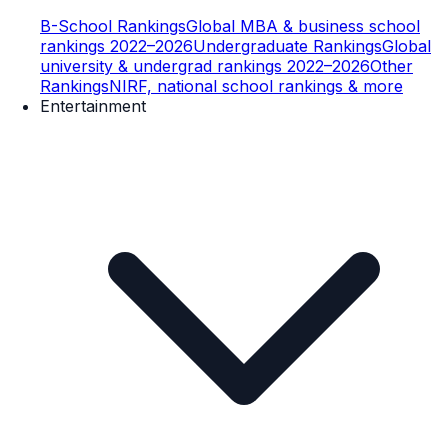
B-School Rankings
Global MBA & business school
rankings 2022–2026
Undergraduate Rankings
Global
university & undergrad rankings 2022–2026
Other
Rankings
NIRF, national school rankings & more
Entertainment