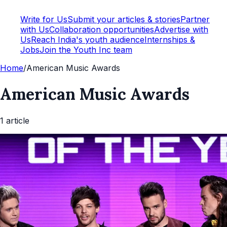
Write for Us
Submit your articles & stories
Partner
with Us
Collaboration opportunities
Advertise with
Us
Reach India's youth audience
Internships &
Jobs
Join the Youth Inc team
Home
/
American Music Awards
American Music Awards
1
article