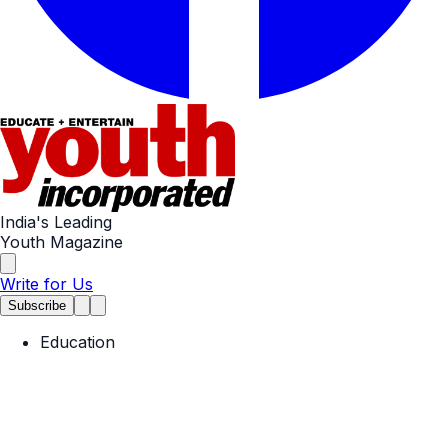
India's Leading
Youth Magazine
Write for Us
Subscribe
Education