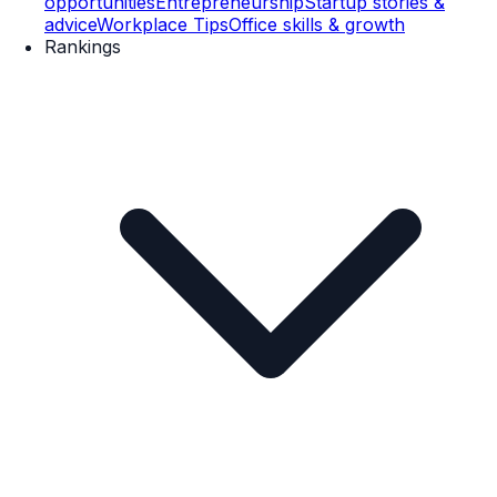
opportunities
Entrepreneurship
Startup stories &
advice
Workplace Tips
Office skills & growth
Rankings