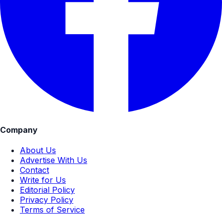
Company
About Us
Advertise With Us
Contact
Write for Us
Editorial Policy
Privacy Policy
Terms of Service