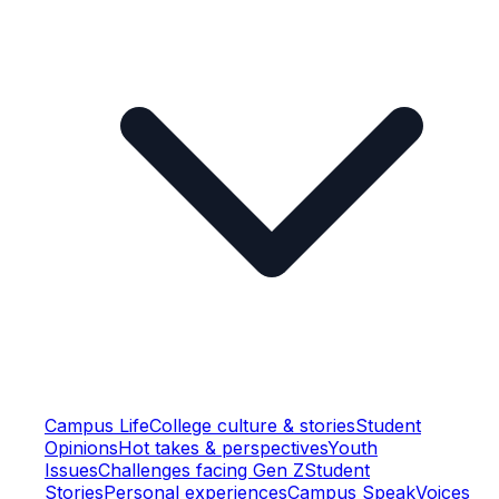
Campus Life
College culture & stories
Student
Opinions
Hot takes & perspectives
Youth
Issues
Challenges facing Gen Z
Student
Stories
Personal experiences
Campus Speak
Voices