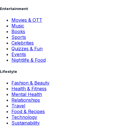
Entertainment
Movies & OTT
Music
Books
Sports
Celebrities
Quizzes & Fun
Events
Nightlife & Food
Lifestyle
Fashion & Beauty
Health & Fitness
Mental Health
Relationships
Travel
Food & Recipes
Technology
Sustainability