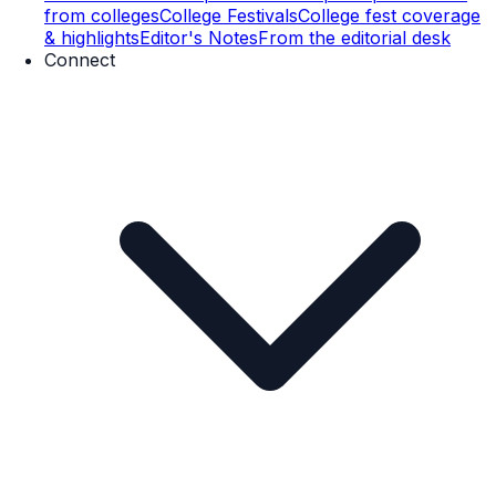
from colleges
College Festivals
College fest coverage
& highlights
Editor's Notes
From the editorial desk
Connect