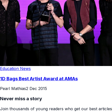
Education News
1D Bags Best Artist Award at AMAs
Pearl Mathias
2 Dec 2015
Never miss a story
Join thousands of young readers who get our best articles