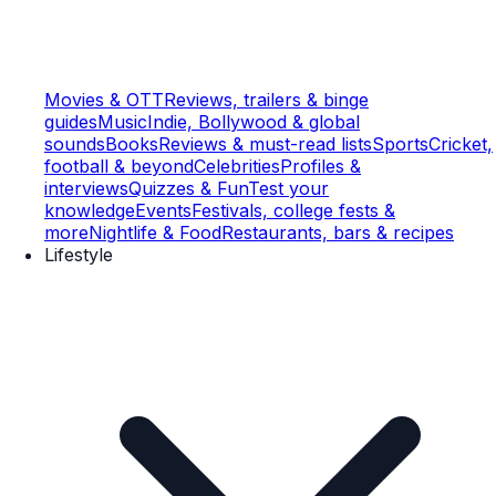
Movies & OTT
Reviews, trailers & binge
guides
Music
Indie, Bollywood & global
sounds
Books
Reviews & must-read lists
Sports
Cricket,
football & beyond
Celebrities
Profiles &
interviews
Quizzes & Fun
Test your
knowledge
Events
Festivals, college fests &
more
Nightlife & Food
Restaurants, bars & recipes
Lifestyle