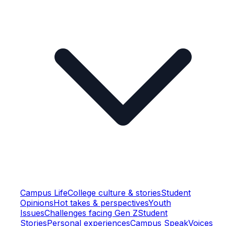
Campus Life
College culture & stories
Student
Opinions
Hot takes & perspectives
Youth
Issues
Challenges facing Gen Z
Student
Stories
Personal experiences
Campus Speak
Voices