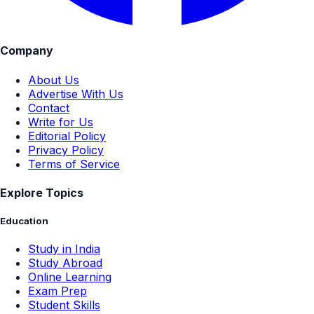
Company
About Us
Advertise With Us
Contact
Write for Us
Editorial Policy
Privacy Policy
Terms of Service
Explore Topics
Education
Study in India
Study Abroad
Online Learning
Exam Prep
Student Skills