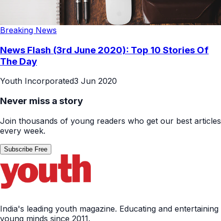
Breaking News
News Flash (3rd June 2020): Top 10 Stories Of
The Day
Youth Incorporated
3 Jun 2020
Never miss a story
Join thousands of young readers who get our best articles
every week.
Subscribe Free
India's leading youth magazine. Educating and entertaining
young minds since 2011.