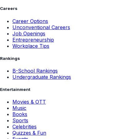
Careers
Career Options
Unconventional Careers
Job Openings
Entrepreneurship
Workplace Tips
Rankings
B-School Rankings
Undergraduate Rankings
Entertainment
Movies & OTT
Music
Books
Sports
Celebrities
Quizzes & Fun