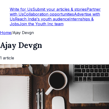
Write for Us
Submit your articles & stories
Partner
with Us
Collaboration opportunities
Advertise with
Us
Reach India's youth audience
Internships &
Jobs
Join the Youth Inc team
Home
/
Ajay Devgn
Ajay Devgn
1
article