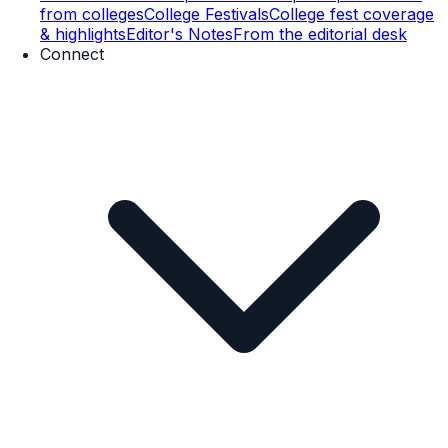
from colleges
College Festivals
College fest coverage
& highlights
Editor's Notes
From the editorial desk
Connect