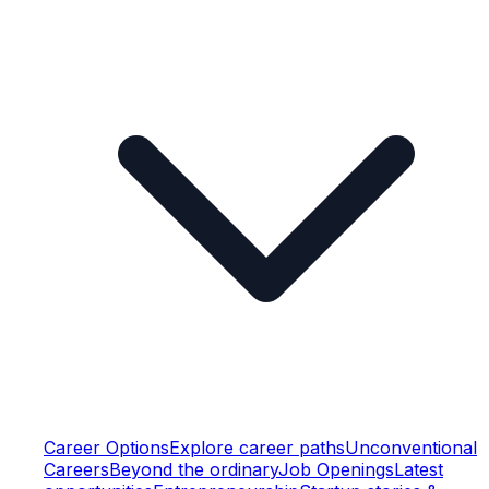
Career Options
Explore career paths
Unconventional
Careers
Beyond the ordinary
Job Openings
Latest