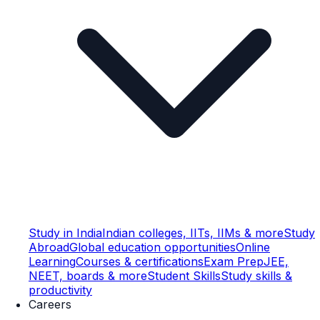
Study in India
Indian colleges, IITs, IIMs & more
Study
Abroad
Global education opportunities
Online
Learning
Courses & certifications
Exam Prep
JEE,
NEET, boards & more
Student Skills
Study skills &
productivity
Careers