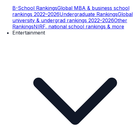
B-School Rankings
Global MBA & business school
rankings 2022–2026
Undergraduate Rankings
Global
university & undergrad rankings 2022–2026
Other
Rankings
NIRF, national school rankings & more
Entertainment