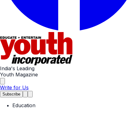
India's Leading
Youth Magazine
Write for Us
Subscribe
Education