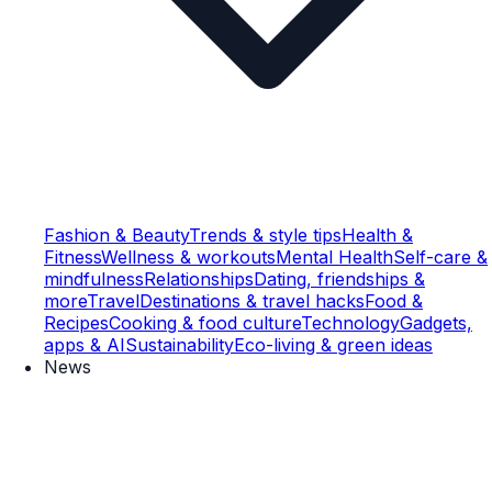
Fashion & Beauty
Trends & style tips
Health &
Fitness
Wellness & workouts
Mental Health
Self-care &
mindfulness
Relationships
Dating, friendships &
more
Travel
Destinations & travel hacks
Food &
Recipes
Cooking & food culture
Technology
Gadgets,
apps & AI
Sustainability
Eco-living & green ideas
News