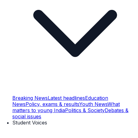
Breaking News
Latest headlines
Education
News
Policy, exams & results
Youth News
What
matters to young India
Politics & Society
Debates &
social issues
Student Voices