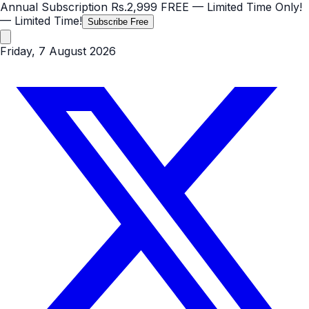
Annual Subscription
Rs.2,999
FREE
— Limited Time Only!
— Limited Time!
Subscribe Free
Friday, 7 August 2026