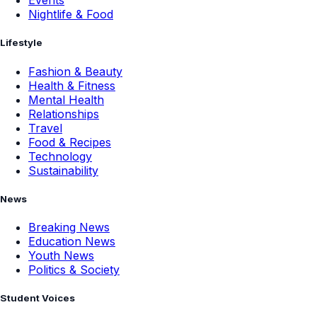
Events
Nightlife & Food
Lifestyle
Fashion & Beauty
Health & Fitness
Mental Health
Relationships
Travel
Food & Recipes
Technology
Sustainability
News
Breaking News
Education News
Youth News
Politics & Society
Student Voices