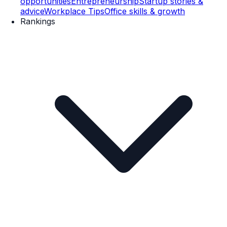
opportunities
Entrepreneurship
Startup stories &
advice
Workplace Tips
Office skills & growth
Rankings