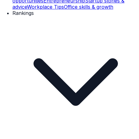
opportunities
Entrepreneurship
Startup stories &
advice
Workplace Tips
Office skills & growth
Rankings