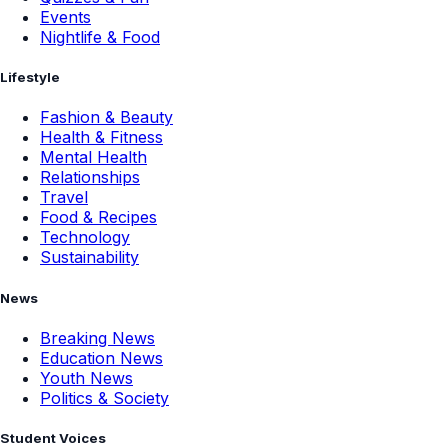
Events
Nightlife & Food
Lifestyle
Fashion & Beauty
Health & Fitness
Mental Health
Relationships
Travel
Food & Recipes
Technology
Sustainability
News
Breaking News
Education News
Youth News
Politics & Society
Student Voices