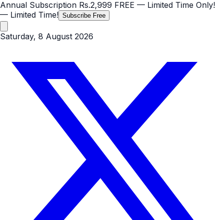
Annual Subscription
Rs.2,999
FREE
— Limited Time Only!
— Limited Time!
Subscribe Free
Saturday, 8 August 2026