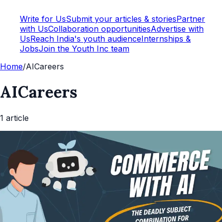
Write for Us
Submit your articles & stories
Partner
with Us
Collaboration opportunities
Advertise with
Us
Reach India's youth audience
Internships &
Jobs
Join the Youth Inc team
Home
/
AICareers
AICareers
1
article