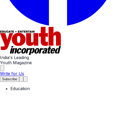
India's Leading
Youth Magazine
Write for Us
Subscribe
Education