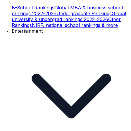
B-School Rankings
Global MBA & business school
rankings 2022–2026
Undergraduate Rankings
Global
university & undergrad rankings 2022–2026
Other
Rankings
NIRF, national school rankings & more
Entertainment