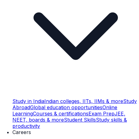
Study in India
Indian colleges, IITs, IIMs & more
Study
Abroad
Global education opportunities
Online
Learning
Courses & certifications
Exam Prep
JEE,
NEET, boards & more
Student Skills
Study skills &
productivity
Careers