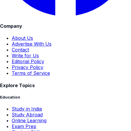
Company
About Us
Advertise With Us
Contact
Write for Us
Editorial Policy
Privacy Policy
Terms of Service
Explore Topics
Education
Study in India
Study Abroad
Online Learning
Exam Prep