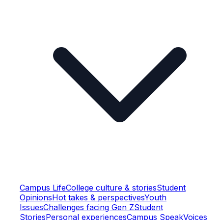
Campus Life
College culture & stories
Student
Opinions
Hot takes & perspectives
Youth
Issues
Challenges facing Gen Z
Student
Stories
Personal experiences
Campus Speak
Voices