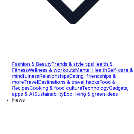
Fashion & Beauty
Trends & style tips
Health &
Fitness
Wellness & workouts
Mental Health
Self-care &
mindfulness
Relationships
Dating, friendships &
more
Travel
Destinations & travel hacks
Food &
Recipes
Cooking & food culture
Technology
Gadgets,
apps & AI
Sustainability
Eco-living & green ideas
News