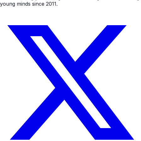
young minds since 2011.