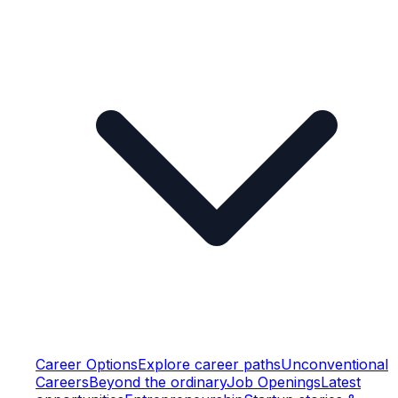
Career Options
Explore career paths
Unconventional
Careers
Beyond the ordinary
Job Openings
Latest