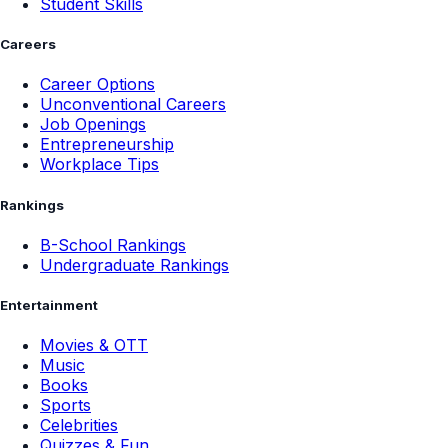
Student Skills
Careers
Career Options
Unconventional Careers
Job Openings
Entrepreneurship
Workplace Tips
Rankings
B-School Rankings
Undergraduate Rankings
Entertainment
Movies & OTT
Music
Books
Sports
Celebrities
Quizzes & Fun