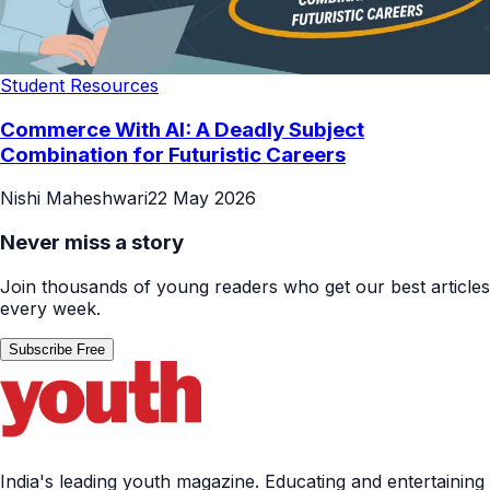
Student Resources
Commerce With AI: A Deadly Subject
Combination for Futuristic Careers
Nishi Maheshwari
22 May 2026
Never miss a story
Join thousands of young readers who get our best articles
every week.
Subscribe Free
India's leading youth magazine. Educating and entertaining