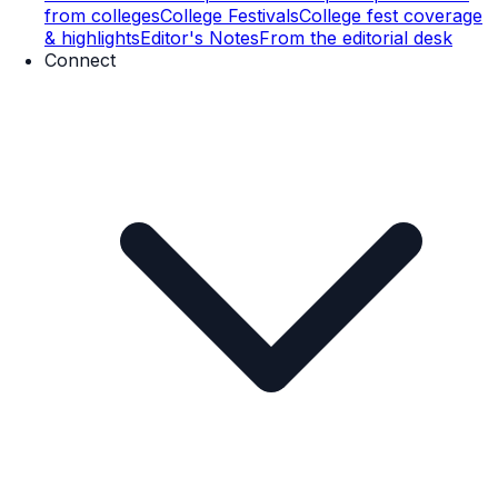
from colleges
College Festivals
College fest coverage
& highlights
Editor's Notes
From the editorial desk
Connect