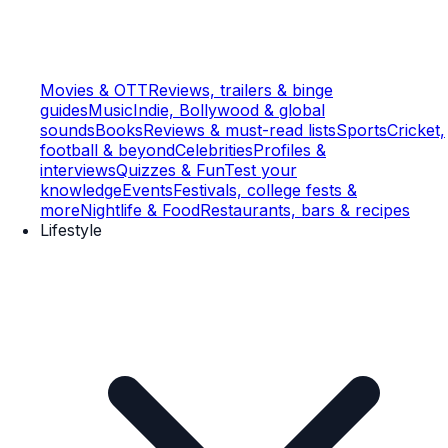
Movies & OTT
Reviews, trailers & binge
guides
Music
Indie, Bollywood & global
sounds
Books
Reviews & must-read lists
Sports
Cricket,
football & beyond
Celebrities
Profiles &
interviews
Quizzes & Fun
Test your
knowledge
Events
Festivals, college fests &
more
Nightlife & Food
Restaurants, bars & recipes
Lifestyle