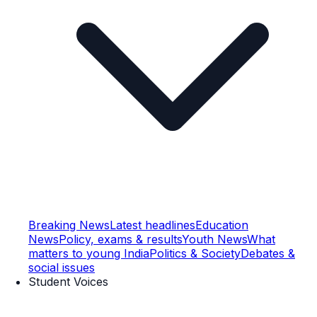
Breaking News
Latest headlines
Education
News
Policy, exams & results
Youth News
What
matters to young India
Politics & Society
Debates &
social issues
Student Voices