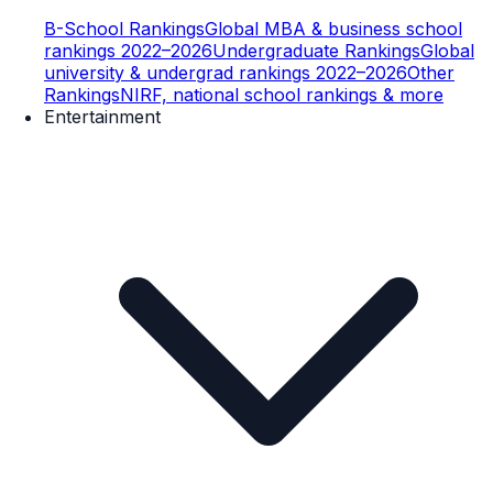
B-School Rankings
Global MBA & business school
rankings 2022–2026
Undergraduate Rankings
Global
university & undergrad rankings 2022–2026
Other
Rankings
NIRF, national school rankings & more
Entertainment