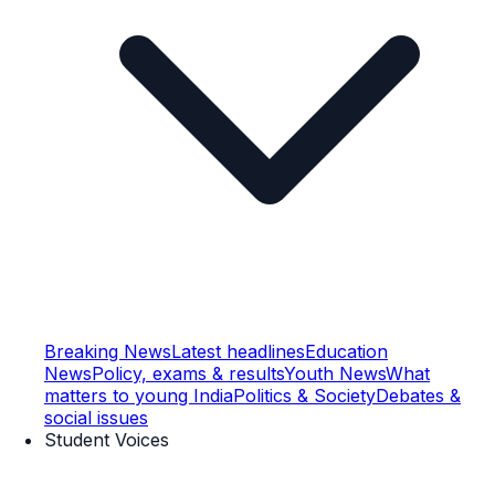
Breaking News
Latest headlines
Education
News
Policy, exams & results
Youth News
What
matters to young India
Politics & Society
Debates &
social issues
Student Voices