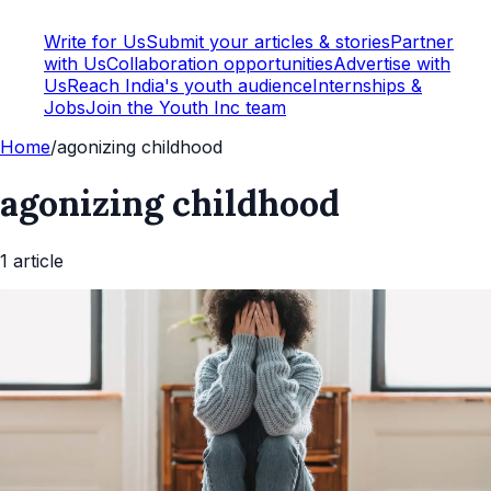
Write for Us
Submit your articles & stories
Partner
with Us
Collaboration opportunities
Advertise with
Us
Reach India's youth audience
Internships &
Jobs
Join the Youth Inc team
Home
/
agonizing childhood
agonizing childhood
1
article