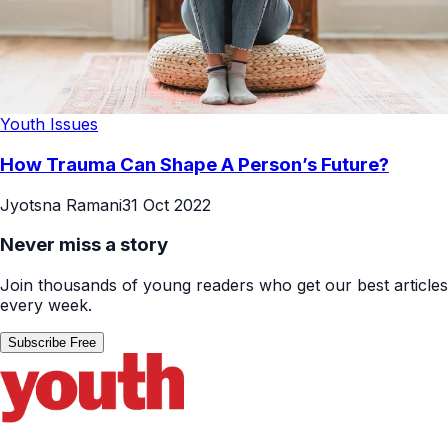
Youth Issues
How Trauma Can Shape A Person’s Future?
Jyotsna Ramani
31 Oct 2022
Never miss a story
Join thousands of young readers who get our best articles
every week.
Subscribe Free