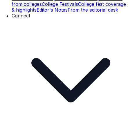
from colleges
College Festivals
College fest coverage
& highlights
Editor's Notes
From the editorial desk
Connect