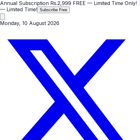
Annual Subscription
Rs.2,999
FREE
— Limited Time Only!
— Limited Time!
Subscribe Free
Monday, 10 August 2026