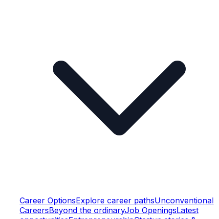
Career Options
Explore career paths
Unconventional
Careers
Beyond the ordinary
Job Openings
Latest