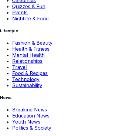
Celebrities
Quizzes & Fun
Events
Nightlife & Food
Lifestyle
Fashion & Beauty
Health & Fitness
Mental Health
Relationships
Travel
Food & Recipes
Technology
Sustainability
News
Breaking News
Education News
Youth News
Politics & Society