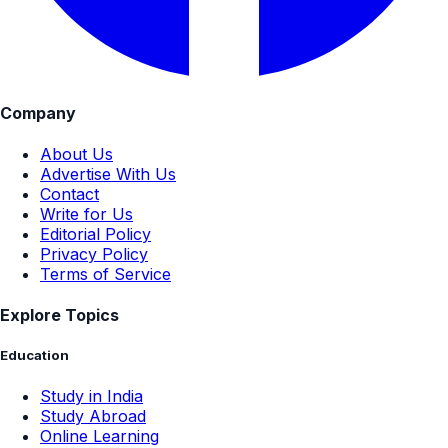
Company
About Us
Advertise With Us
Contact
Write for Us
Editorial Policy
Privacy Policy
Terms of Service
Explore Topics
Education
Study in India
Study Abroad
Online Learning