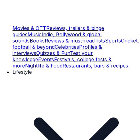
Movies & OTT
Reviews, trailers & binge
guides
Music
Indie, Bollywood & global
sounds
Books
Reviews & must-read lists
Sports
Cricket,
football & beyond
Celebrities
Profiles &
interviews
Quizzes & Fun
Test your
knowledge
Events
Festivals, college fests &
more
Nightlife & Food
Restaurants, bars & recipes
Lifestyle