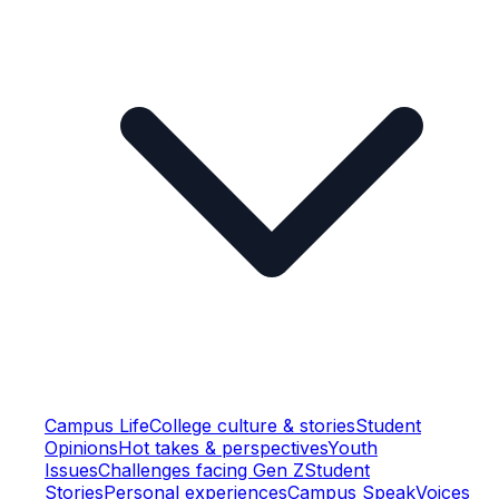
Campus Life
College culture & stories
Student
Opinions
Hot takes & perspectives
Youth
Issues
Challenges facing Gen Z
Student
Stories
Personal experiences
Campus Speak
Voices