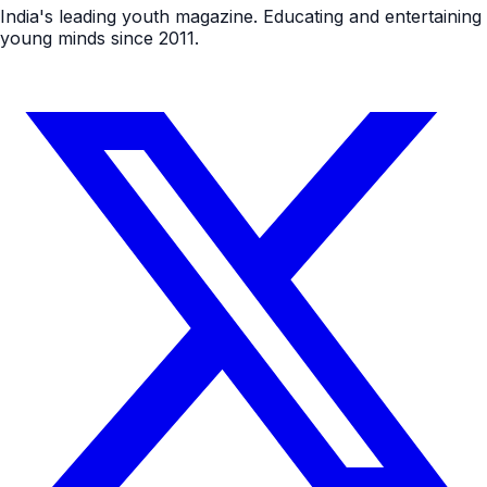
India's leading youth magazine. Educating and entertaining
young minds since 2011.