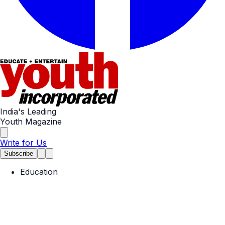
India's Leading
Youth Magazine
Write for Us
Subscribe
Education