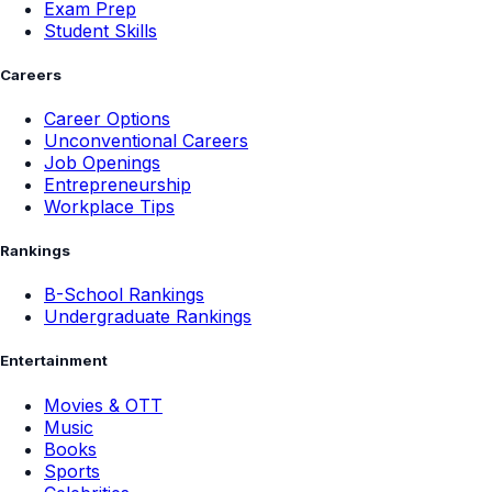
Exam Prep
Student Skills
Careers
Career Options
Unconventional Careers
Job Openings
Entrepreneurship
Workplace Tips
Rankings
B-School Rankings
Undergraduate Rankings
Entertainment
Movies & OTT
Music
Books
Sports