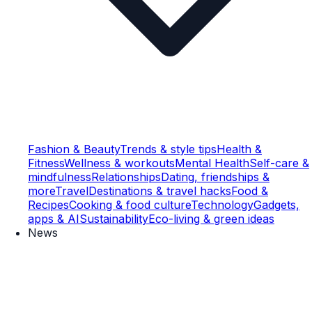
Fashion & Beauty
Trends & style tips
Health &
Fitness
Wellness & workouts
Mental Health
Self-care &
mindfulness
Relationships
Dating, friendships &
more
Travel
Destinations & travel hacks
Food &
Recipes
Cooking & food culture
Technology
Gadgets,
apps & AI
Sustainability
Eco-living & green ideas
News