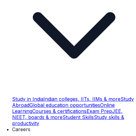
Study in India
Indian colleges, IITs, IIMs & more
Study
Abroad
Global education opportunities
Online
Learning
Courses & certifications
Exam Prep
JEE,
NEET, boards & more
Student Skills
Study skills &
productivity
Careers