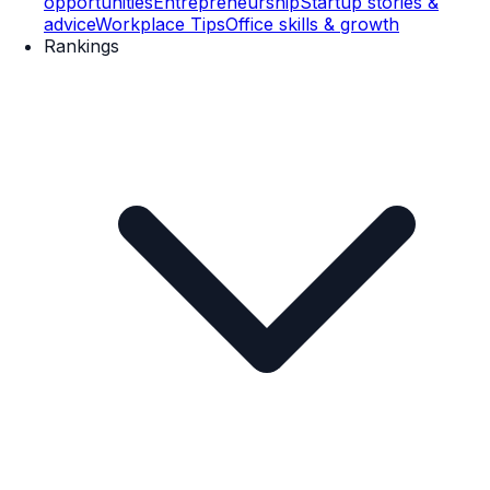
opportunities
Entrepreneurship
Startup stories &
advice
Workplace Tips
Office skills & growth
Rankings