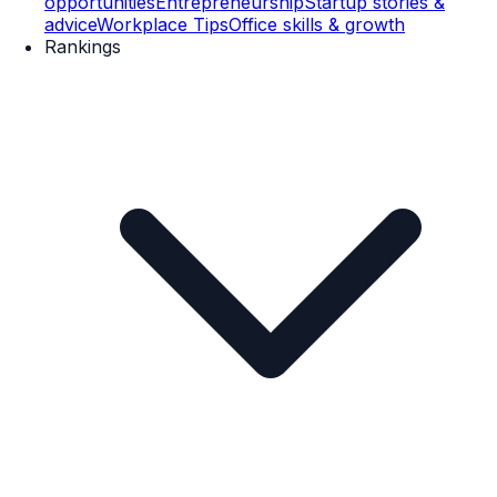
opportunities
Entrepreneurship
Startup stories &
advice
Workplace Tips
Office skills & growth
Rankings