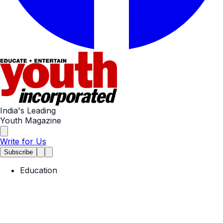
India's Leading
Youth Magazine
Write for Us
Subscribe
Education