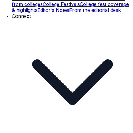
from colleges
College Festivals
College fest coverage
& highlights
Editor's Notes
From the editorial desk
Connect