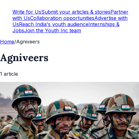
Write for Us
Submit your articles & stories
Partner
with Us
Collaboration opportunities
Advertise with
Us
Reach India's youth audience
Internships &
Jobs
Join the Youth Inc team
Home
/
Agniveers
Agniveers
1
article