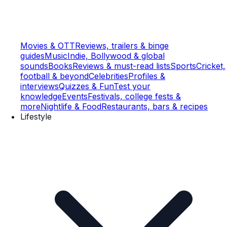
Movies & OTT
Reviews, trailers & binge
guides
Music
Indie, Bollywood & global
sounds
Books
Reviews & must-read lists
Sports
Cricket,
football & beyond
Celebrities
Profiles &
interviews
Quizzes & Fun
Test your
knowledge
Events
Festivals, college fests &
more
Nightlife & Food
Restaurants, bars & recipes
Lifestyle