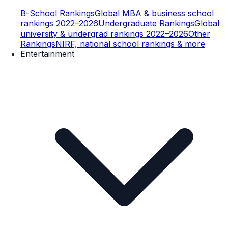
B-School Rankings
Global MBA & business school
rankings 2022–2026
Undergraduate Rankings
Global
university & undergrad rankings 2022–2026
Other
Rankings
NIRF, national school rankings & more
Entertainment