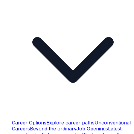
Career Options
Explore career paths
Unconventional
Careers
Beyond the ordinary
Job Openings
Latest