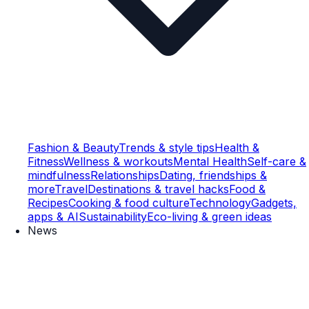
Fashion & Beauty
Trends & style tips
Health &
Fitness
Wellness & workouts
Mental Health
Self-care &
mindfulness
Relationships
Dating, friendships &
more
Travel
Destinations & travel hacks
Food &
Recipes
Cooking & food culture
Technology
Gadgets,
apps & AI
Sustainability
Eco-living & green ideas
News