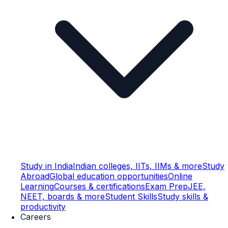
Study in India
Indian colleges, IITs, IIMs & more
Study
Abroad
Global education opportunities
Online
Learning
Courses & certifications
Exam Prep
JEE,
NEET, boards & more
Student Skills
Study skills &
productivity
Careers