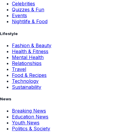
Celebrities
Quizzes & Fun
Events
Nightlife & Food
Lifestyle
Fashion & Beauty
Health & Fitness
Mental Health
Relationships
Travel
Food & Recipes
Technology
Sustainability
News
Breaking News
Education News
Youth News
Politics & Society