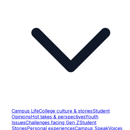
Campus Life
College culture & stories
Student
Opinions
Hot takes & perspectives
Youth
Issues
Challenges facing Gen Z
Student
Stories
Personal experiences
Campus Speak
Voices