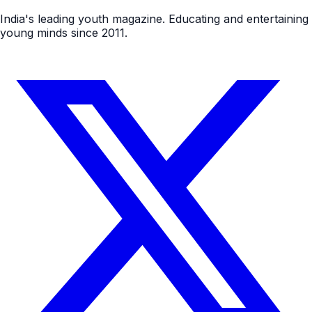
India's leading youth magazine. Educating and entertaining
young minds since 2011.