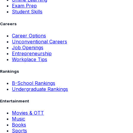
Exam Prep
Student Skills
Careers
Career Options
Unconventional Careers
Job Openings
Entrepreneurship
Workplace Tips
Rankings
B-School Rankings
Undergraduate Rankings
Entertainment
Movies & OTT
Music
Books
Sports