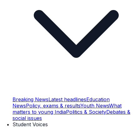
Breaking News
Latest headlines
Education
News
Policy, exams & results
Youth News
What
matters to young India
Politics & Society
Debates &
social issues
Student Voices