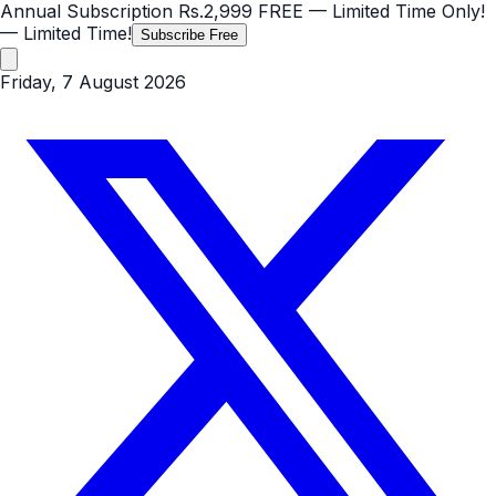
Annual Subscription
Rs.2,999
FREE
— Limited Time Only!
— Limited Time!
Subscribe Free
Friday, 7 August 2026