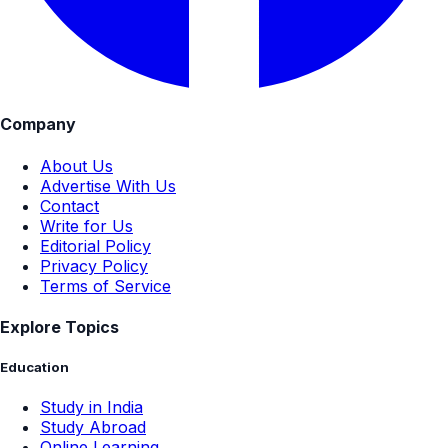
Company
About Us
Advertise With Us
Contact
Write for Us
Editorial Policy
Privacy Policy
Terms of Service
Explore Topics
Education
Study in India
Study Abroad
Online Learning