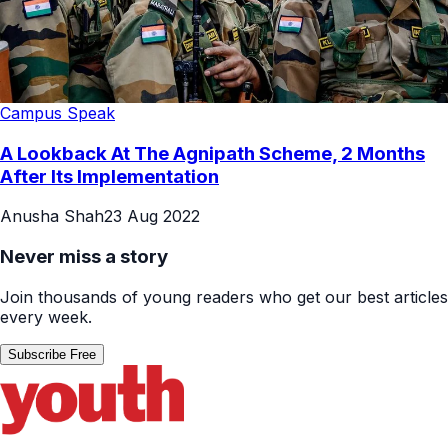
Campus Speak
A Lookback At The Agnipath Scheme, 2 Months
After Its Implementation
Anusha Shah
23 Aug 2022
Never miss a story
Join thousands of young readers who get our best articles
every week.
Subscribe Free