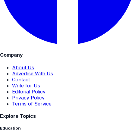
Company
About Us
Advertise With Us
Contact
Write for Us
Editorial Policy
Privacy Policy
Terms of Service
Explore Topics
Education