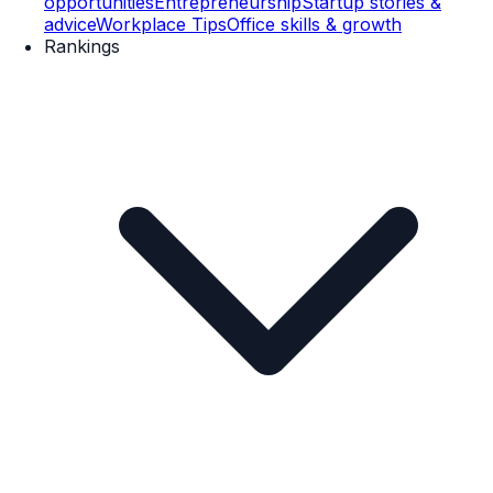
opportunities
Entrepreneurship
Startup stories &
advice
Workplace Tips
Office skills & growth
Rankings