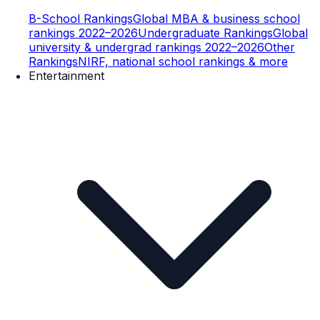
B-School Rankings
Global MBA & business school
rankings 2022–2026
Undergraduate Rankings
Global
university & undergrad rankings 2022–2026
Other
Rankings
NIRF, national school rankings & more
Entertainment