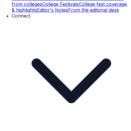
from colleges
College Festivals
College fest coverage
& highlights
Editor's Notes
From the editorial desk
Connect