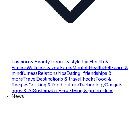
Fashion & Beauty
Trends & style tips
Health &
Fitness
Wellness & workouts
Mental Health
Self-care &
mindfulness
Relationships
Dating, friendships &
more
Travel
Destinations & travel hacks
Food &
Recipes
Cooking & food culture
Technology
Gadgets,
apps & AI
Sustainability
Eco-living & green ideas
News