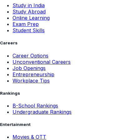
Study in India
Study Abroad
Online Learning
Exam Prep
Student Skills
Careers
Career Options
Unconventional Careers
Job Openings
Entrepreneurship
Workplace Tips
Rankings
B-School Rankings
Undergraduate Rankings
Entertainment
Movies & OTT