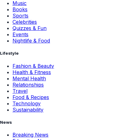
Music
Books
Sports
Celebrities
Quizzes & Fun
Events
Nightlife & Food
Lifestyle
Fashion & Beauty
Health & Fitness
Mental Health
Relationships
Travel
Food & Recipes
Technology
Sustainability
News
Breaking News