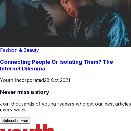
Fashion & Beauty
Connecting People Or Isolating Them? The
Internet Dilemma
Youth Incorporated
28 Oct 2021
Never miss a story
Join thousands of young readers who get our best articles
every week.
Subscribe Free