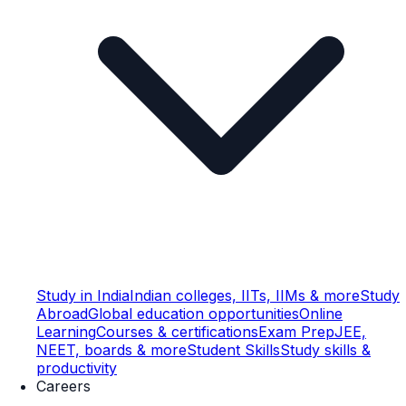
Study in India
Indian colleges, IITs, IIMs & more
Study
Abroad
Global education opportunities
Online
Learning
Courses & certifications
Exam Prep
JEE,
NEET, boards & more
Student Skills
Study skills &
productivity
Careers