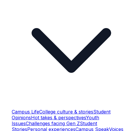
Campus Life
College culture & stories
Student
Opinions
Hot takes & perspectives
Youth
Issues
Challenges facing Gen Z
Student
Stories
Personal experiences
Campus Speak
Voices