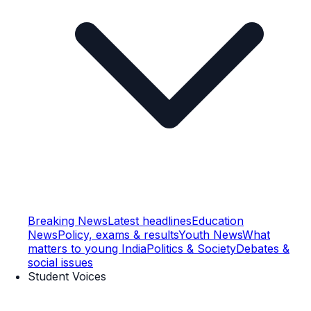
Breaking News
Latest headlines
Education
News
Policy, exams & results
Youth News
What
matters to young India
Politics & Society
Debates &
social issues
Student Voices