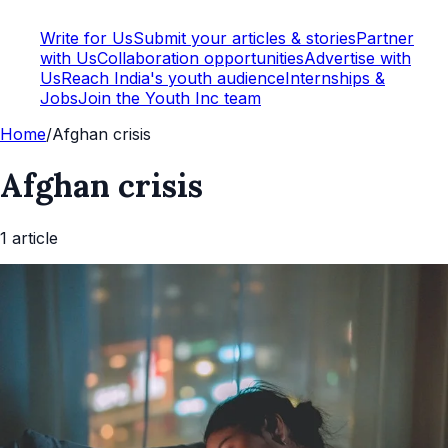
Write for Us
Submit your articles & stories
Partner
with Us
Collaboration opportunities
Advertise with
Us
Reach India's youth audience
Internships &
Jobs
Join the Youth Inc team
Home
/
Afghan crisis
Afghan crisis
1
article