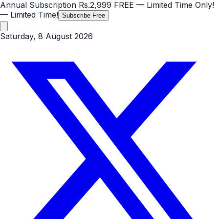
Annual Subscription
Rs.2,999
FREE
— Limited Time Only!
— Limited Time!
Subscribe Free
Saturday, 8 August 2026