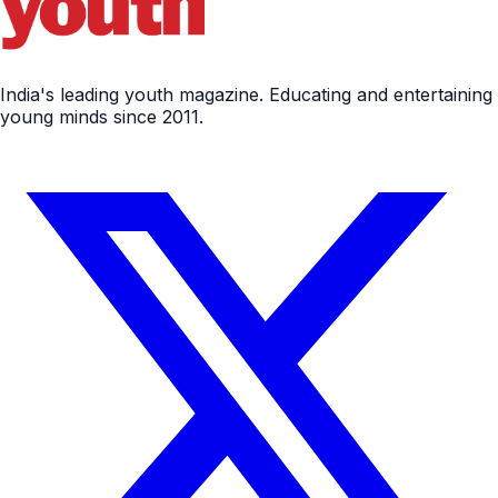
India's leading youth magazine. Educating and entertaining
young minds since 2011.