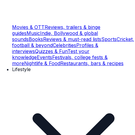
Movies & OTT
Reviews, trailers & binge
guides
Music
Indie, Bollywood & global
sounds
Books
Reviews & must-read lists
Sports
Cricket,
football & beyond
Celebrities
Profiles &
interviews
Quizzes & Fun
Test your
knowledge
Events
Festivals, college fests &
more
Nightlife & Food
Restaurants, bars & recipes
Lifestyle