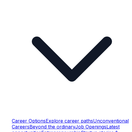
Career Options
Explore career paths
Unconventional
Careers
Beyond the ordinary
Job Openings
Latest