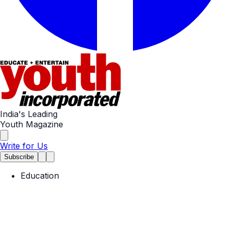
India's Leading
Youth Magazine
Write for Us
Subscribe
Education