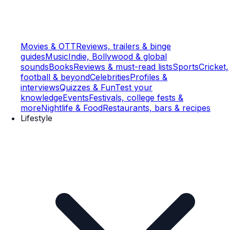
Movies & OTT
Reviews, trailers & binge
guides
Music
Indie, Bollywood & global
sounds
Books
Reviews & must-read lists
Sports
Cricket,
football & beyond
Celebrities
Profiles &
interviews
Quizzes & Fun
Test your
knowledge
Events
Festivals, college fests &
more
Nightlife & Food
Restaurants, bars & recipes
Lifestyle