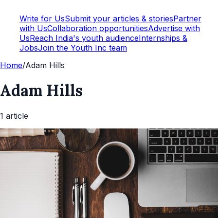
Write for Us
Submit your articles & stories
Partner
with Us
Collaboration opportunities
Advertise with
Us
Reach India's youth audience
Internships &
Jobs
Join the Youth Inc team
Home
/
Adam Hills
Adam Hills
1
article