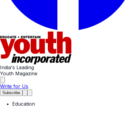
India's Leading
Youth Magazine
Write for Us
Subscribe
Education