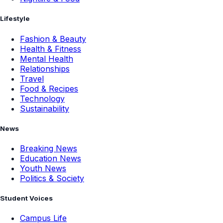
Lifestyle
Fashion & Beauty
Health & Fitness
Mental Health
Relationships
Travel
Food & Recipes
Technology
Sustainability
News
Breaking News
Education News
Youth News
Politics & Society
Student Voices
Campus Life