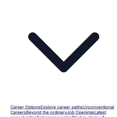
Career Options
Explore career paths
Unconventional
Careers
Beyond the ordinary
Job Openings
Latest