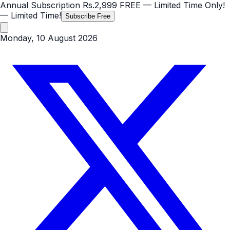
Annual Subscription
Rs.2,999
FREE
— Limited Time Only!
— Limited Time!
Subscribe Free
Monday, 10 August 2026