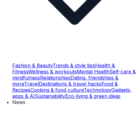
Fashion & Beauty
Trends & style tips
Health &
Fitness
Wellness & workouts
Mental Health
Self-care &
mindfulness
Relationships
Dating, friendships &
more
Travel
Destinations & travel hacks
Food &
Recipes
Cooking & food culture
Technology
Gadgets,
apps & AI
Sustainability
Eco-living & green ideas
News