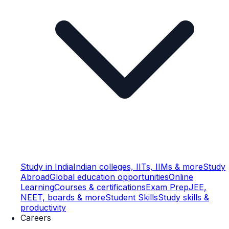
Study in India
Indian colleges, IITs, IIMs & more
Study
Abroad
Global education opportunities
Online
Learning
Courses & certifications
Exam Prep
JEE,
NEET, boards & more
Student Skills
Study skills &
productivity
Careers