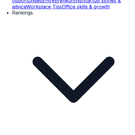
opportunities
Entrepreneurship
Startup stories &
advice
Workplace Tips
Office skills & growth
Rankings