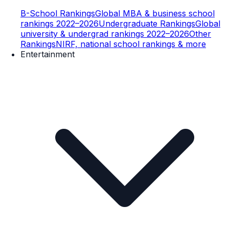
B-School Rankings
Global MBA & business school
rankings 2022–2026
Undergraduate Rankings
Global
university & undergrad rankings 2022–2026
Other
Rankings
NIRF, national school rankings & more
Entertainment