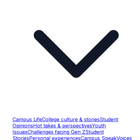
Campus Life
College culture & stories
Student
Opinions
Hot takes & perspectives
Youth
Issues
Challenges facing Gen Z
Student
Stories
Personal experiences
Campus Speak
Voices