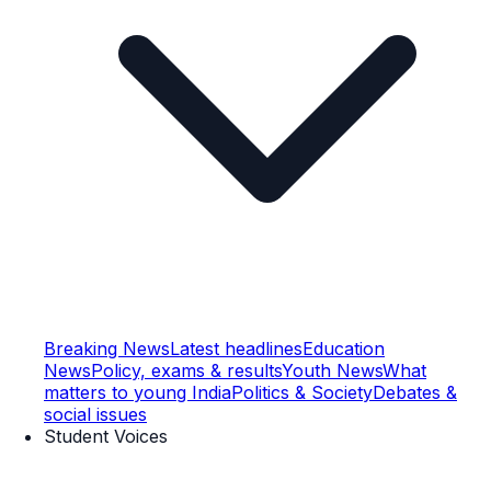
Breaking News
Latest headlines
Education
News
Policy, exams & results
Youth News
What
matters to young India
Politics & Society
Debates &
social issues
Student Voices