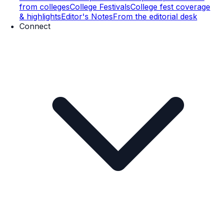
from colleges
College Festivals
College fest coverage
& highlights
Editor's Notes
From the editorial desk
Connect