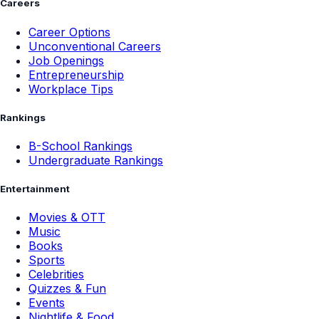
Careers
Career Options
Unconventional Careers
Job Openings
Entrepreneurship
Workplace Tips
Rankings
B-School Rankings
Undergraduate Rankings
Entertainment
Movies & OTT
Music
Books
Sports
Celebrities
Quizzes & Fun
Events
Nightlife & Food