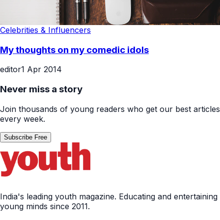
Celebrities & Influencers
My thoughts on my comedic idols
editor
1 Apr 2014
Never miss a story
Join thousands of young readers who get our best articles
every week.
Subscribe Free
India's leading youth magazine. Educating and entertaining
young minds since 2011.