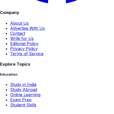
Company
About Us
Advertise With Us
Contact
Write for Us
Editorial Policy
Privacy Policy
Terms of Service
Explore Topics
Education
Study in India
Study Abroad
Online Learning
Exam Prep
Student Skills