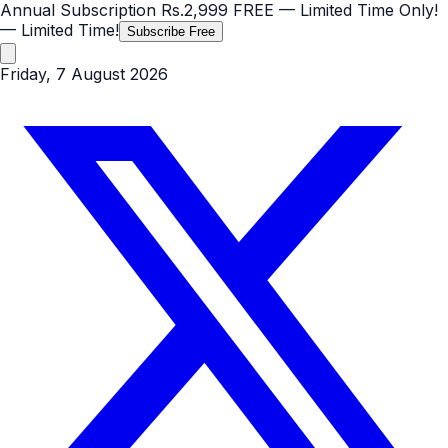
Annual Subscription
Rs.2,999
FREE
— Limited Time Only!
— Limited Time!
Subscribe Free
Friday, 7 August 2026