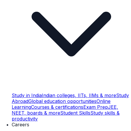
Study in India
Indian colleges, IITs, IIMs & more
Study
Abroad
Global education opportunities
Online
Learning
Courses & certifications
Exam Prep
JEE,
NEET, boards & more
Student Skills
Study skills &
productivity
Careers