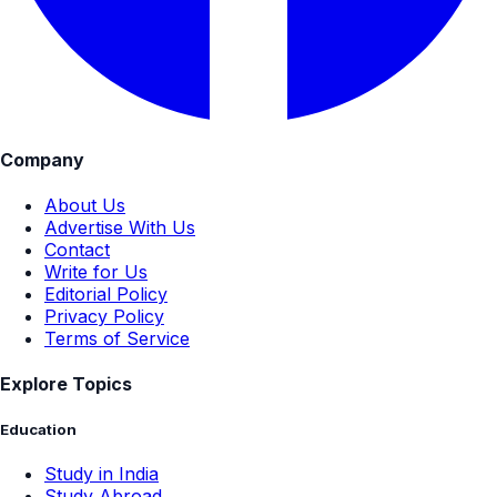
Company
About Us
Advertise With Us
Contact
Write for Us
Editorial Policy
Privacy Policy
Terms of Service
Explore Topics
Education
Study in India
Study Abroad