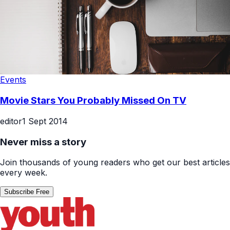
Events
Movie Stars You Probably Missed On TV
editor
1 Sept 2014
Never miss a story
Join thousands of young readers who get our best articles
every week.
Subscribe Free