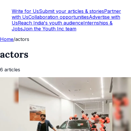
Write for Us
Submit your articles & stories
Partner
with Us
Collaboration opportunities
Advertise with
Us
Reach India's youth audience
Internships &
Jobs
Join the Youth Inc team
Home
/
actors
actors
6
article
s