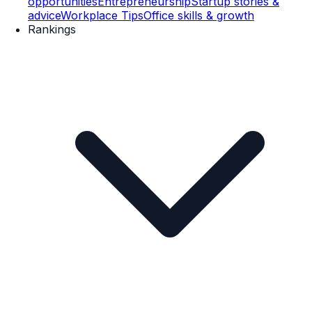
opportunities
Entrepreneurship
Startup stories &
advice
Workplace Tips
Office skills & growth
Rankings