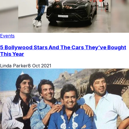
Events
5 Bollywood Stars And The Cars They’ve Bought
This Year
Linda Parker
8 Oct 2021