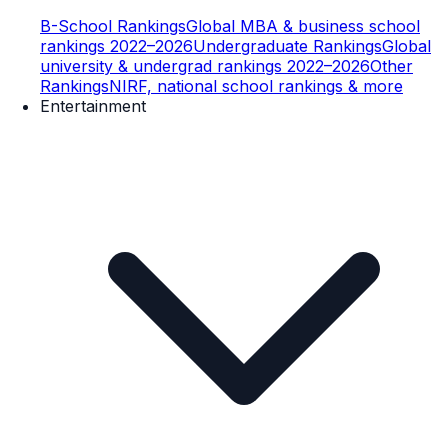
B-School Rankings
Global MBA & business school
rankings 2022–2026
Undergraduate Rankings
Global
university & undergrad rankings 2022–2026
Other
Rankings
NIRF, national school rankings & more
Entertainment