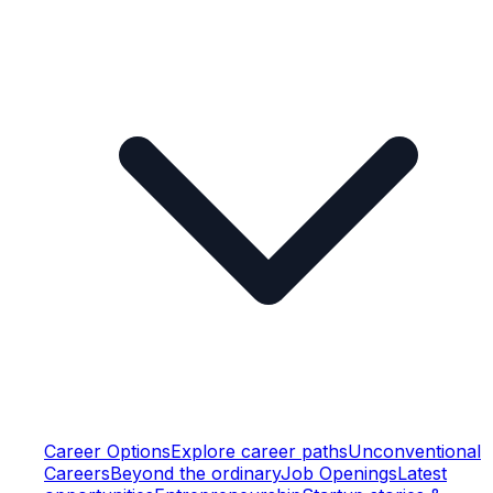
Career Options
Explore career paths
Unconventional
Careers
Beyond the ordinary
Job Openings
Latest