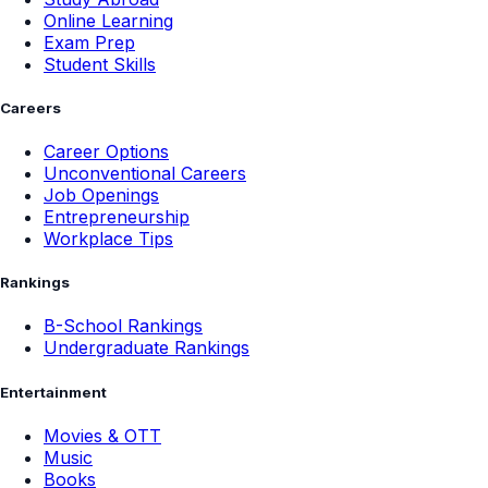
Online Learning
Exam Prep
Student Skills
Careers
Career Options
Unconventional Careers
Job Openings
Entrepreneurship
Workplace Tips
Rankings
B-School Rankings
Undergraduate Rankings
Entertainment
Movies & OTT
Music
Books