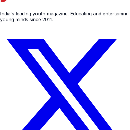
India's leading youth magazine. Educating and entertaining
young minds since 2011.