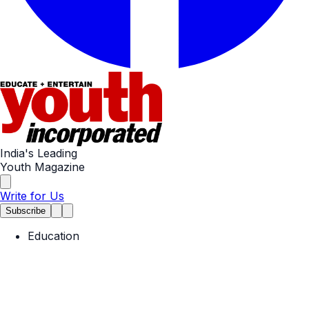
India's Leading
Youth Magazine
Write for Us
Subscribe
Education