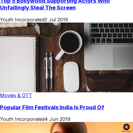
Top 5 Bollywood Supporting Actors Who
Unfailingly Steal The Screen
Youth Incorporated
2 Jul 2019
Movies & OTT
Popular Film Festivals India Is Proud Of
Youth Incorporated
4 Jun 2019