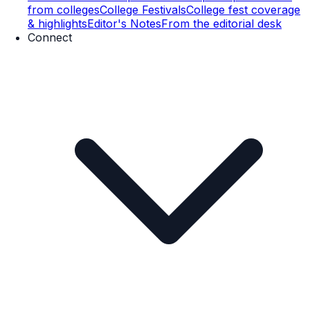
from colleges
College Festivals
College fest coverage
& highlights
Editor's Notes
From the editorial desk
Connect