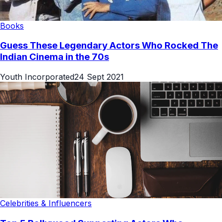
Books
Guess These Legendary Actors Who Rocked The
Indian Cinema in the 70s
Youth Incorporated
24 Sept 2021
Celebrities & Influencers