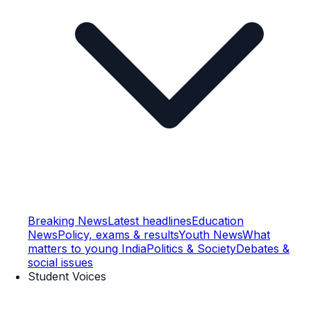
Breaking News
Latest headlines
Education
News
Policy, exams & results
Youth News
What
matters to young India
Politics & Society
Debates &
social issues
Student Voices