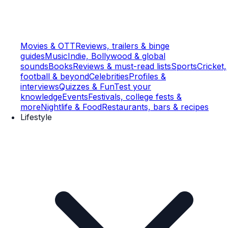
Movies & OTT
Reviews, trailers & binge
guides
Music
Indie, Bollywood & global
sounds
Books
Reviews & must-read lists
Sports
Cricket,
football & beyond
Celebrities
Profiles &
interviews
Quizzes & Fun
Test your
knowledge
Events
Festivals, college fests &
more
Nightlife & Food
Restaurants, bars & recipes
Lifestyle