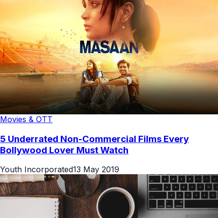
Movies & OTT
5 Underrated Non-Commercial Films Every
Bollywood Lover Must Watch
Youth Incorporated
13 May 2019