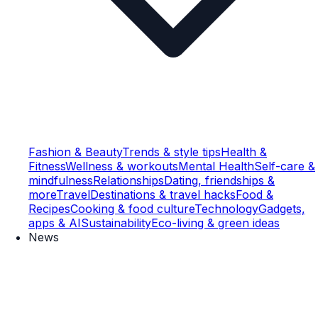
Fashion & Beauty
Trends & style tips
Health &
Fitness
Wellness & workouts
Mental Health
Self-care &
mindfulness
Relationships
Dating, friendships &
more
Travel
Destinations & travel hacks
Food &
Recipes
Cooking & food culture
Technology
Gadgets,
apps & AI
Sustainability
Eco-living & green ideas
News