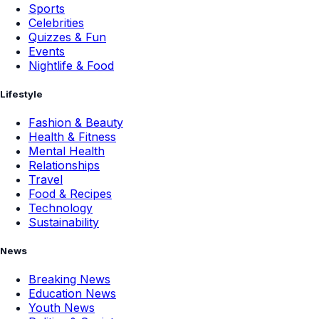
Sports
Celebrities
Quizzes & Fun
Events
Nightlife & Food
Lifestyle
Fashion & Beauty
Health & Fitness
Mental Health
Relationships
Travel
Food & Recipes
Technology
Sustainability
News
Breaking News
Education News
Youth News