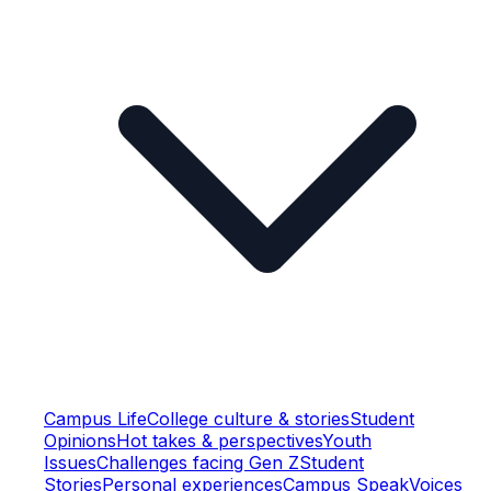
Campus Life
College culture & stories
Student
Opinions
Hot takes & perspectives
Youth
Issues
Challenges facing Gen Z
Student
Stories
Personal experiences
Campus Speak
Voices