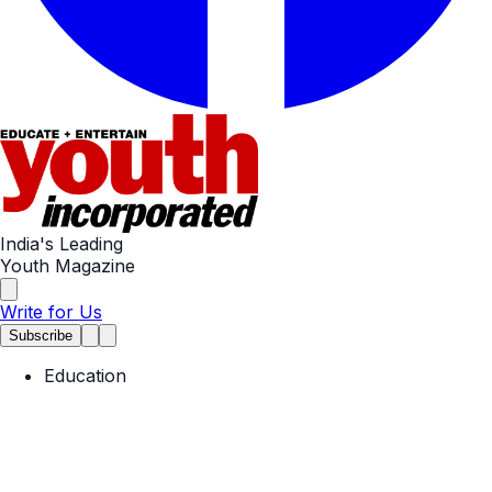
India's Leading
Youth Magazine
Write for Us
Subscribe
Education