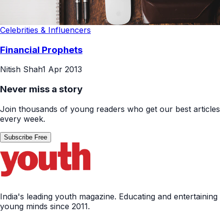
Celebrities & Influencers
Financial Prophets
Nitish Shah
1 Apr 2013
Never miss a story
Join thousands of young readers who get our best articles
every week.
Subscribe Free
India's leading youth magazine. Educating and entertaining
young minds since 2011.