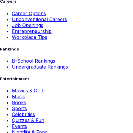
Careers
Career Options
Unconventional Careers
Job Openings
Entrepreneurship
Workplace Tips
Rankings
B-School Rankings
Undergraduate Rankings
Entertainment
Movies & OTT
Music
Books
Sports
Celebrities
Quizzes & Fun
Events
Nightlife & Food