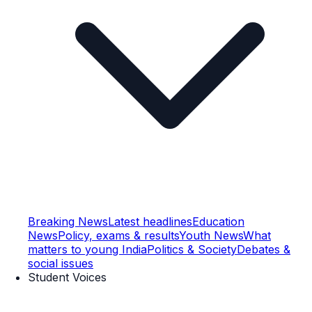
Breaking News
Latest headlines
Education
News
Policy, exams & results
Youth News
What
matters to young India
Politics & Society
Debates &
social issues
Student Voices