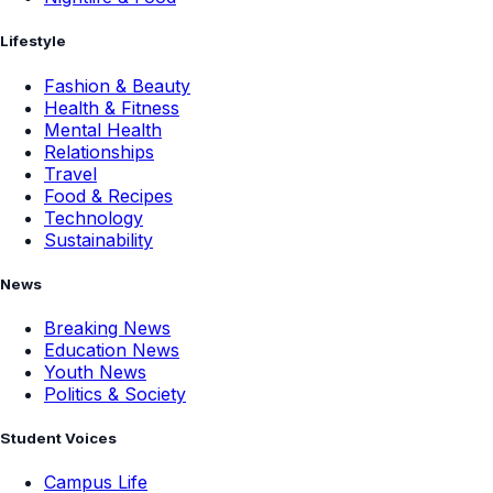
Lifestyle
Fashion & Beauty
Health & Fitness
Mental Health
Relationships
Travel
Food & Recipes
Technology
Sustainability
News
Breaking News
Education News
Youth News
Politics & Society
Student Voices
Campus Life