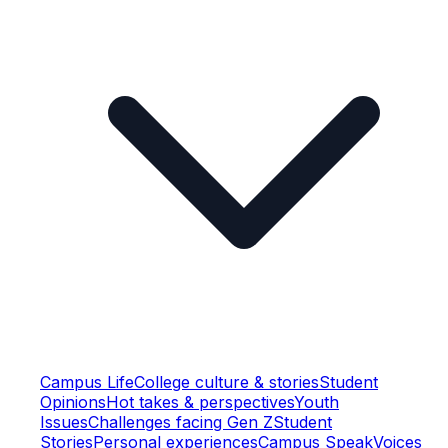
Campus Life
College culture & stories
Student
Opinions
Hot takes & perspectives
Youth
Issues
Challenges facing Gen Z
Student
Stories
Personal experiences
Campus Speak
Voices