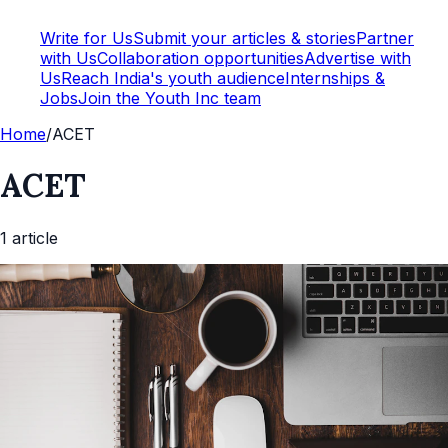
Write for Us
Submit your articles & stories
Partner
with Us
Collaboration opportunities
Advertise with
Us
Reach India's youth audience
Internships &
Jobs
Join the Youth Inc team
Home
/
ACET
ACET
1
article