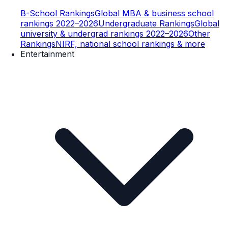
B-School Rankings
Global MBA & business school
rankings 2022–2026
Undergraduate Rankings
Global
university & undergrad rankings 2022–2026
Other
Rankings
NIRF, national school rankings & more
Entertainment