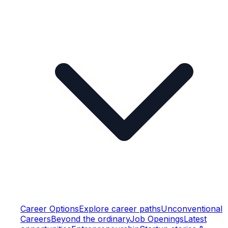
Career Options
Explore career paths
Unconventional
Careers
Beyond the ordinary
Job Openings
Latest