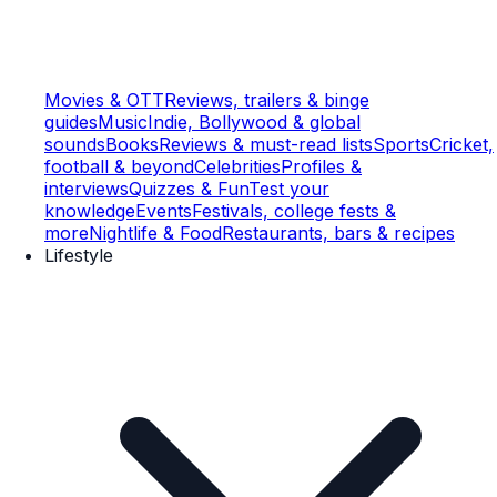
Movies & OTT
Reviews, trailers & binge
guides
Music
Indie, Bollywood & global
sounds
Books
Reviews & must-read lists
Sports
Cricket,
football & beyond
Celebrities
Profiles &
interviews
Quizzes & Fun
Test your
knowledge
Events
Festivals, college fests &
more
Nightlife & Food
Restaurants, bars & recipes
Lifestyle