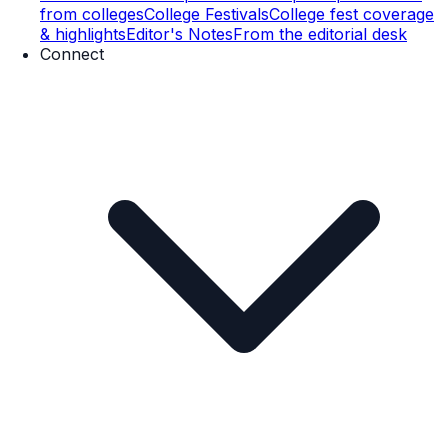
from colleges
College Festivals
College fest coverage
& highlights
Editor's Notes
From the editorial desk
Connect