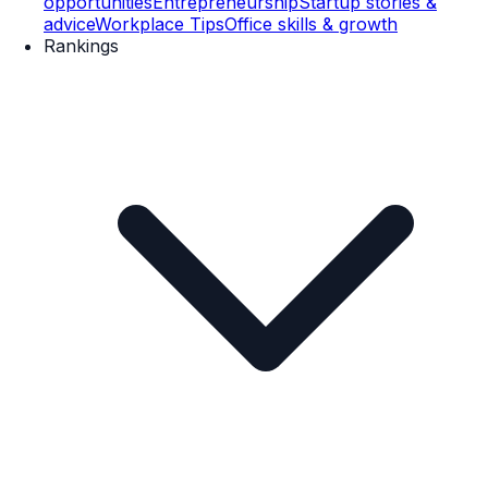
opportunities
Entrepreneurship
Startup stories &
advice
Workplace Tips
Office skills & growth
Rankings