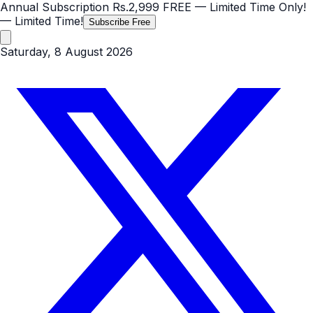
Annual Subscription
Rs.2,999
FREE
— Limited Time Only!
— Limited Time!
Subscribe Free
Saturday, 8 August 2026