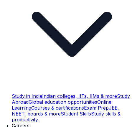
Study in India
Indian colleges, IITs, IIMs & more
Study
Abroad
Global education opportunities
Online
Learning
Courses & certifications
Exam Prep
JEE,
NEET, boards & more
Student Skills
Study skills &
productivity
Careers