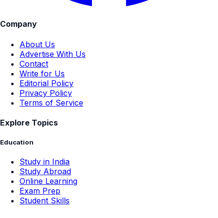
Company
About Us
Advertise With Us
Contact
Write for Us
Editorial Policy
Privacy Policy
Terms of Service
Explore Topics
Education
Study in India
Study Abroad
Online Learning
Exam Prep
Student Skills