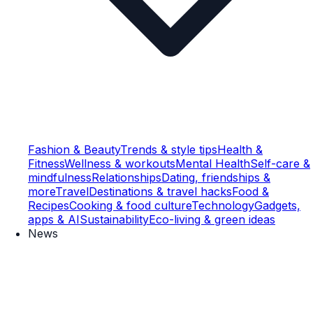
Fashion & Beauty
Trends & style tips
Health &
Fitness
Wellness & workouts
Mental Health
Self-care &
mindfulness
Relationships
Dating, friendships &
more
Travel
Destinations & travel hacks
Food &
Recipes
Cooking & food culture
Technology
Gadgets,
apps & AI
Sustainability
Eco-living & green ideas
News