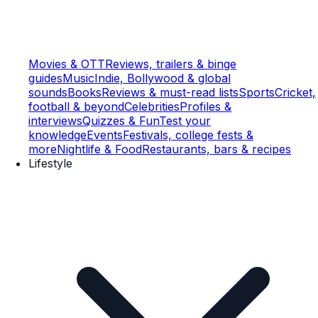
Movies & OTT
Reviews, trailers & binge
guides
Music
Indie, Bollywood & global
sounds
Books
Reviews & must-read lists
Sports
Cricket,
football & beyond
Celebrities
Profiles &
interviews
Quizzes & Fun
Test your
knowledge
Events
Festivals, college fests &
more
Nightlife & Food
Restaurants, bars & recipes
Lifestyle