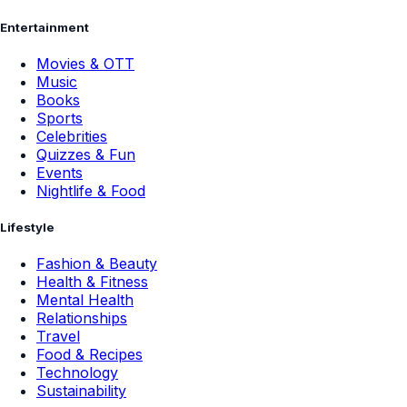
Entertainment
Movies & OTT
Music
Books
Sports
Celebrities
Quizzes & Fun
Events
Nightlife & Food
Lifestyle
Fashion & Beauty
Health & Fitness
Mental Health
Relationships
Travel
Food & Recipes
Technology
Sustainability