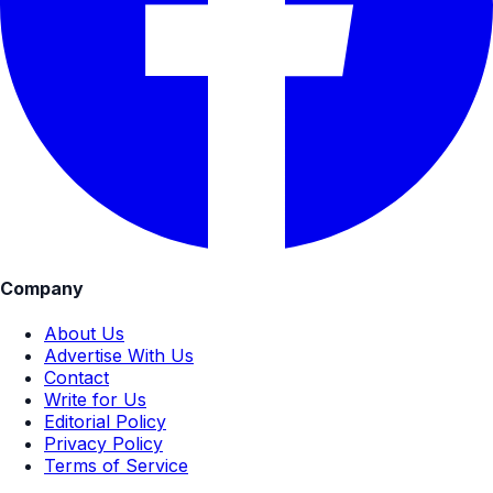
Company
About Us
Advertise With Us
Contact
Write for Us
Editorial Policy
Privacy Policy
Terms of Service