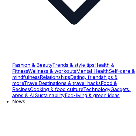
Fashion & Beauty
Trends & style tips
Health &
Fitness
Wellness & workouts
Mental Health
Self-care &
mindfulness
Relationships
Dating, friendships &
more
Travel
Destinations & travel hacks
Food &
Recipes
Cooking & food culture
Technology
Gadgets,
apps & AI
Sustainability
Eco-living & green ideas
News