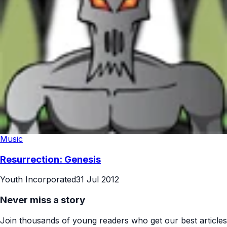
Music
Resurrection: Genesis
Youth Incorporated
31 Jul 2012
Never miss a story
Join thousands of young readers who get our best articles