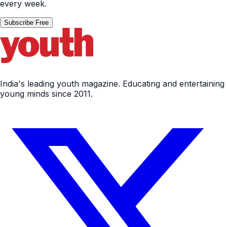
every week.
Subscribe Free
India's leading youth magazine. Educating and entertaining
young minds since 2011.