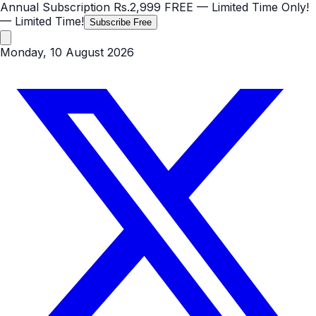
Annual Subscription
Rs.2,999
FREE
— Limited Time Only!
— Limited Time!
Subscribe Free
Monday, 10 August 2026