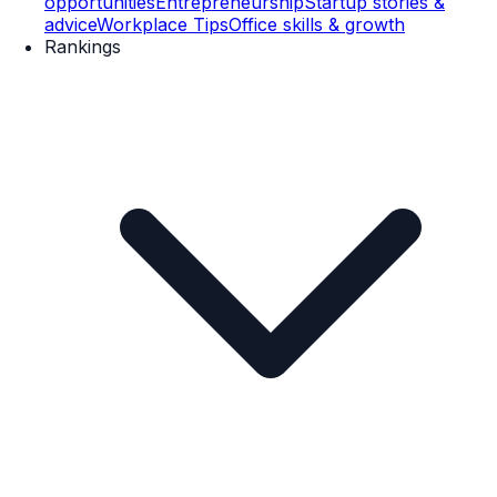
opportunities
Entrepreneurship
Startup stories &
advice
Workplace Tips
Office skills & growth
Rankings