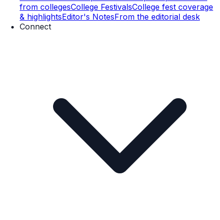
from colleges
College Festivals
College fest coverage
& highlights
Editor's Notes
From the editorial desk
Connect