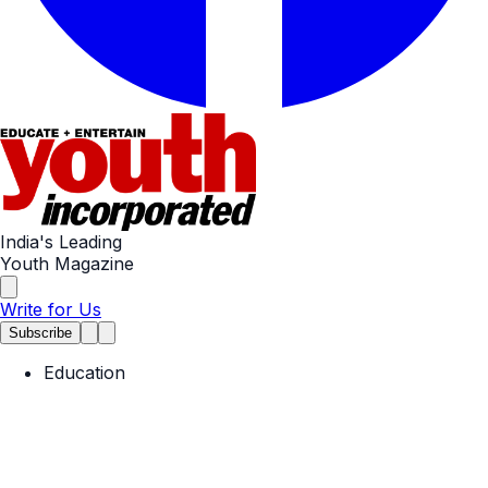
India's Leading
Youth Magazine
Write for Us
Subscribe
Education