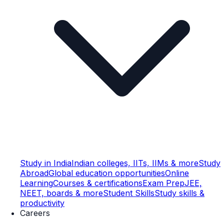
Study in India
Indian colleges, IITs, IIMs & more
Study
Abroad
Global education opportunities
Online
Learning
Courses & certifications
Exam Prep
JEE,
NEET, boards & more
Student Skills
Study skills &
productivity
Careers