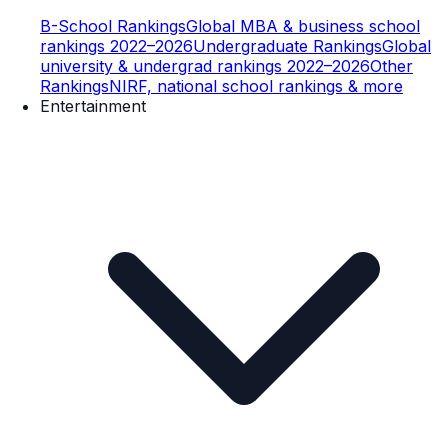
B-School Rankings
Global MBA & business school
rankings 2022–2026
Undergraduate Rankings
Global
university & undergrad rankings 2022–2026
Other
Rankings
NIRF, national school rankings & more
Entertainment