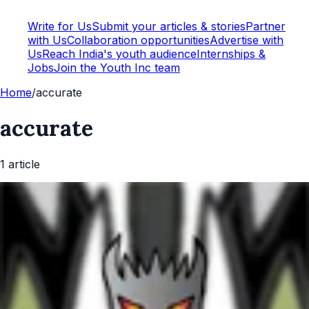
Write for Us
Submit your articles & stories
Partner
with Us
Collaboration opportunities
Advertise with
Us
Reach India's youth audience
Internships &
Jobs
Join the Youth Inc team
Home
/
accurate
accurate
1
article