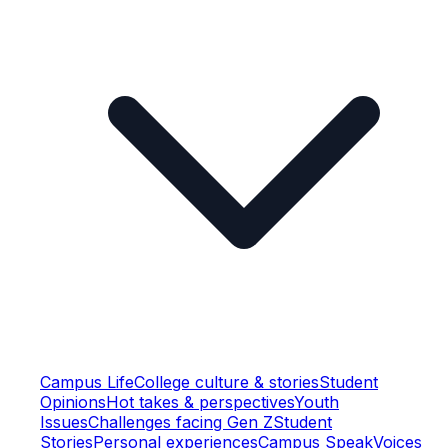
Campus Life
College culture & stories
Student
Opinions
Hot takes & perspectives
Youth
Issues
Challenges facing Gen Z
Student
Stories
Personal experiences
Campus Speak
Voices