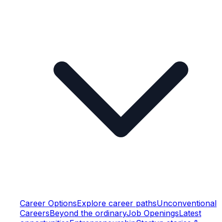
Career Options
Explore career paths
Unconventional
Careers
Beyond the ordinary
Job Openings
Latest