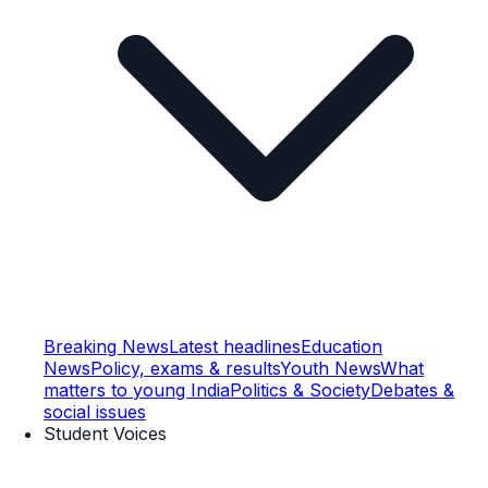
Breaking News
Latest headlines
Education
News
Policy, exams & results
Youth News
What
matters to young India
Politics & Society
Debates &
social issues
Student Voices