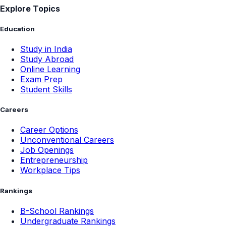
Explore Topics
Education
Study in India
Study Abroad
Online Learning
Exam Prep
Student Skills
Careers
Career Options
Unconventional Careers
Job Openings
Entrepreneurship
Workplace Tips
Rankings
B-School Rankings
Undergraduate Rankings