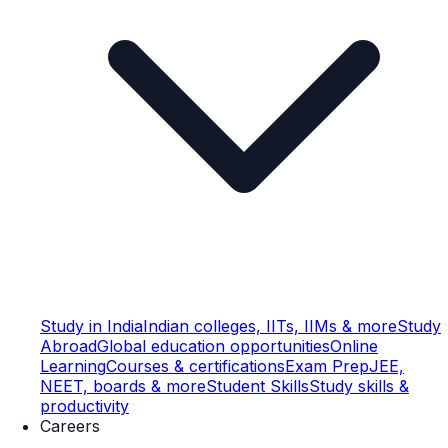
Study in India
Indian colleges, IITs, IIMs & more
Study
Abroad
Global education opportunities
Online
Learning
Courses & certifications
Exam Prep
JEE,
NEET, boards & more
Student Skills
Study skills &
productivity
Careers