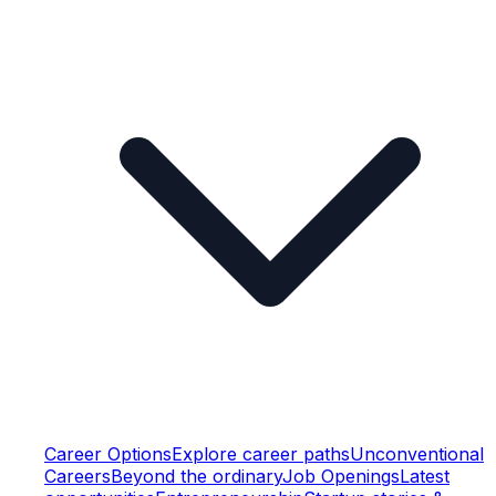
Career Options
Explore career paths
Unconventional
Careers
Beyond the ordinary
Job Openings
Latest