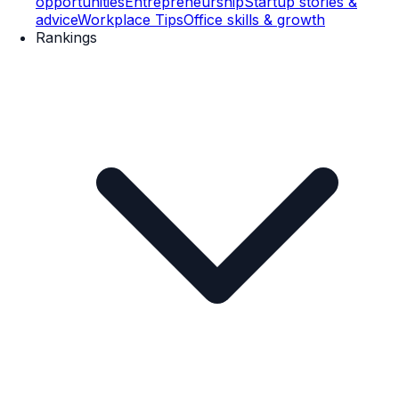
opportunities
Entrepreneurship
Startup stories &
advice
Workplace Tips
Office skills & growth
Rankings