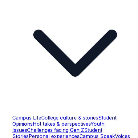
Campus Life
College culture & stories
Student
Opinions
Hot takes & perspectives
Youth
Issues
Challenges facing Gen Z
Student
Stories
Personal experiences
Campus Speak
Voices