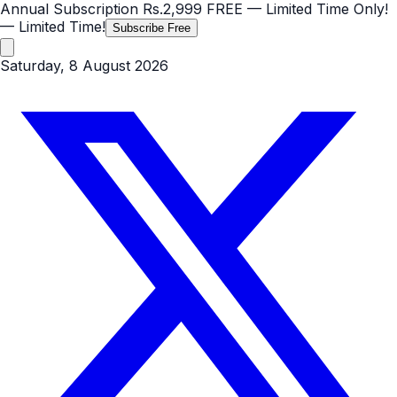
Annual Subscription
Rs.2,999
FREE
— Limited Time Only!
— Limited Time!
Subscribe Free
Saturday, 8 August 2026