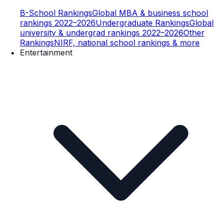
B-School Rankings
Global MBA & business school
rankings 2022–2026
Undergraduate Rankings
Global
university & undergrad rankings 2022–2026
Other
Rankings
NIRF, national school rankings & more
Entertainment