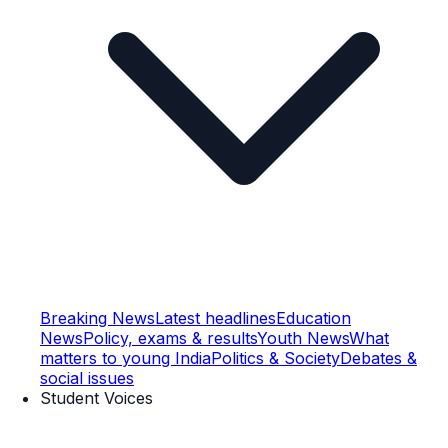
Breaking News
Latest headlines
Education
News
Policy, exams & results
Youth News
What
matters to young India
Politics & Society
Debates &
social issues
Student Voices