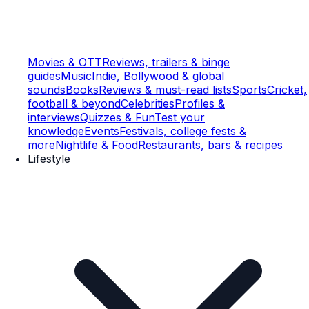
Movies & OTT
Reviews, trailers & binge
guides
Music
Indie, Bollywood & global
sounds
Books
Reviews & must-read lists
Sports
Cricket,
football & beyond
Celebrities
Profiles &
interviews
Quizzes & Fun
Test your
knowledge
Events
Festivals, college fests &
more
Nightlife & Food
Restaurants, bars & recipes
Lifestyle