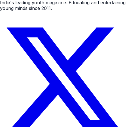
India's leading youth magazine. Educating and entertaining
young minds since 2011.