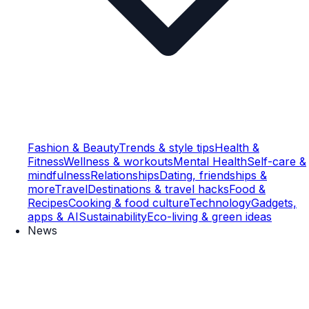
Fashion & Beauty
Trends & style tips
Health &
Fitness
Wellness & workouts
Mental Health
Self-care &
mindfulness
Relationships
Dating, friendships &
more
Travel
Destinations & travel hacks
Food &
Recipes
Cooking & food culture
Technology
Gadgets,
apps & AI
Sustainability
Eco-living & green ideas
News