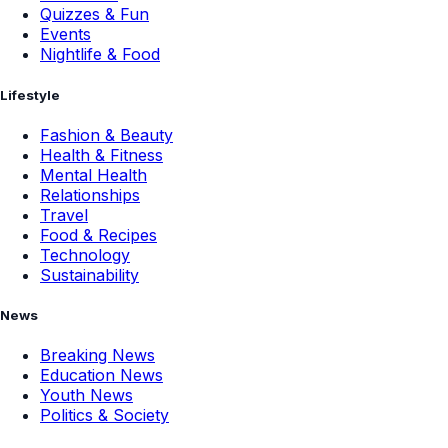
Quizzes & Fun
Events
Nightlife & Food
Lifestyle
Fashion & Beauty
Health & Fitness
Mental Health
Relationships
Travel
Food & Recipes
Technology
Sustainability
News
Breaking News
Education News
Youth News
Politics & Society