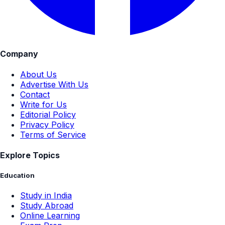
Company
About Us
Advertise With Us
Contact
Write for Us
Editorial Policy
Privacy Policy
Terms of Service
Explore Topics
Education
Study in India
Study Abroad
Online Learning