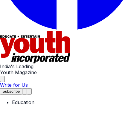
India's Leading
Youth Magazine
Write for Us
Subscribe
Education