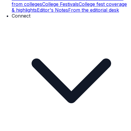
from colleges
College Festivals
College fest coverage
& highlights
Editor's Notes
From the editorial desk
Connect