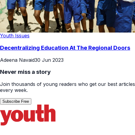
Youth Issues
Decentralizing Education At The Regional Doors
Adeena Navaid
30 Jun 2023
Never miss a story
Join thousands of young readers who get our best articles
every week.
Subscribe Free