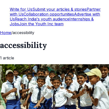
Write for Us
Submit your articles & stories
Partner
with Us
Collaboration opportunities
Advertise with
Us
Reach India's youth audience
Internships &
Jobs
Join the Youth Inc team
Home
/
accessibility
accessibility
1
article