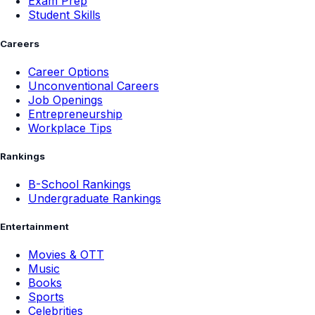
Exam Prep
Student Skills
Careers
Career Options
Unconventional Careers
Job Openings
Entrepreneurship
Workplace Tips
Rankings
B-School Rankings
Undergraduate Rankings
Entertainment
Movies & OTT
Music
Books
Sports
Celebrities