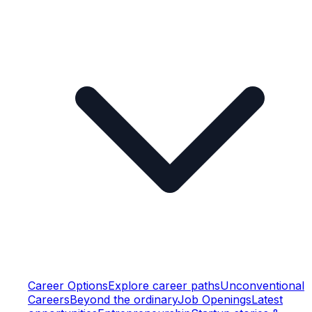
Career Options
Explore career paths
Unconventional
Careers
Beyond the ordinary
Job Openings
Latest