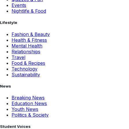
Events
Nightlife & Food
Lifestyle
Fashion & Beauty
Health & Fitness
Mental Health
Relationships
Travel
Food & Recipes
Technology
Sustainability
News
Breaking News
Education News
Youth News
Politics & Society
Student Voices