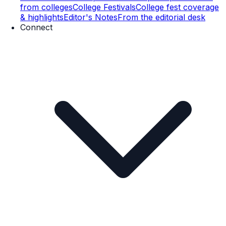
from colleges
College Festivals
College fest coverage
& highlights
Editor's Notes
From the editorial desk
Connect