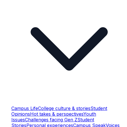
Campus Life
College culture & stories
Student
Opinions
Hot takes & perspectives
Youth
Issues
Challenges facing Gen Z
Student
Stories
Personal experiences
Campus Speak
Voices