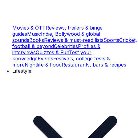
Movies & OTT
Reviews, trailers & binge
guides
Music
Indie, Bollywood & global
sounds
Books
Reviews & must-read lists
Sports
Cricket,
football & beyond
Celebrities
Profiles &
interviews
Quizzes & Fun
Test your
knowledge
Events
Festivals, college fests &
more
Nightlife & Food
Restaurants, bars & recipes
Lifestyle