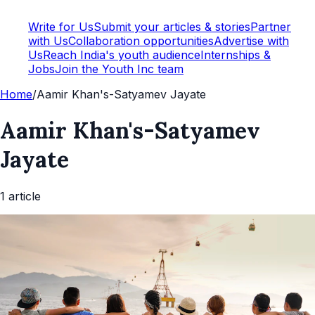
Write for Us
Submit your articles & stories
Partner
with Us
Collaboration opportunities
Advertise with
Us
Reach India's youth audience
Internships &
Jobs
Join the Youth Inc team
Home
/
Aamir Khan's-Satyamev Jayate
Aamir Khan's-Satyamev
Jayate
1
article