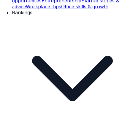
opportunities
Entrepreneurship
Startup stories &
advice
Workplace Tips
Office skills & growth
Rankings