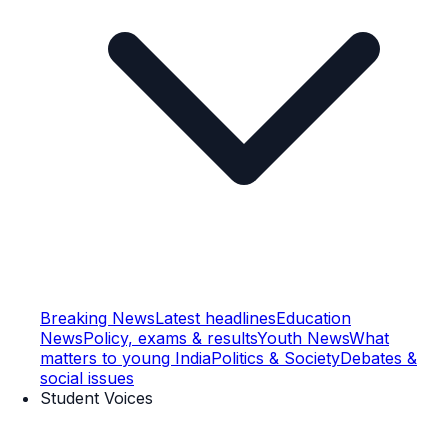
Breaking News
Latest headlines
Education
News
Policy, exams & results
Youth News
What
matters to young India
Politics & Society
Debates &
social issues
Student Voices