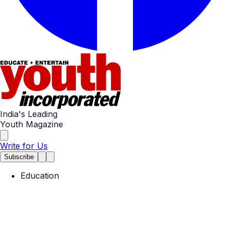
India's Leading
Youth Magazine
Write for Us
Subscribe
Education