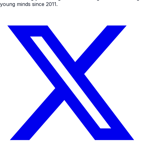
young minds since 2011.