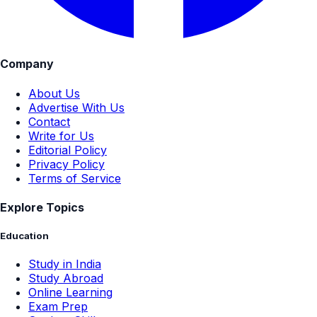
Company
About Us
Advertise With Us
Contact
Write for Us
Editorial Policy
Privacy Policy
Terms of Service
Explore Topics
Education
Study in India
Study Abroad
Online Learning
Exam Prep