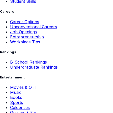
Student Skills
Careers
Career Options
Unconventional Careers
Job Openings
Entrepreneurship
Workplace Tips
Rankings
B-School Rankings
Undergraduate Rankings
Entertainment
Movies & OTT
Music
Books
Sports
Celebrities
Quizzes & Fun