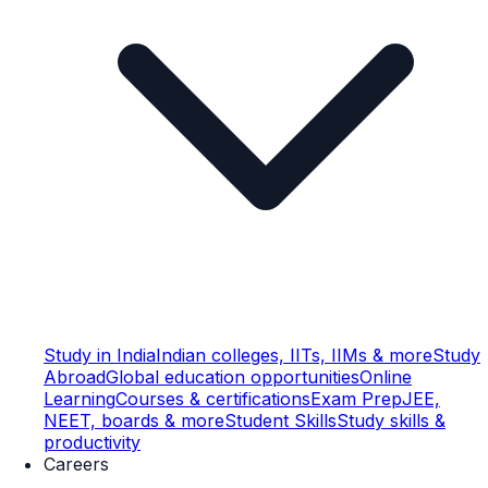
Study in India
Indian colleges, IITs, IIMs & more
Study
Abroad
Global education opportunities
Online
Learning
Courses & certifications
Exam Prep
JEE,
NEET, boards & more
Student Skills
Study skills &
productivity
Careers