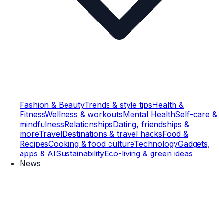
Fashion & Beauty
Trends & style tips
Health &
Fitness
Wellness & workouts
Mental Health
Self-care &
mindfulness
Relationships
Dating, friendships &
more
Travel
Destinations & travel hacks
Food &
Recipes
Cooking & food culture
Technology
Gadgets,
apps & AI
Sustainability
Eco-living & green ideas
News