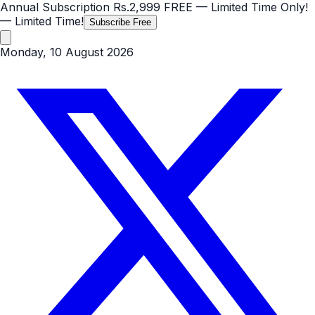
Annual Subscription
Rs.2,999
FREE
— Limited Time Only!
— Limited Time!
Subscribe Free
Monday, 10 August 2026