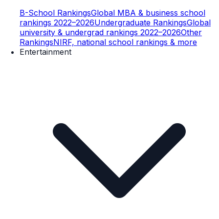
B-School Rankings
Global MBA & business school
rankings 2022–2026
Undergraduate Rankings
Global
university & undergrad rankings 2022–2026
Other
Rankings
NIRF, national school rankings & more
Entertainment