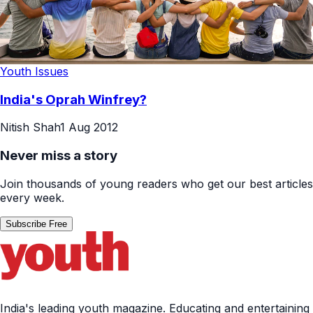
Youth Issues
India's Oprah Winfrey?
Nitish Shah
1 Aug 2012
Never miss a story
Join thousands of young readers who get our best articles
every week.
Subscribe Free
India's leading youth magazine. Educating and entertaining