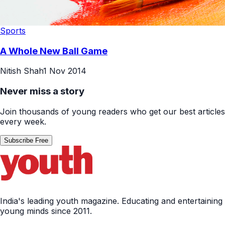
Sports
A Whole New Ball Game
Nitish Shah
1 Nov 2014
Never miss a story
Join thousands of young readers who get our best articles
every week.
Subscribe Free
India's leading youth magazine. Educating and entertaining
young minds since 2011.