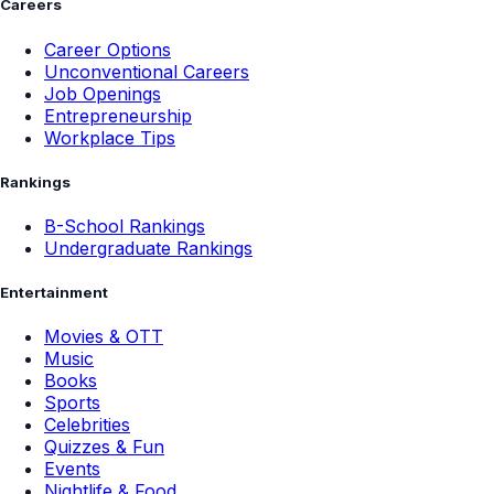
Careers
Career Options
Unconventional Careers
Job Openings
Entrepreneurship
Workplace Tips
Rankings
B-School Rankings
Undergraduate Rankings
Entertainment
Movies & OTT
Music
Books
Sports
Celebrities
Quizzes & Fun
Events
Nightlife & Food