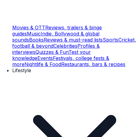
Movies & OTT
Reviews, trailers & binge
guides
Music
Indie, Bollywood & global
sounds
Books
Reviews & must-read lists
Sports
Cricket,
football & beyond
Celebrities
Profiles &
interviews
Quizzes & Fun
Test your
knowledge
Events
Festivals, college fests &
more
Nightlife & Food
Restaurants, bars & recipes
Lifestyle