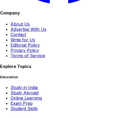
Company
About Us
Advertise With Us
Contact
Write for Us
Editorial Policy
Privacy Policy
Terms of Service
Explore Topics
Education
Study in India
Study Abroad
Online Learning
Exam Prep
Student Skills