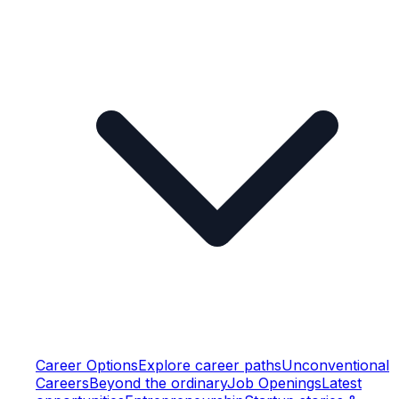
Career Options
Explore career paths
Unconventional
Careers
Beyond the ordinary
Job Openings
Latest