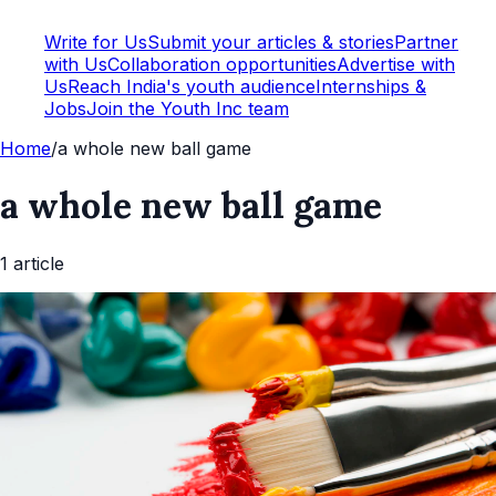
Write for Us
Submit your articles & stories
Partner
with Us
Collaboration opportunities
Advertise with
Us
Reach India's youth audience
Internships &
Jobs
Join the Youth Inc team
Home
/
a whole new ball game
a whole new ball game
1
article