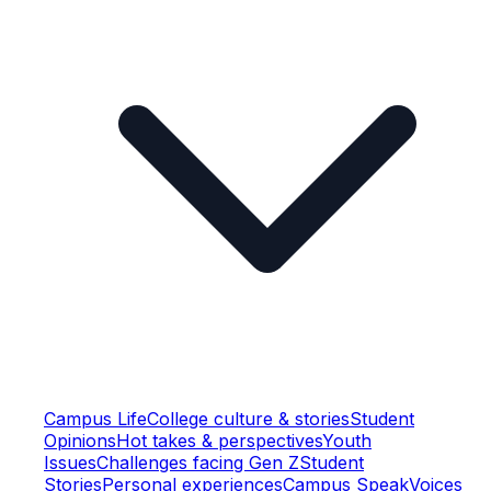
Campus Life
College culture & stories
Student
Opinions
Hot takes & perspectives
Youth
Issues
Challenges facing Gen Z
Student
Stories
Personal experiences
Campus Speak
Voices