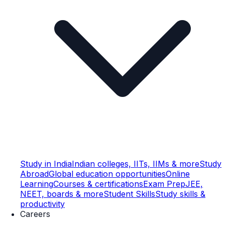
Study in India
Indian colleges, IITs, IIMs & more
Study
Abroad
Global education opportunities
Online
Learning
Courses & certifications
Exam Prep
JEE,
NEET, boards & more
Student Skills
Study skills &
productivity
Careers