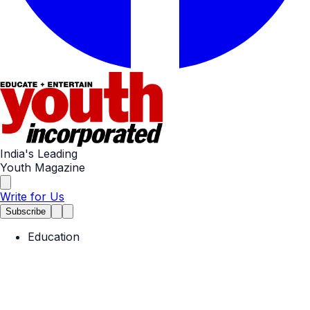
India's Leading
Youth Magazine
Write for Us
Subscribe
Education