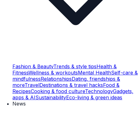
Fashion & Beauty
Trends & style tips
Health &
Fitness
Wellness & workouts
Mental Health
Self-care &
mindfulness
Relationships
Dating, friendships &
more
Travel
Destinations & travel hacks
Food &
Recipes
Cooking & food culture
Technology
Gadgets,
apps & AI
Sustainability
Eco-living & green ideas
News