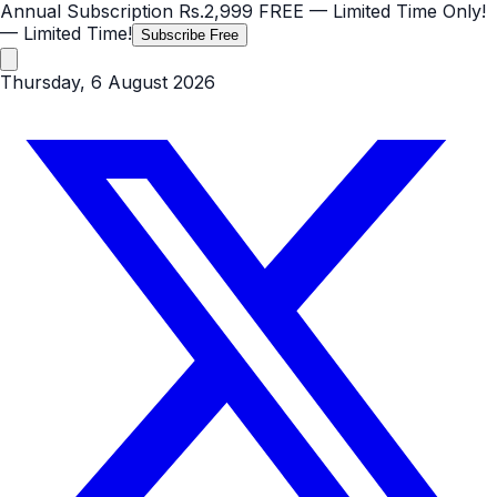
Annual Subscription
Rs.2,999
FREE
— Limited Time Only!
— Limited Time!
Subscribe Free
Thursday, 6 August 2026