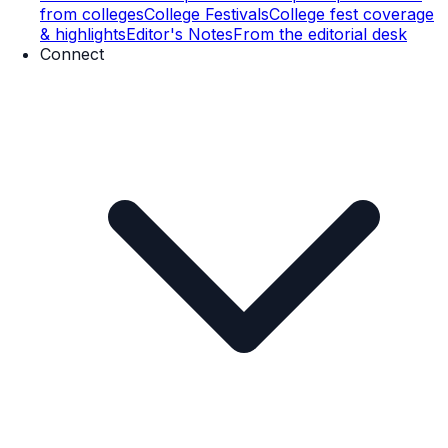
from colleges
College Festivals
College fest coverage
& highlights
Editor's Notes
From the editorial desk
Connect