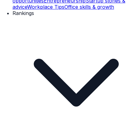
opportunities
Entrepreneurship
Startup stories &
advice
Workplace Tips
Office skills & growth
Rankings