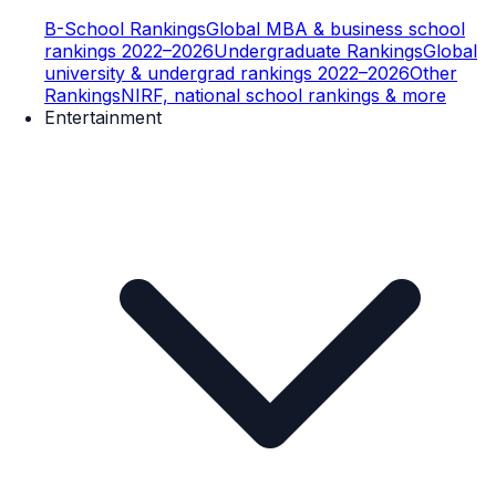
B-School Rankings
Global MBA & business school
rankings 2022–2026
Undergraduate Rankings
Global
university & undergrad rankings 2022–2026
Other
Rankings
NIRF, national school rankings & more
Entertainment