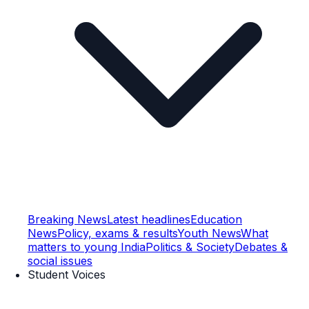
Breaking News
Latest headlines
Education
News
Policy, exams & results
Youth News
What
matters to young India
Politics & Society
Debates &
social issues
Student Voices