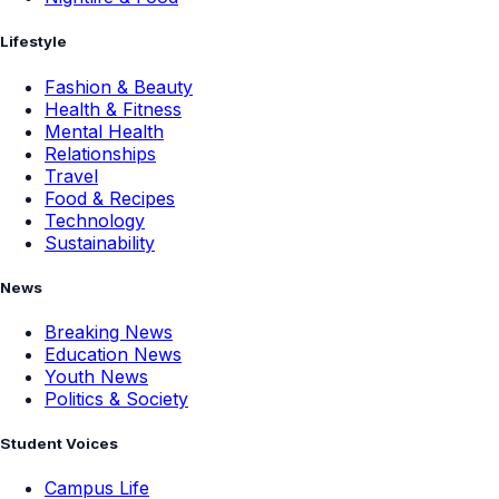
Lifestyle
Fashion & Beauty
Health & Fitness
Mental Health
Relationships
Travel
Food & Recipes
Technology
Sustainability
News
Breaking News
Education News
Youth News
Politics & Society
Student Voices
Campus Life