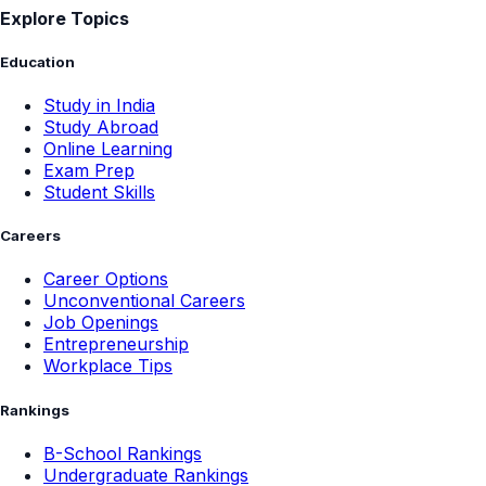
Explore Topics
Education
Study in India
Study Abroad
Online Learning
Exam Prep
Student Skills
Careers
Career Options
Unconventional Careers
Job Openings
Entrepreneurship
Workplace Tips
Rankings
B-School Rankings
Undergraduate Rankings