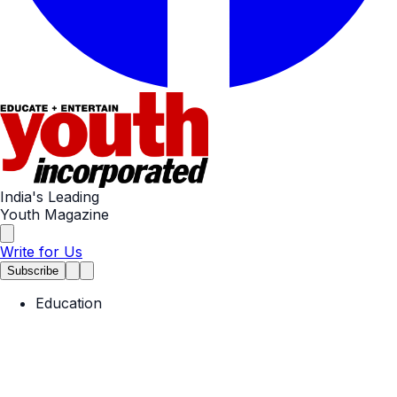
India's Leading
Youth Magazine
Write for Us
Subscribe
Education