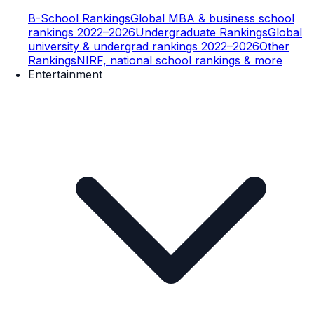
B-School Rankings
Global MBA & business school
rankings 2022–2026
Undergraduate Rankings
Global
university & undergrad rankings 2022–2026
Other
Rankings
NIRF, national school rankings & more
Entertainment