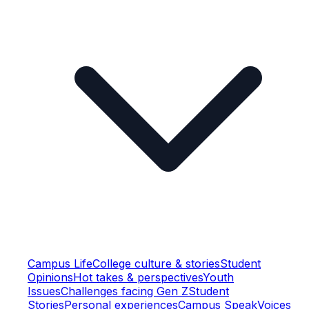
Campus Life
College culture & stories
Student
Opinions
Hot takes & perspectives
Youth
Issues
Challenges facing Gen Z
Student
Stories
Personal experiences
Campus Speak
Voices