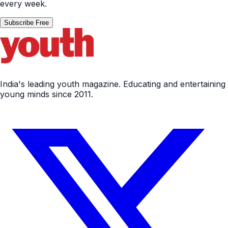
every week.
Subscribe Free
India's leading youth magazine. Educating and entertaining
young minds since 2011.