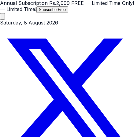
Annual Subscription
Rs.2,999
FREE
— Limited Time Only!
— Limited Time!
Subscribe Free
Saturday, 8 August 2026