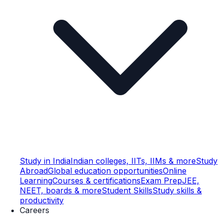
Study in India
Indian colleges, IITs, IIMs & more
Study
Abroad
Global education opportunities
Online
Learning
Courses & certifications
Exam Prep
JEE,
NEET, boards & more
Student Skills
Study skills &
productivity
Careers