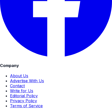
Company
About Us
Advertise With Us
Contact
Write for Us
Editorial Policy
Privacy Policy
Terms of Service