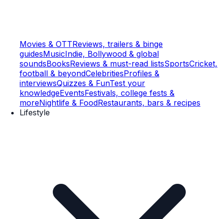
Movies & OTT
Reviews, trailers & binge
guides
Music
Indie, Bollywood & global
sounds
Books
Reviews & must-read lists
Sports
Cricket,
football & beyond
Celebrities
Profiles &
interviews
Quizzes & Fun
Test your
knowledge
Events
Festivals, college fests &
more
Nightlife & Food
Restaurants, bars & recipes
Lifestyle