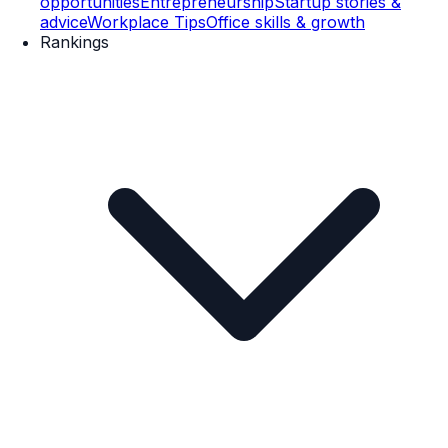
opportunities
Entrepreneurship
Startup stories &
advice
Workplace Tips
Office skills & growth
Rankings