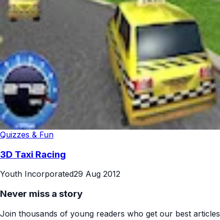
Quizzes & Fun
3D Taxi Racing
Youth Incorporated
29 Aug 2012
Never miss a story
Join thousands of young readers who get our best articles