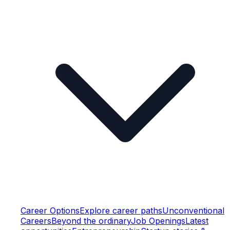
Career Options
Explore career paths
Unconventional
Careers
Beyond the ordinary
Job Openings
Latest