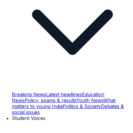
Breaking News
Latest headlines
Education
News
Policy, exams & results
Youth News
What
matters to young India
Politics & Society
Debates &
social issues
Student Voices