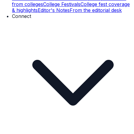
from colleges
College Festivals
College fest coverage
& highlights
Editor's Notes
From the editorial desk
Connect