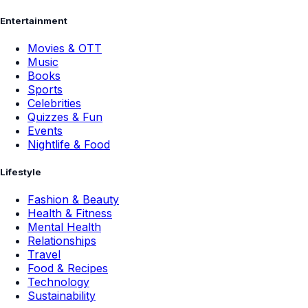
Entertainment
Movies & OTT
Music
Books
Sports
Celebrities
Quizzes & Fun
Events
Nightlife & Food
Lifestyle
Fashion & Beauty
Health & Fitness
Mental Health
Relationships
Travel
Food & Recipes
Technology
Sustainability