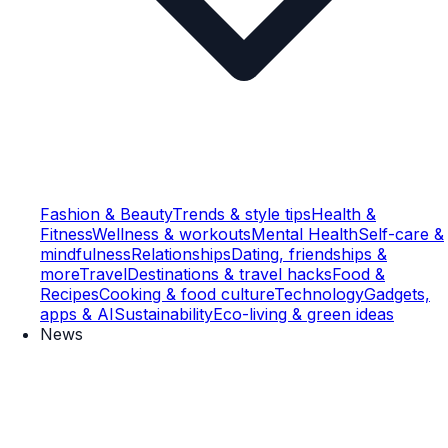
Fashion & Beauty
Trends & style tips
Health &
Fitness
Wellness & workouts
Mental Health
Self-care &
mindfulness
Relationships
Dating, friendships &
more
Travel
Destinations & travel hacks
Food &
Recipes
Cooking & food culture
Technology
Gadgets,
apps & AI
Sustainability
Eco-living & green ideas
News