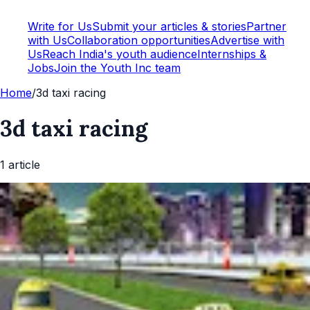
Write for Us
Submit your articles & stories
Partner
with Us
Collaboration opportunities
Advertise with
Us
Reach India's youth audience
Internships &
Jobs
Join the Youth Inc team
Home
/
3d taxi racing
3d taxi racing
1
article