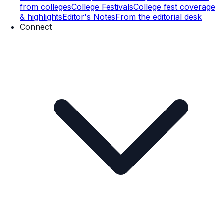
from colleges
College Festivals
College fest coverage
& highlights
Editor's Notes
From the editorial desk
Connect