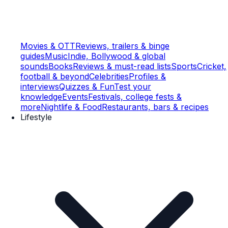
Movies & OTT
Reviews, trailers & binge
guides
Music
Indie, Bollywood & global
sounds
Books
Reviews & must-read lists
Sports
Cricket,
football & beyond
Celebrities
Profiles &
interviews
Quizzes & Fun
Test your
knowledge
Events
Festivals, college fests &
more
Nightlife & Food
Restaurants, bars & recipes
Lifestyle