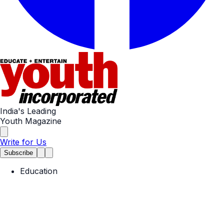
India's Leading
Youth Magazine
Write for Us
Subscribe
Education