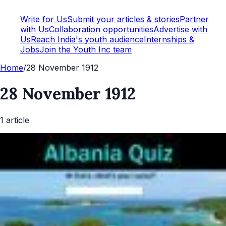
Write for Us
Submit your articles & stories
Partner
with Us
Collaboration opportunities
Advertise with
Us
Reach India's youth audience
Internships &
Jobs
Join the Youth Inc team
Home
/
28 November 1912
28 November 1912
1
article