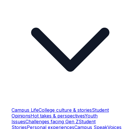
Campus Life
College culture & stories
Student
Opinions
Hot takes & perspectives
Youth
Issues
Challenges facing Gen Z
Student
Stories
Personal experiences
Campus Speak
Voices