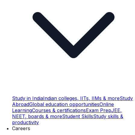
Study in India
Indian colleges, IITs, IIMs & more
Study
Abroad
Global education opportunities
Online
Learning
Courses & certifications
Exam Prep
JEE,
NEET, boards & more
Student Skills
Study skills &
productivity
Careers