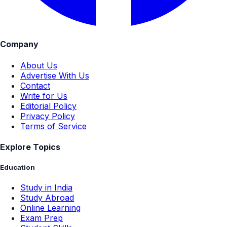
Company
About Us
Advertise With Us
Contact
Write for Us
Editorial Policy
Privacy Policy
Terms of Service
Explore Topics
Education
Study in India
Study Abroad
Online Learning
Exam Prep