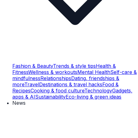
Fashion & Beauty
Trends & style tips
Health &
Fitness
Wellness & workouts
Mental Health
Self-care &
mindfulness
Relationships
Dating, friendships &
more
Travel
Destinations & travel hacks
Food &
Recipes
Cooking & food culture
Technology
Gadgets,
apps & AI
Sustainability
Eco-living & green ideas
News