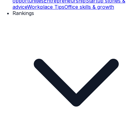
opportunities
Entrepreneurship
Startup stories &
advice
Workplace Tips
Office skills & growth
Rankings