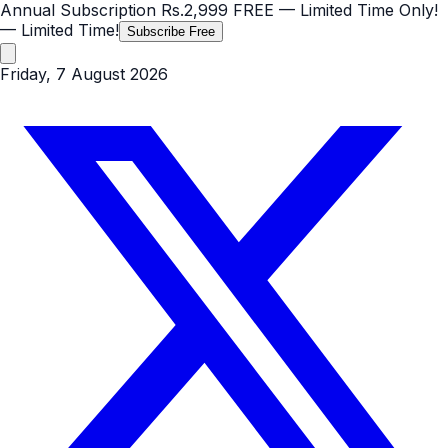
Annual Subscription
Rs.2,999
FREE
— Limited Time Only!
— Limited Time!
Subscribe Free
Friday, 7 August 2026