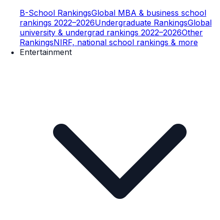
B-School Rankings
Global MBA & business school
rankings 2022–2026
Undergraduate Rankings
Global
university & undergrad rankings 2022–2026
Other
Rankings
NIRF, national school rankings & more
Entertainment