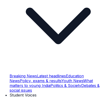
Breaking News
Latest headlines
Education
News
Policy, exams & results
Youth News
What
matters to young India
Politics & Society
Debates &
social issues
Student Voices