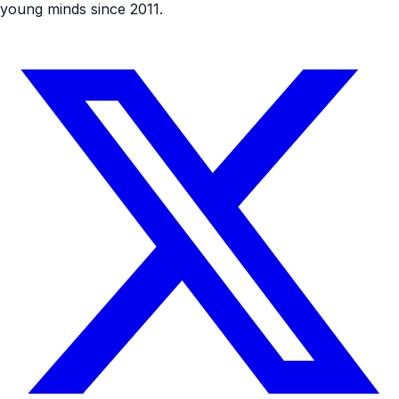
young minds since 2011.