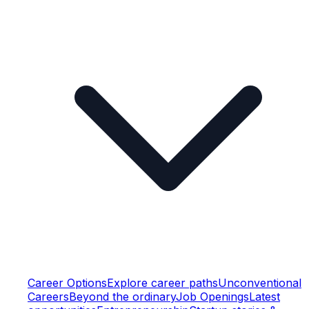
Career Options
Explore career paths
Unconventional
Careers
Beyond the ordinary
Job Openings
Latest