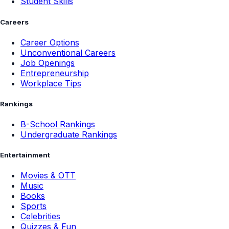
Student Skills
Careers
Career Options
Unconventional Careers
Job Openings
Entrepreneurship
Workplace Tips
Rankings
B-School Rankings
Undergraduate Rankings
Entertainment
Movies & OTT
Music
Books
Sports
Celebrities
Quizzes & Fun