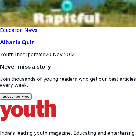
Education News
Albania Quiz
Youth Incorporated
20 Nov 2013
Never miss a story
Join thousands of young readers who get our best articles
every week.
Subscribe Free
India's leading youth magazine. Educating and entertaining