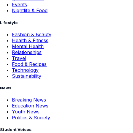
Events
Nightlife & Food
Lifestyle
Fashion & Beauty
Health & Fitness
Mental Health
Relationships
Travel
Food & Recipes
Technology
Sustainability
News
Breaking News
Education News
Youth News
Politics & Society
Student Voices