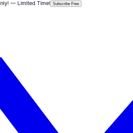
nly!
— Limited Time!
Subscribe Free