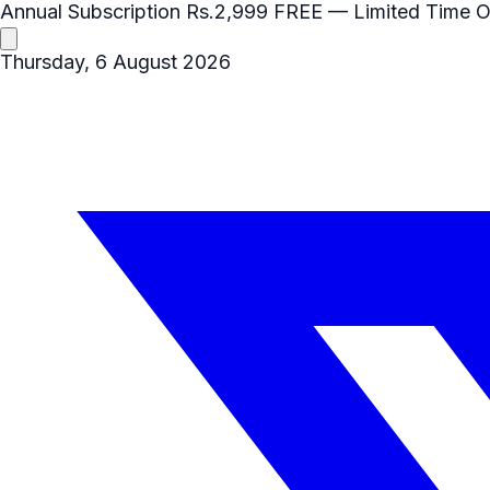
Annual Subscription
Rs.2,999
FREE
— Limited Time O
Thursday, 6 August 2026