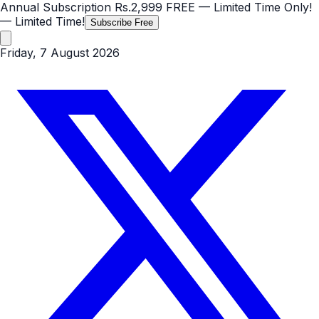
Annual Subscription
Rs.2,999
FREE
— Limited Time Only!
— Limited Time!
Subscribe Free
Friday, 7 August 2026