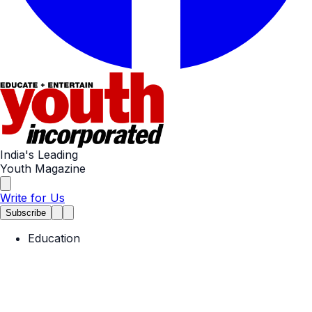
India's Leading
Youth Magazine
Write for Us
Subscribe
Education