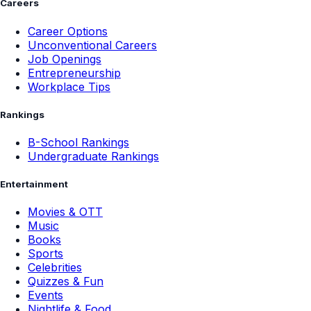
Careers
Career Options
Unconventional Careers
Job Openings
Entrepreneurship
Workplace Tips
Rankings
B-School Rankings
Undergraduate Rankings
Entertainment
Movies & OTT
Music
Books
Sports
Celebrities
Quizzes & Fun
Events
Nightlife & Food