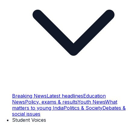
Breaking News
Latest headlines
Education
News
Policy, exams & results
Youth News
What
matters to young India
Politics & Society
Debates &
social issues
Student Voices