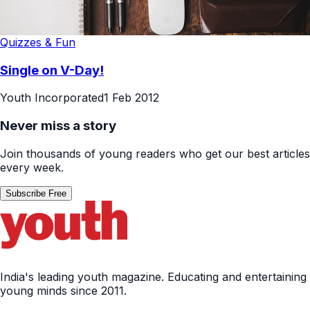
Quizzes & Fun
Single on V-Day!
Youth Incorporated
1 Feb 2012
Never miss a story
Join thousands of young readers who get our best articles
every week.
Subscribe Free
India's leading youth magazine. Educating and entertaining
young minds since 2011.