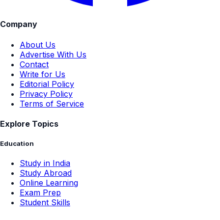
Company
About Us
Advertise With Us
Contact
Write for Us
Editorial Policy
Privacy Policy
Terms of Service
Explore Topics
Education
Study in India
Study Abroad
Online Learning
Exam Prep
Student Skills