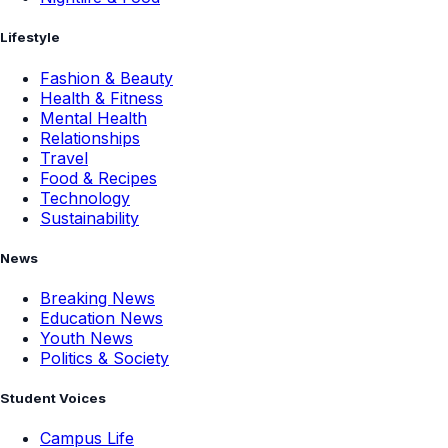
Lifestyle
Fashion & Beauty
Health & Fitness
Mental Health
Relationships
Travel
Food & Recipes
Technology
Sustainability
News
Breaking News
Education News
Youth News
Politics & Society
Student Voices
Campus Life