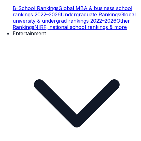
B-School Rankings
Global MBA & business school
rankings 2022–2026
Undergraduate Rankings
Global
university & undergrad rankings 2022–2026
Other
Rankings
NIRF, national school rankings & more
Entertainment