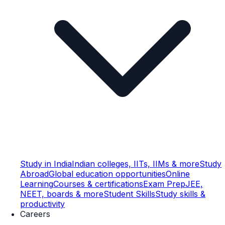
Study in India
Indian colleges, IITs, IIMs & more
Study
Abroad
Global education opportunities
Online
Learning
Courses & certifications
Exam Prep
JEE,
NEET, boards & more
Student Skills
Study skills &
productivity
Careers