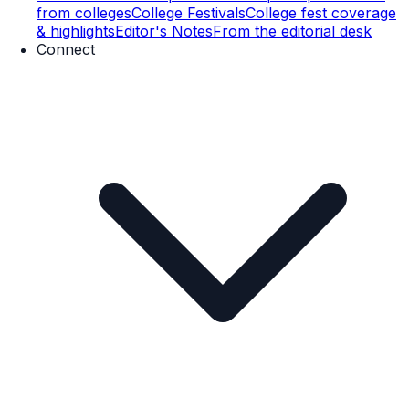
from colleges
College Festivals
College fest coverage
& highlights
Editor's Notes
From the editorial desk
Connect