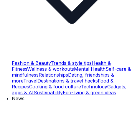
Fashion & Beauty
Trends & style tips
Health &
Fitness
Wellness & workouts
Mental Health
Self-care &
mindfulness
Relationships
Dating, friendships &
more
Travel
Destinations & travel hacks
Food &
Recipes
Cooking & food culture
Technology
Gadgets,
apps & AI
Sustainability
Eco-living & green ideas
News