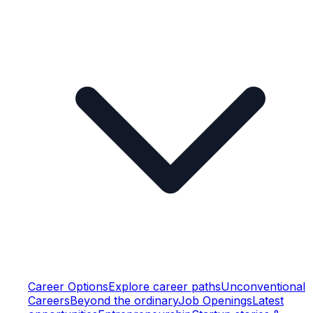
Career Options
Explore career paths
Unconventional
Careers
Beyond the ordinary
Job Openings
Latest