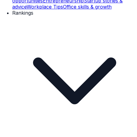
opportunities
Entrepreneurship
Startup stories &
advice
Workplace Tips
Office skills & growth
Rankings