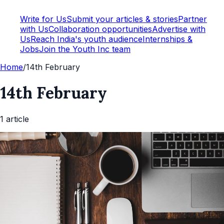
Write for Us
Submit your articles & stories
Partner
with Us
Collaboration opportunities
Advertise with
Us
Reach India's youth audience
Internships &
Jobs
Join the Youth Inc team
Home
/
14th February
14th February
1
article