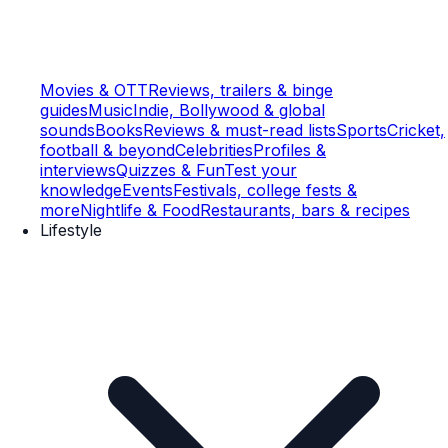
Movies & OTT
Reviews, trailers & binge
guides
Music
Indie, Bollywood & global
sounds
Books
Reviews & must-read lists
Sports
Cricket,
football & beyond
Celebrities
Profiles &
interviews
Quizzes & Fun
Test your
knowledge
Events
Festivals, college fests &
more
Nightlife & Food
Restaurants, bars & recipes
Lifestyle