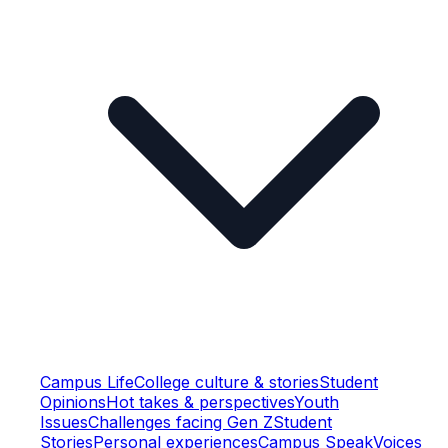
Campus Life
College culture & stories
Student
Opinions
Hot takes & perspectives
Youth
Issues
Challenges facing Gen Z
Student
Stories
Personal experiences
Campus Speak
Voices