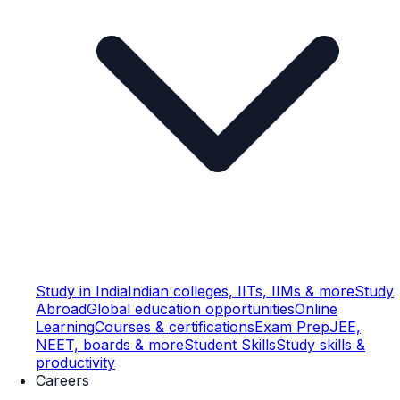
Study in India
Indian colleges, IITs, IIMs & more
Study
Abroad
Global education opportunities
Online
Learning
Courses & certifications
Exam Prep
JEE,
NEET, boards & more
Student Skills
Study skills &
productivity
Careers