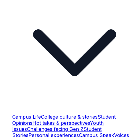
Campus Life
College culture & stories
Student
Opinions
Hot takes & perspectives
Youth
Issues
Challenges facing Gen Z
Student
Stories
Personal experiences
Campus Speak
Voices