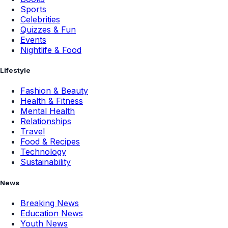
Sports
Celebrities
Quizzes & Fun
Events
Nightlife & Food
Lifestyle
Fashion & Beauty
Health & Fitness
Mental Health
Relationships
Travel
Food & Recipes
Technology
Sustainability
News
Breaking News
Education News
Youth News