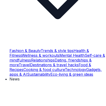
Fashion & Beauty
Trends & style tips
Health &
Fitness
Wellness & workouts
Mental Health
Self-care &
mindfulness
Relationships
Dating, friendships &
more
Travel
Destinations & travel hacks
Food &
Recipes
Cooking & food culture
Technology
Gadgets,
apps & AI
Sustainability
Eco-living & green ideas
News