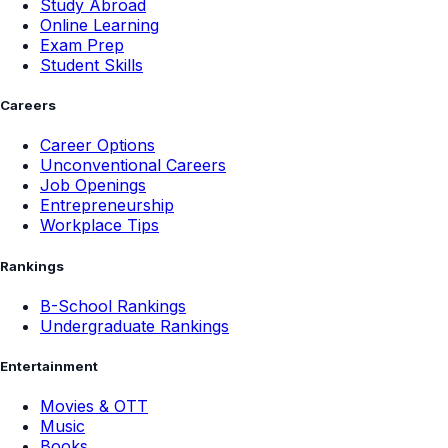
Study Abroad
Online Learning
Exam Prep
Student Skills
Careers
Career Options
Unconventional Careers
Job Openings
Entrepreneurship
Workplace Tips
Rankings
B-School Rankings
Undergraduate Rankings
Entertainment
Movies & OTT
Music
Books