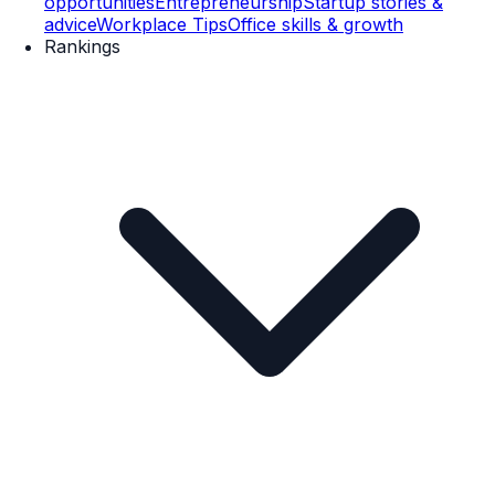
opportunities
Entrepreneurship
Startup stories &
advice
Workplace Tips
Office skills & growth
Rankings