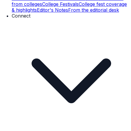
from colleges
College Festivals
College fest coverage
& highlights
Editor's Notes
From the editorial desk
Connect