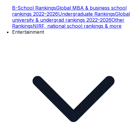
B-School Rankings
Global MBA & business school
rankings 2022–2026
Undergraduate Rankings
Global
university & undergrad rankings 2022–2026
Other
Rankings
NIRF, national school rankings & more
Entertainment