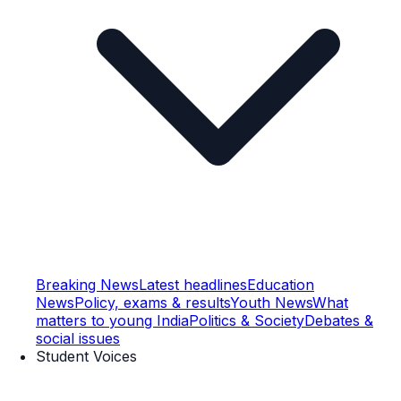
Breaking News
Latest headlines
Education
News
Policy, exams & results
Youth News
What
matters to young India
Politics & Society
Debates &
social issues
Student Voices