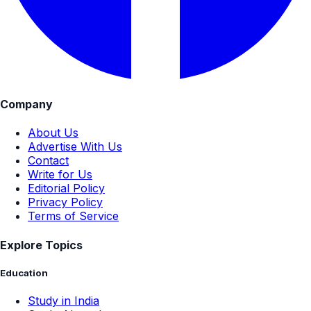
Company
About Us
Advertise With Us
Contact
Write for Us
Editorial Policy
Privacy Policy
Terms of Service
Explore Topics
Education
Study in India