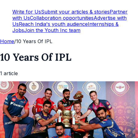
Write for Us
Submit your articles & stories
Partner
with Us
Collaboration opportunities
Advertise with
Us
Reach India's youth audience
Internships &
Jobs
Join the Youth Inc team
Home
/
10 Years Of IPL
10 Years Of IPL
1
article