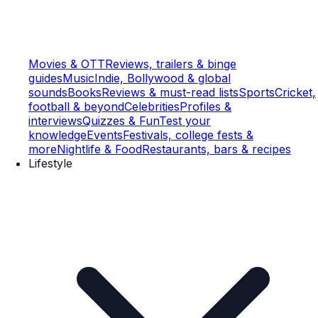
Movies & OTT
Reviews, trailers & binge
guides
Music
Indie, Bollywood & global
sounds
Books
Reviews & must-read lists
Sports
Cricket,
football & beyond
Celebrities
Profiles &
interviews
Quizzes & Fun
Test your
knowledge
Events
Festivals, college fests &
more
Nightlife & Food
Restaurants, bars & recipes
Lifestyle