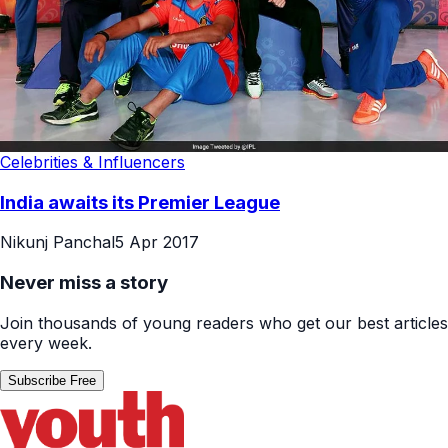
Celebrities & Influencers
India awaits its Premier League
Nikunj Panchal
5 Apr 2017
Never miss a story
Join thousands of young readers who get our best articles
every week.
Subscribe Free