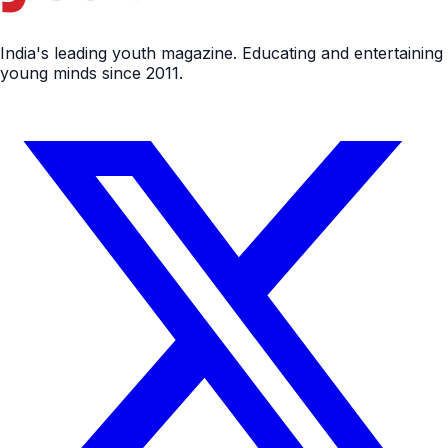
India's leading youth magazine. Educating and entertaining
young minds since 2011.