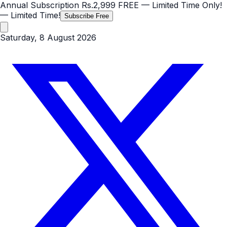
Annual Subscription
Rs.2,999
FREE
— Limited Time Only!
— Limited Time!
Subscribe Free
Saturday, 8 August 2026