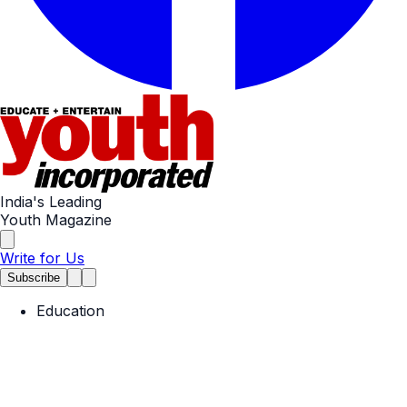
India's Leading
Youth Magazine
Write for Us
Subscribe
Education