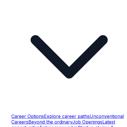
Career Options
Explore career paths
Unconventional
Careers
Beyond the ordinary
Job Openings
Latest