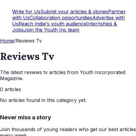
Write for Us
Submit your articles & stories
Partner
with Us
Collaboration opportunities
Advertise with
Us
Reach India's youth audience
Internships &
Jobs
Join the Youth Inc team
Home
/
Reviews Tv
Reviews Tv
The latest
reviews tv
articles from Youth Incorporated
Magazine.
0
articles
No articles found in this category yet.
Never miss a story
Join thousands of young readers who get our best articles
every week.