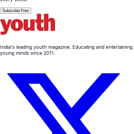
Subscribe Free
India's leading youth magazine. Educating and entertaining
young minds since 2011.