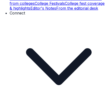
from colleges
College Festivals
College fest coverage
& highlights
Editor's Notes
From the editorial desk
Connect