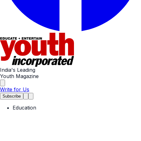
India's Leading
Youth Magazine
Write for Us
Subscribe
Education