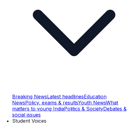
Breaking News
Latest headlines
Education
News
Policy, exams & results
Youth News
What
matters to young India
Politics & Society
Debates &
social issues
Student Voices