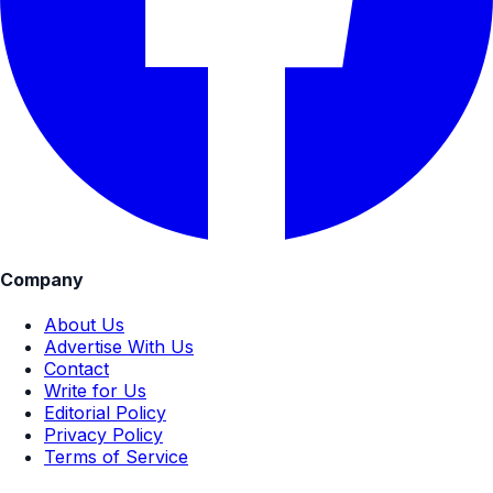
Company
About Us
Advertise With Us
Contact
Write for Us
Editorial Policy
Privacy Policy
Terms of Service