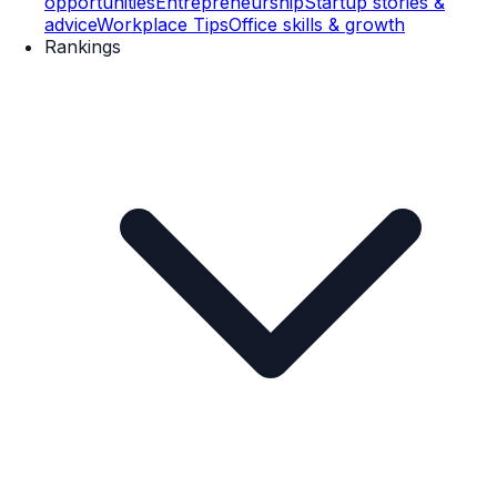
opportunities
Entrepreneurship
Startup stories &
advice
Workplace Tips
Office skills & growth
Rankings