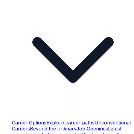
Career Options
Explore career paths
Unconventional
Careers
Beyond the ordinary
Job Openings
Latest