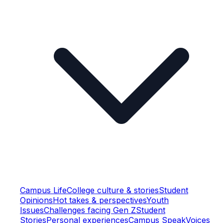
Campus Life
College culture & stories
Student
Opinions
Hot takes & perspectives
Youth
Issues
Challenges facing Gen Z
Student
Stories
Personal experiences
Campus Speak
Voices