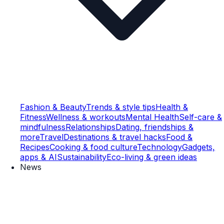
Fashion & Beauty
Trends & style tips
Health &
Fitness
Wellness & workouts
Mental Health
Self-care &
mindfulness
Relationships
Dating, friendships &
more
Travel
Destinations & travel hacks
Food &
Recipes
Cooking & food culture
Technology
Gadgets,
apps & AI
Sustainability
Eco-living & green ideas
News