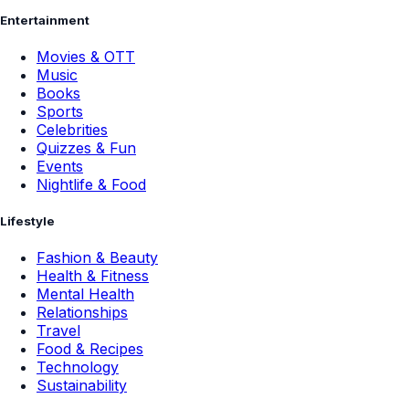
Entertainment
Movies & OTT
Music
Books
Sports
Celebrities
Quizzes & Fun
Events
Nightlife & Food
Lifestyle
Fashion & Beauty
Health & Fitness
Mental Health
Relationships
Travel
Food & Recipes
Technology
Sustainability