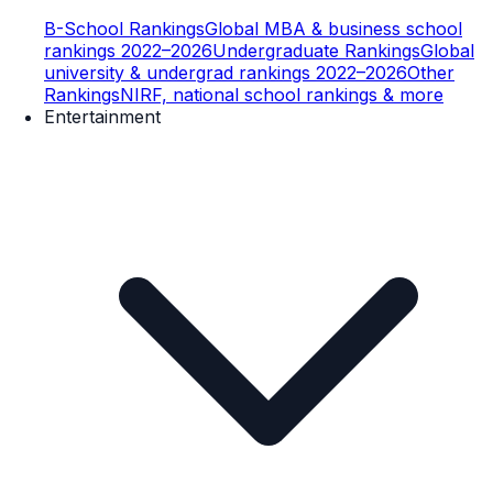
B-School Rankings
Global MBA & business school
rankings 2022–2026
Undergraduate Rankings
Global
university & undergrad rankings 2022–2026
Other
Rankings
NIRF, national school rankings & more
Entertainment