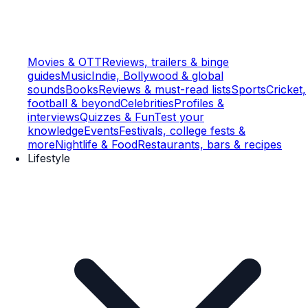
Movies & OTT
Reviews, trailers & binge
guides
Music
Indie, Bollywood & global
sounds
Books
Reviews & must-read lists
Sports
Cricket,
football & beyond
Celebrities
Profiles &
interviews
Quizzes & Fun
Test your
knowledge
Events
Festivals, college fests &
more
Nightlife & Food
Restaurants, bars & recipes
Lifestyle