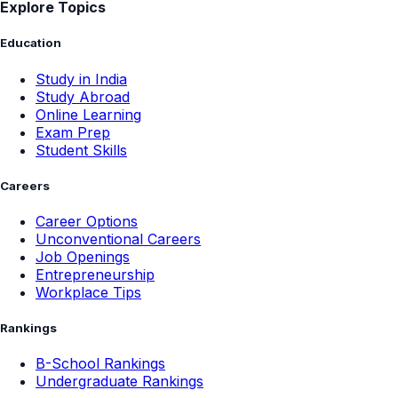
Explore Topics
Education
Study in India
Study Abroad
Online Learning
Exam Prep
Student Skills
Careers
Career Options
Unconventional Careers
Job Openings
Entrepreneurship
Workplace Tips
Rankings
B-School Rankings
Undergraduate Rankings