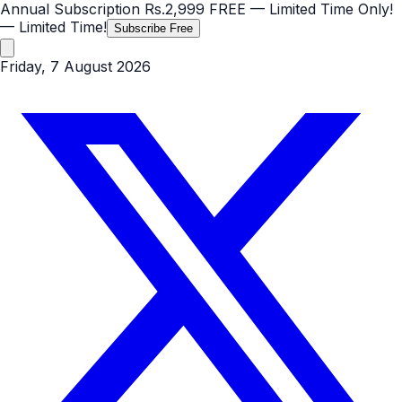
Annual Subscription
Rs.2,999
FREE
— Limited Time Only!
— Limited Time!
Subscribe Free
Friday, 7 August 2026