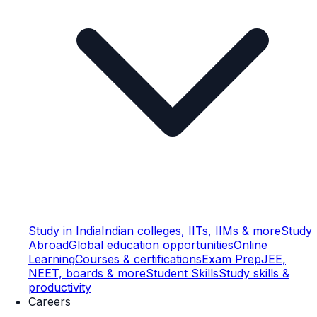
Study in India
Indian colleges, IITs, IIMs & more
Study
Abroad
Global education opportunities
Online
Learning
Courses & certifications
Exam Prep
JEE,
NEET, boards & more
Student Skills
Study skills &
productivity
Careers