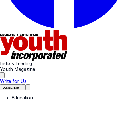
India's Leading
Youth Magazine
Write for Us
Subscribe
Education