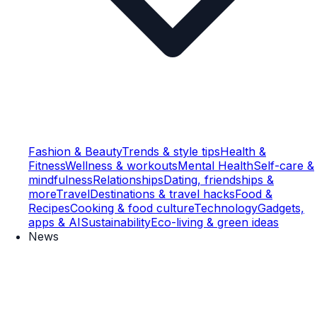
Fashion & Beauty
Trends & style tips
Health &
Fitness
Wellness & workouts
Mental Health
Self-care &
mindfulness
Relationships
Dating, friendships &
more
Travel
Destinations & travel hacks
Food &
Recipes
Cooking & food culture
Technology
Gadgets,
apps & AI
Sustainability
Eco-living & green ideas
News