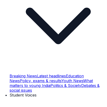
Breaking News
Latest headlines
Education
News
Policy, exams & results
Youth News
What
matters to young India
Politics & Society
Debates &
social issues
Student Voices