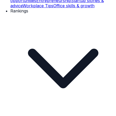
opportunities
Entrepreneurship
Startup stories &
advice
Workplace Tips
Office skills & growth
Rankings