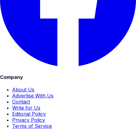
Company
About Us
Advertise With Us
Contact
Write for Us
Editorial Policy
Privacy Policy
Terms of Service