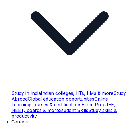
Study in India
Indian colleges, IITs, IIMs & more
Study
Abroad
Global education opportunities
Online
Learning
Courses & certifications
Exam Prep
JEE,
NEET, boards & more
Student Skills
Study skills &
productivity
Careers