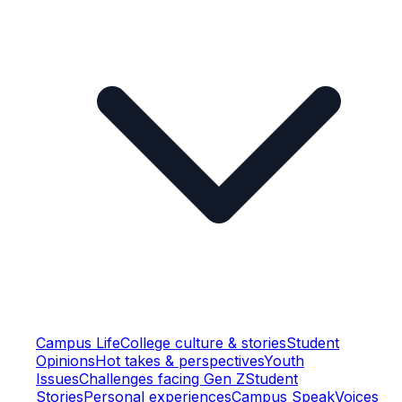
Campus Life
College culture & stories
Student
Opinions
Hot takes & perspectives
Youth
Issues
Challenges facing Gen Z
Student
Stories
Personal experiences
Campus Speak
Voices