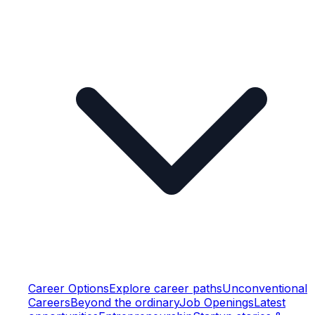
Career Options
Explore career paths
Unconventional
Careers
Beyond the ordinary
Job Openings
Latest