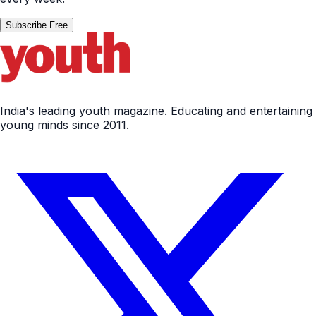
Subscribe Free
India's leading youth magazine. Educating and entertaining
young minds since 2011.