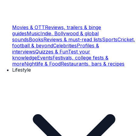
Movies & OTT
Reviews, trailers & binge
guides
Music
Indie, Bollywood & global
sounds
Books
Reviews & must-read lists
Sports
Cricket,
football & beyond
Celebrities
Profiles &
interviews
Quizzes & Fun
Test your
knowledge
Events
Festivals, college fests &
more
Nightlife & Food
Restaurants, bars & recipes
Lifestyle