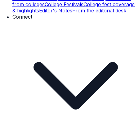
from colleges
College Festivals
College fest coverage
& highlights
Editor's Notes
From the editorial desk
Connect