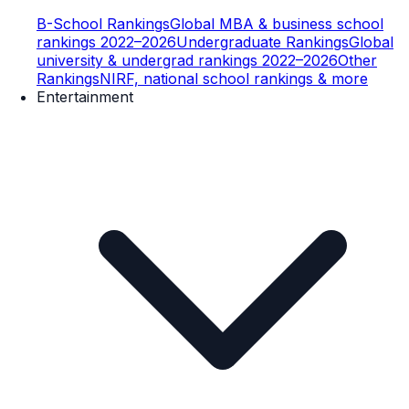
B-School Rankings
Global MBA & business school
rankings 2022–2026
Undergraduate Rankings
Global
university & undergrad rankings 2022–2026
Other
Rankings
NIRF, national school rankings & more
Entertainment