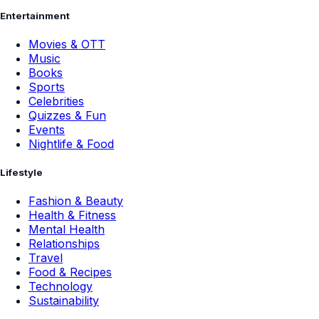
Entertainment
Movies & OTT
Music
Books
Sports
Celebrities
Quizzes & Fun
Events
Nightlife & Food
Lifestyle
Fashion & Beauty
Health & Fitness
Mental Health
Relationships
Travel
Food & Recipes
Technology
Sustainability