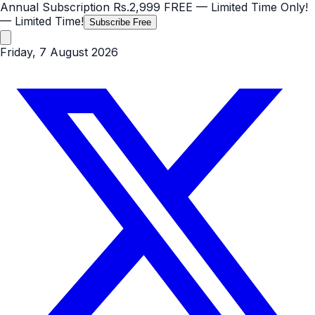
Annual Subscription
Rs.2,999
FREE
— Limited Time Only!
— Limited Time!
Subscribe Free
Friday, 7 August 2026