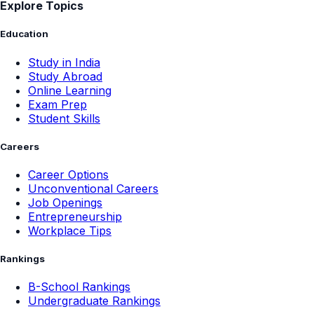
Explore Topics
Education
Study in India
Study Abroad
Online Learning
Exam Prep
Student Skills
Careers
Career Options
Unconventional Careers
Job Openings
Entrepreneurship
Workplace Tips
Rankings
B-School Rankings
Undergraduate Rankings