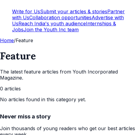
Write for Us
Submit your articles & stories
Partner
with Us
Collaboration opportunities
Advertise with
Us
Reach India's youth audience
Internships &
Jobs
Join the Youth Inc team
Home
/
Feature
Feature
The latest
feature
articles from Youth Incorporated
Magazine.
0
articles
No articles found in this category yet.
Never miss a story
Join thousands of young readers who get our best articles
every week.