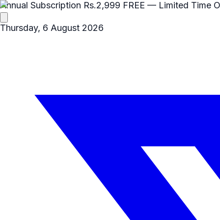
Annual Subscription
Rs.2,999
FREE
— Limited Time O
Thursday, 6 August 2026