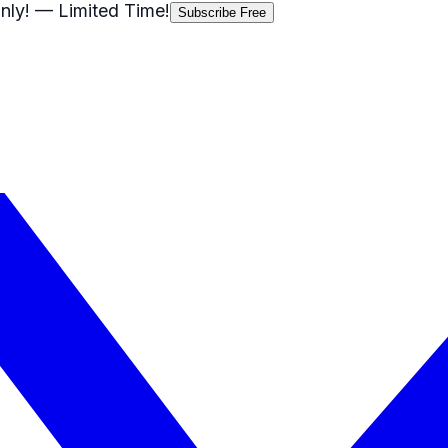
nly!
— Limited Time!
Subscribe Free