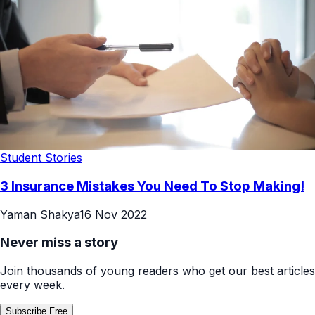
Student Stories
3 Insurance Mistakes You Need To Stop Making!
Yaman Shakya
16 Nov 2022
Never miss a story
Join thousands of young readers who get our best articles
every week.
Subscribe Free