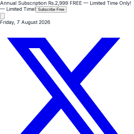
Annual Subscription
Rs.2,999
FREE
— Limited Time Only!
— Limited Time!
Subscribe Free
Friday, 7 August 2026