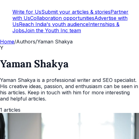
Write for Us
Submit your articles & stories
Partner
with Us
Collaboration opportunities
Advertise with
Us
Reach India's youth audience
Internships &
Jobs
Join the Youth Inc team
Home
/
Authors
/
Yaman Shakya
Y
Yaman Shakya
Yaman Shakya is a professional writer and SEO specialist.
His creative ideas, passion, and enthusiasm can be seen in
his articles. Keep in touch with him for more interesting
and helpful articles.
1
articles