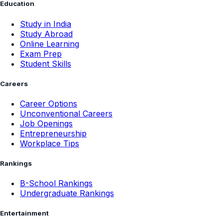
Education
Study in India
Study Abroad
Online Learning
Exam Prep
Student Skills
Careers
Career Options
Unconventional Careers
Job Openings
Entrepreneurship
Workplace Tips
Rankings
B-School Rankings
Undergraduate Rankings
Entertainment