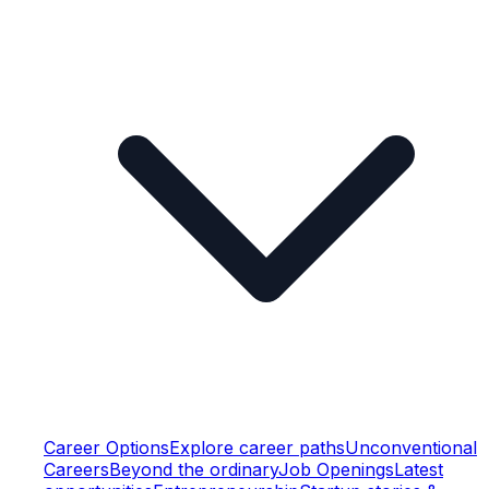
Career Options
Explore career paths
Unconventional
Careers
Beyond the ordinary
Job Openings
Latest