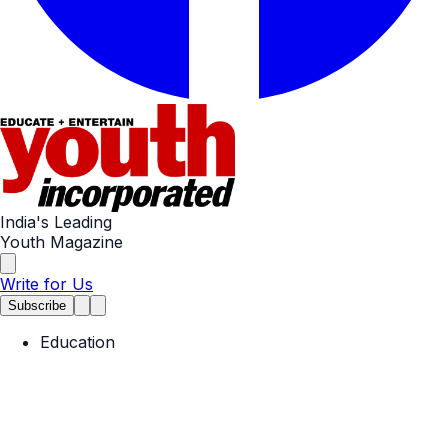
India's Leading
Youth Magazine
Write for Us
Subscribe
Education