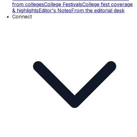
from colleges
College Festivals
College fest coverage
& highlights
Editor's Notes
From the editorial desk
Connect