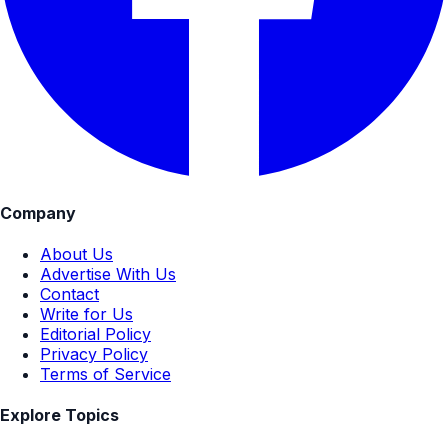
Company
About Us
Advertise With Us
Contact
Write for Us
Editorial Policy
Privacy Policy
Terms of Service
Explore Topics