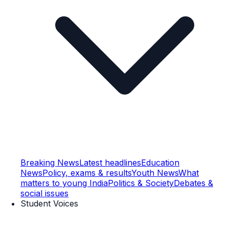
Breaking News
Latest headlines
Education
News
Policy, exams & results
Youth News
What
matters to young India
Politics & Society
Debates &
social issues
Student Voices