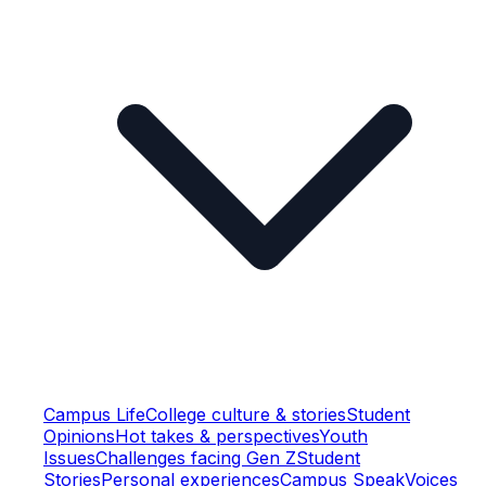
Campus Life
College culture & stories
Student
Opinions
Hot takes & perspectives
Youth
Issues
Challenges facing Gen Z
Student
Stories
Personal experiences
Campus Speak
Voices