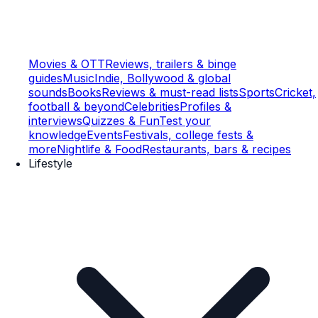
Movies & OTT
Reviews, trailers & binge
guides
Music
Indie, Bollywood & global
sounds
Books
Reviews & must-read lists
Sports
Cricket,
football & beyond
Celebrities
Profiles &
interviews
Quizzes & Fun
Test your
knowledge
Events
Festivals, college fests &
more
Nightlife & Food
Restaurants, bars & recipes
Lifestyle