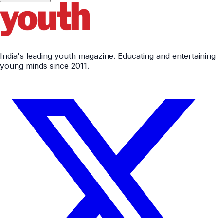
India's leading youth magazine. Educating and entertaining
young minds since 2011.