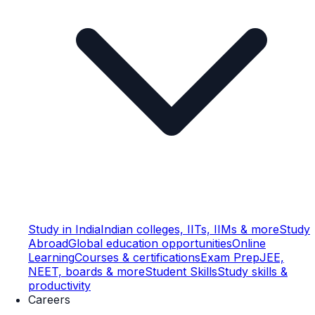
Study in India
Indian colleges, IITs, IIMs & more
Study
Abroad
Global education opportunities
Online
Learning
Courses & certifications
Exam Prep
JEE,
NEET, boards & more
Student Skills
Study skills &
productivity
Careers