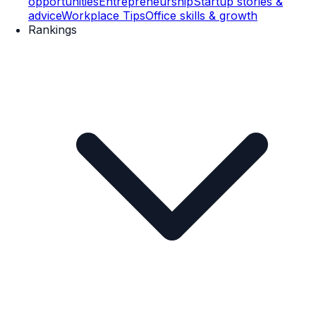
opportunities
Entrepreneurship
Startup stories &
advice
Workplace Tips
Office skills & growth
Rankings