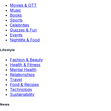
Movies & OTT
Music
Books
Sports
Celebrities
Quizzes & Fun
Events
Nightlife & Food
Lifestyle
Fashion & Beauty
Health & Fitness
Mental Health
Relationships
Travel
Food & Recipes
Technology
Sustainability
News