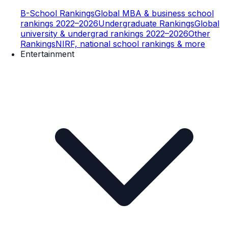
B-School Rankings
Global MBA & business school
rankings 2022–2026
Undergraduate Rankings
Global
university & undergrad rankings 2022–2026
Other
Rankings
NIRF, national school rankings & more
Entertainment