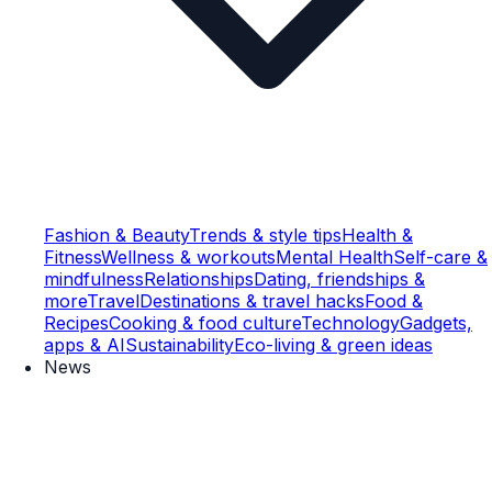
Fashion & Beauty
Trends & style tips
Health &
Fitness
Wellness & workouts
Mental Health
Self-care &
mindfulness
Relationships
Dating, friendships &
more
Travel
Destinations & travel hacks
Food &
Recipes
Cooking & food culture
Technology
Gadgets,
apps & AI
Sustainability
Eco-living & green ideas
News