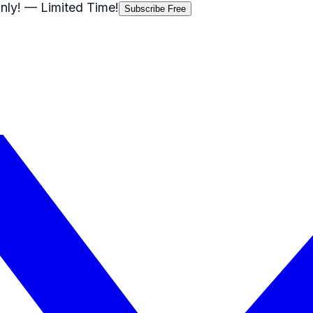
nly!
— Limited Time!
Subscribe Free