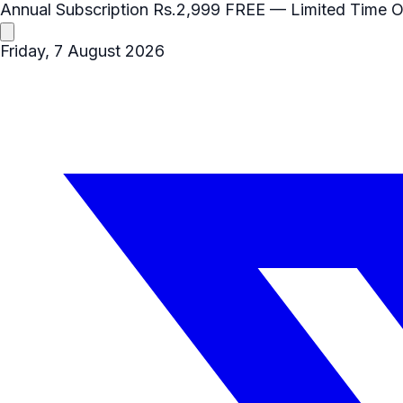
Annual Subscription
Rs.2,999
FREE
— Limited Time O
Friday, 7 August 2026