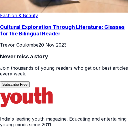
Fashion & Beauty
Cultural Exploration Through Literature: Glasses
for the Bilingual Reader
Trevor Coulombe
20 Nov 2023
Never miss a story
Join thousands of young readers who get our best articles
every week.
Subscribe Free
India's leading youth magazine. Educating and entertaining
young minds since 2011.