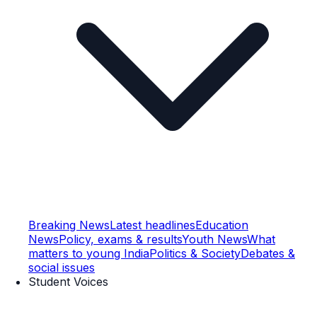
Breaking News
Latest headlines
Education
News
Policy, exams & results
Youth News
What
matters to young India
Politics & Society
Debates &
social issues
Student Voices