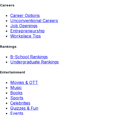
Careers
Career Options
Unconventional Careers
Job Openings
Entrepreneurship
Workplace Tips
Rankings
B-School Rankings
Undergraduate Rankings
Entertainment
Movies & OTT
Music
Books
Sports
Celebrities
Quizzes & Fun
Events