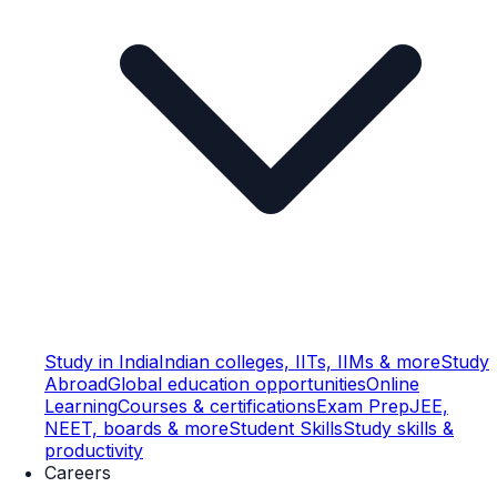
Study in India
Indian colleges, IITs, IIMs & more
Study
Abroad
Global education opportunities
Online
Learning
Courses & certifications
Exam Prep
JEE,
NEET, boards & more
Student Skills
Study skills &
productivity
Careers