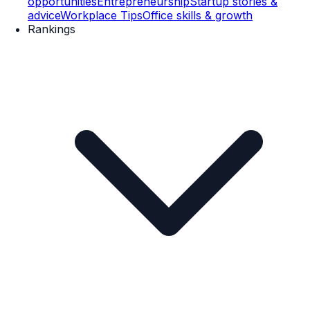
opportunities
Entrepreneurship
Startup stories &
advice
Workplace Tips
Office skills & growth
Rankings