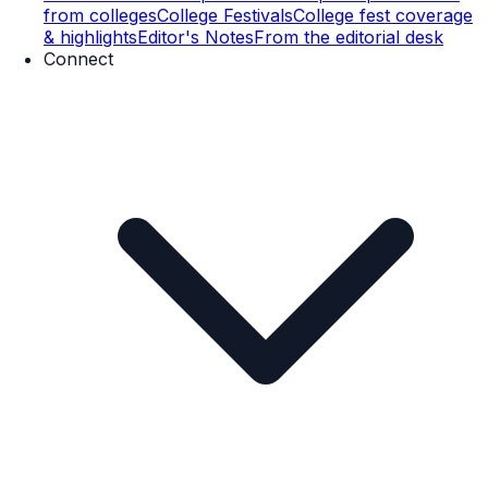
from colleges
College Festivals
College fest coverage
& highlights
Editor's Notes
From the editorial desk
Connect