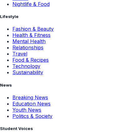
Nightlife & Food
Lifestyle
Fashion & Beauty
Health & Fitness
Mental Health
Relationships
Travel
Food & Recipes
Technology
Sustainability
News
Breaking News
Education News
Youth News
Politics & Society
Student Voices