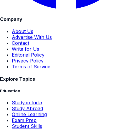
Company
About Us
Advertise With Us
Contact
Write for Us
Editorial Policy
Privacy Policy
Terms of Service
Explore Topics
Education
Study in India
Study Abroad
Online Learning
Exam Prep
Student Skills