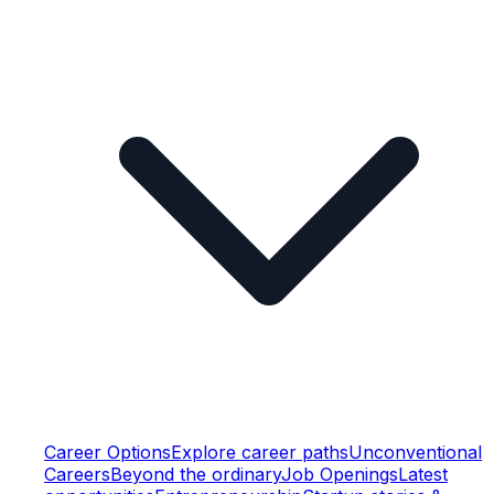
Career Options
Explore career paths
Unconventional
Careers
Beyond the ordinary
Job Openings
Latest