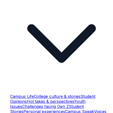
Campus Life
College culture & stories
Student
Opinions
Hot takes & perspectives
Youth
Issues
Challenges facing Gen Z
Student
Stories
Personal experiences
Campus Speak
Voices