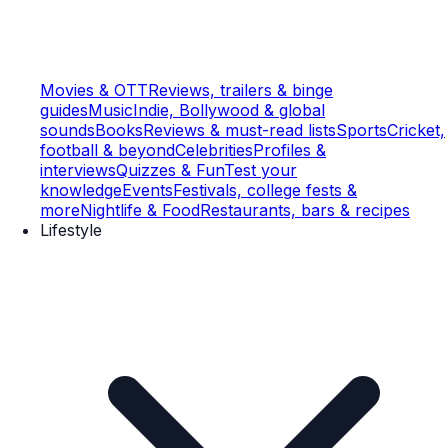
Movies & OTT
Reviews, trailers & binge
guides
Music
Indie, Bollywood & global
sounds
Books
Reviews & must-read lists
Sports
Cricket,
football & beyond
Celebrities
Profiles &
interviews
Quizzes & Fun
Test your
knowledge
Events
Festivals, college fests &
more
Nightlife & Food
Restaurants, bars & recipes
Lifestyle