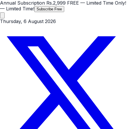
Annual Subscription
Rs.2,999
FREE
— Limited Time Only!
— Limited Time!
Subscribe Free
Thursday, 6 August 2026