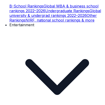
B-School Rankings
Global MBA & business school
rankings 2022–2026
Undergraduate Rankings
Global
university & undergrad rankings 2022–2026
Other
Rankings
NIRF, national school rankings & more
Entertainment