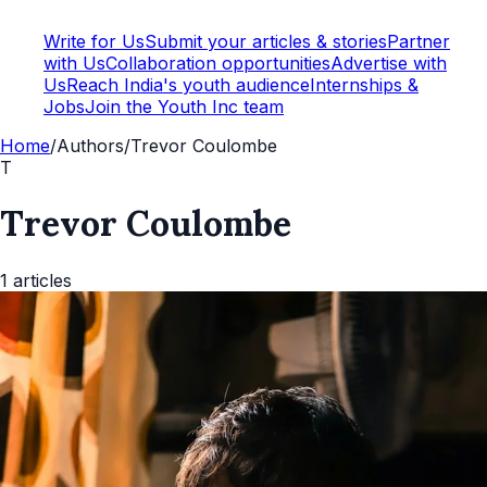
Write for Us
Submit your articles & stories
Partner
with Us
Collaboration opportunities
Advertise with
Us
Reach India's youth audience
Internships &
Jobs
Join the Youth Inc team
Home
/
Authors
/
Trevor Coulombe
T
Trevor Coulombe
1
articles