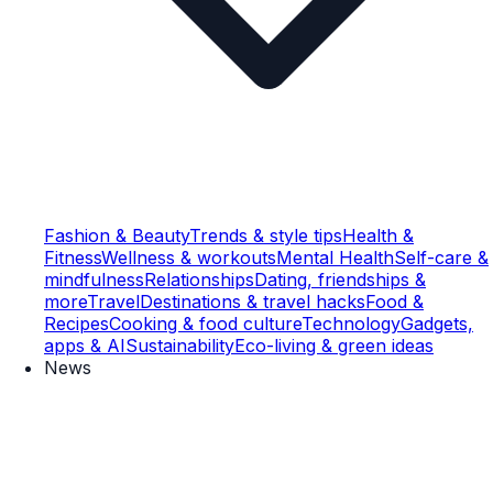
Fashion & Beauty
Trends & style tips
Health &
Fitness
Wellness & workouts
Mental Health
Self-care &
mindfulness
Relationships
Dating, friendships &
more
Travel
Destinations & travel hacks
Food &
Recipes
Cooking & food culture
Technology
Gadgets,
apps & AI
Sustainability
Eco-living & green ideas
News