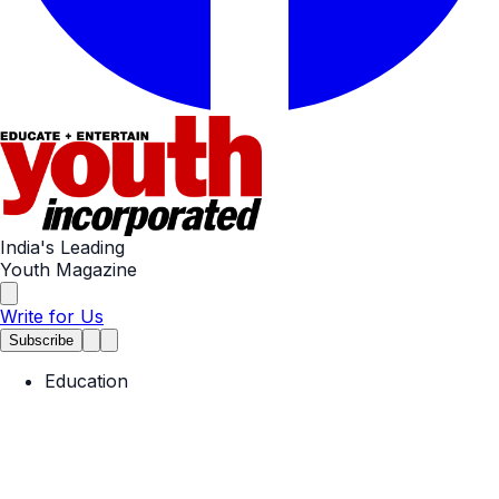
India's Leading
Youth Magazine
Write for Us
Subscribe
Education